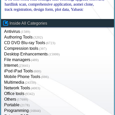
hardlink scan
comprehensive application
aomei clone
track registration
design form
plot data
Yabasic
Inside All Categories
Antivirus
(1589)
Authoring Tools
(3202)
CD DVD Blu-ray Tools
(6723)
Compression tools
(397)
Desktop Enhancements
(15999)
File managers
(489)
Internet
(25641)
iPod iPad Tools
(600)
Mobile Phone Tools
(886)
Multimedia
(24350)
Network Tools
(4003)
Office tools
(9342)
Others
(17699)
Portable
(2178)
Programming
(16844)