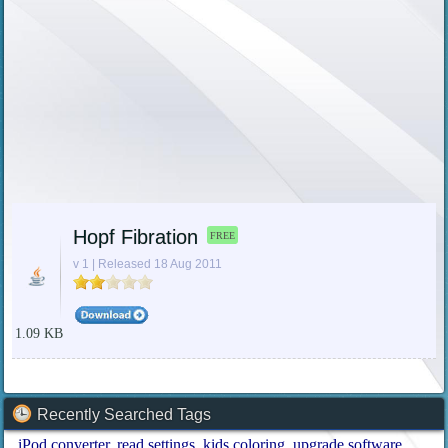
Hopf Fibration
FREE
v 1 | Released 18 Aug 2011
1.09 KB
Recently Searched Tags
iPod converter
read settings
kids coloring
upgrade software