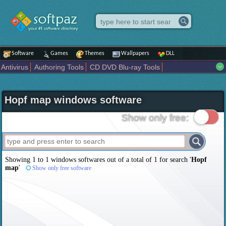
Software
Games
Themes
Wallpapers
DLL
Antivirus
Authoring Tools
CD DVD Blu-ray Tools
Compression tools
Desktop Enhancements
File managers
Internet
iPod iPad Tools
Mobile Phone Tools
Multimedia
Hopf map windows software
Network Tools
Office tools
Others
Portable
Programming
Science CAD
Security
System
Tweak
Widgets
Business
Show only free:
Communication
Maps and Navigation
Entertainment
Showing 1 to 1 windows softwares out of a total of
1
for search '
Hopf
map
'
Show only free software