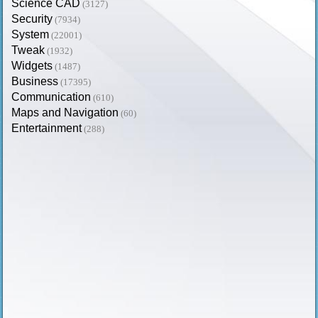
Science CAD
(3127)
Security
(7934)
System
(22001)
Tweak
(1932)
Widgets
(1487)
Business
(17395)
Communication
(610)
Maps and Navigation
(60)
Entertainment
(288)