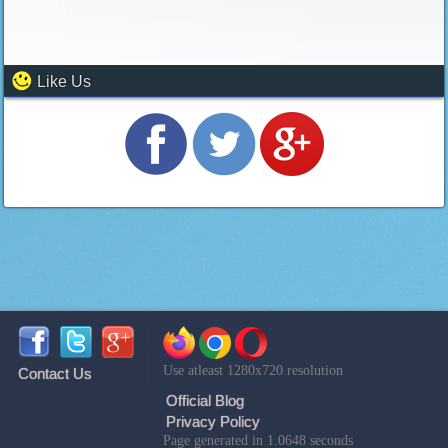
Like Us
Use atleast 1280x720 resolution
Contact Us
Official Blog
Privacy Policy
Page generated in 1.0648 seconds