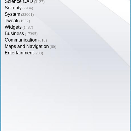
Science CAD
(3127)
Security
(7934)
System
(22001)
Tweak
(1932)
Widgets
(1487)
Business
(17395)
Communication
(610)
Maps and Navigation
(60)
Entertainment
(288)