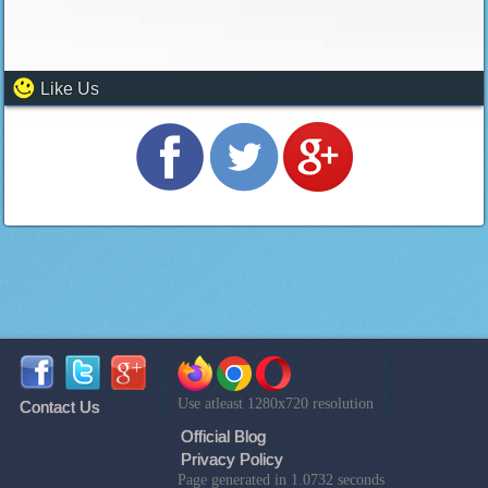
Like Us
Use atleast 1280x720 resolution
Contact Us
Official Blog
Privacy Policy
Page generated in 1.0732 seconds