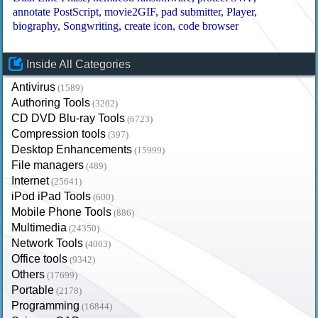
annotate PostScript
movie2GIF
pad submitter
Player
biography
Songwriting
create icon
code browser
Inside All Categories
Antivirus
(1589)
Authoring Tools
(3202)
CD DVD Blu-ray Tools
(6723)
Compression tools
(397)
Desktop Enhancements
(15999)
File managers
(489)
Internet
(25641)
iPod iPad Tools
(600)
Mobile Phone Tools
(886)
Multimedia
(24350)
Network Tools
(4003)
Office tools
(9342)
Others
(17699)
Portable
(2178)
Programming
(16844)