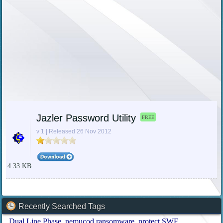
Jazler Password Utility
FREE
v 1 | Released 26 Nov 2012
4.33 KB
Recently Searched Tags
Dual Line Phase
nemucod ransomware
protect SWF