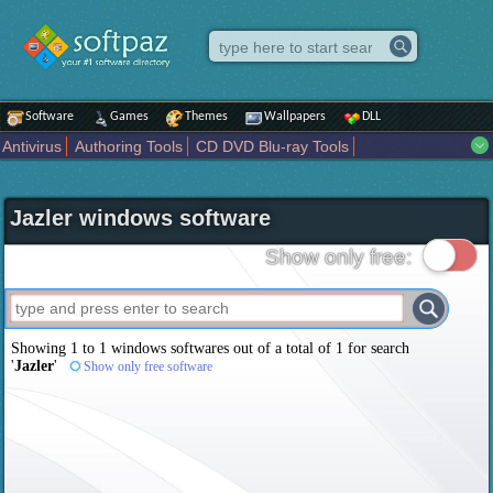
Software
Games
Themes
Wallpapers
DLL
Antivirus
Authoring Tools
CD DVD Blu-ray Tools
Compression tools
Desktop Enhancements
File managers
Internet
iPod iPad Tools
Mobile Phone Tools
Multimedia
Jazler windows software
Network Tools
Office tools
Others
Portable
Programming
Science CAD
Security
System
Tweak
Widgets
Business
Show only free:
Communication
Maps and Navigation
Entertainment
Showing 1 to 1 windows softwares out of a total of
1
for search
'
Jazler
'
Show only free software