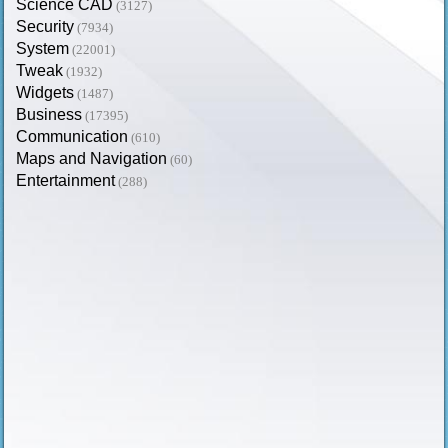
Science CAD
(3127)
Security
(7934)
System
(22001)
Tweak
(1932)
Widgets
(1487)
Business
(17395)
Communication
(610)
Maps and Navigation
(60)
Entertainment
(288)