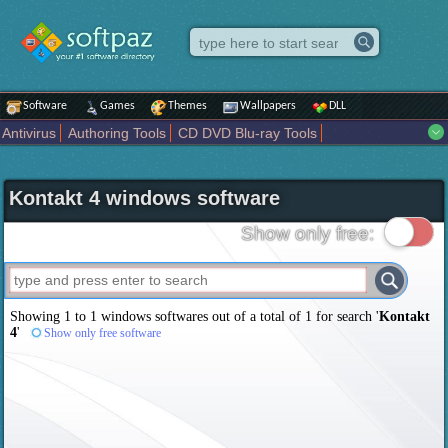
Software
Games
Themes
Wallpapers
DLL
Antivirus
Authoring Tools
CD DVD Blu-ray Tools
Compression tools
Desktop Enhancements
File managers
Internet
iPod iPad Tools
Mobile Phone Tools
Multimedia
Kontakt 4 windows software
Network Tools
Office tools
Others
Portable
Programming
Science CAD
Security
System
Tweak
Widgets
Business
Show only free:
Communication
Maps and Navigation
Entertainment
Showing 1 to 1 windows softwares out of a total of
1
for search '
Kontakt
4
'
Show only free software