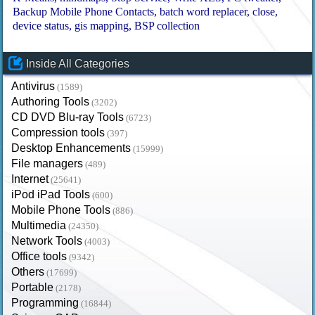
Backup Mobile Phone Contacts
batch word replacer
close
device status
gis mapping
BSP collection
Inside All Categories
Antivirus
(1589)
Authoring Tools
(3202)
CD DVD Blu-ray Tools
(6723)
Compression tools
(397)
Desktop Enhancements
(15999)
File managers
(489)
Internet
(25641)
iPod iPad Tools
(600)
Mobile Phone Tools
(886)
Multimedia
(24350)
Network Tools
(4003)
Office tools
(9342)
Others
(17699)
Portable
(2178)
Programming
(16844)