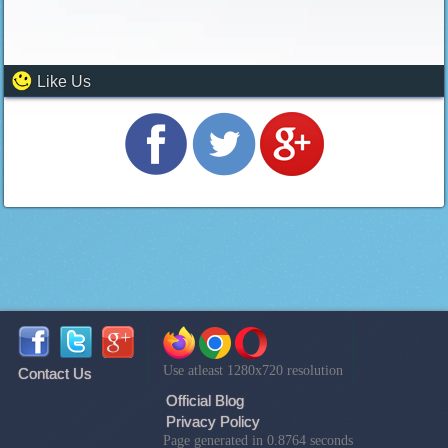
Like Us
Use atleast 1280x720 resolution
Contact Us
Official Blog
Privacy Policy
Page generated in 0.8764 seconds