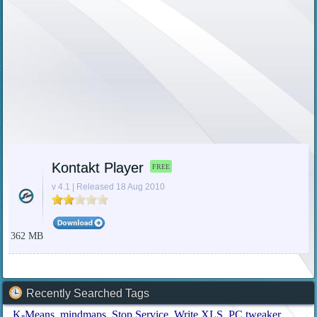
Kontakt Player
FREE
v 4.1 | Released 18 Aug 2010
362 MB
Recently Searched Tags
K-Means
mindmaps
Stop Service
Write XLS
PC tweaker