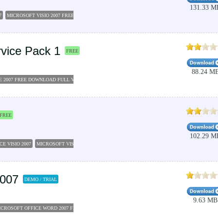
131.33 M
7
MICROSOFT VISIO 2007 FREE DOWNLOAD FULL VERSION
MICROSOFT VISIO 2007
MICRO
rvice Pack 1
FREE
88.24 M
E 2007 FREE DOWNLOAD FULL VERSION
MICROSOFT OFFICE 2007 SERVICE PACK 1
MICROS
FREE
102.29 M
E VISIO 2007
MICROSOFT VISIO 2007 FREE DOWNLOAD FULL VERSION
MICROSOFT OFFIC
2007
DEMO / TRIAL
9.63 MB
ICROSOFT OFFICE WORD 2007 FREE DOWNLOAD
MICROSOFT OFFICE 2007 PRODUCT KEY