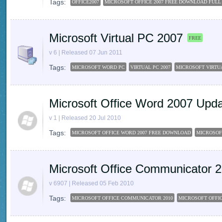
Tags:
OFFICE2007
MICROSOFT OFFICE 2007 FREE DOWNLOAD FULL
Microsoft Virtual PC 2007
FREE
v 6 | Released 07 Jun 2011
Tags:
MICROSOFT WORD PC
VIRTUAL PC 2007
MICROSOFT VIRTU
Microsoft Office Word 2007 Upd
v 1 | Released 20 Jul 2010
Tags:
MICROSOFT OFFICE WORD 2007 FREE DOWNLOAD
MICROSOF
Microsoft Office Communicator 
v 6907 | Released 05 Feb 2010
Tags:
MICROSOFT OFFICE COMMUNICATOR 2010
MICROSOFT OFFIC