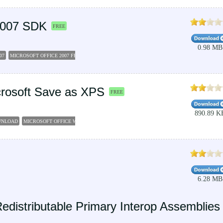
 2007 SDK
FREE
0.98 MB
07
MICROSOFT OFFICE 2007 FREE DOWNLOAD FULL VERSION
MICROSOFT OFFICE FREE 
icrosoft Save as XPS
FREE
890.89 K
OWNLOAD
MICROSOFT OFFICE WORD 2007 FREE DOWNLOAD
MICROSOFT OFFICE FREE DO
6.28 MB
edistributable Primary Interop Assemblies