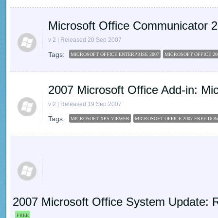
Microsoft Office Communicator
v 2 | Released 20 Sep 2007
Tags:
MICROSOFT OFFICE ENTERPRISE 2007
MICROSOFT OFFICE 20
2007 Microsoft Office Add-in: M
v 2 | Released 19 Sep 2007
Tags:
MICROSOFT XPS VIEWER
MICROSOFT OFFICE 2007 FREE D
2007 Microsoft Office System Update: R
FREE