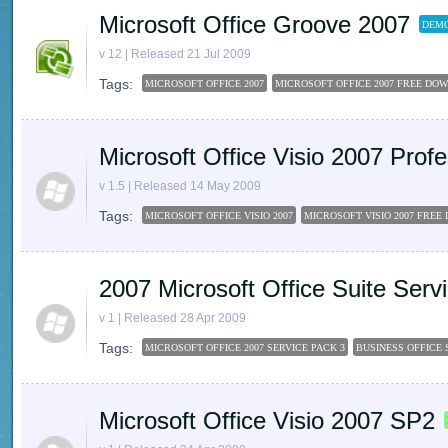
Microsoft Office Groove 2007
DEMO
v 12 | Released 21 Jul 2009
Tags:
MICROSOFT OFFICE 2007
MICROSOFT OFFICE 2007 FREE DO
Microsoft Office Visio 2007 Pro
v 1.5 | Released 14 May 2009
Tags:
MICROSOFT OFFICE VISIO 2007
MICROSOFT VISIO 2007 FRE
2007 Microsoft Office Suite Ser
v 1 | Released 28 Apr 2009
Tags:
MICROSOFT OFFICE 2007 SERVICE PACK 3
BUSINESS OFFICE 
Microsoft Office Visio 2007 SP2