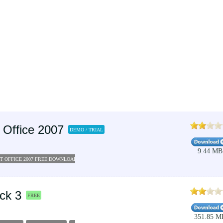
 Office 2007
DEMO / TRIAL
9.44 MB
T OFFICE 2007 FREE DOWNLOAD FULL VERSION
ck 3
FREE
351.85 M