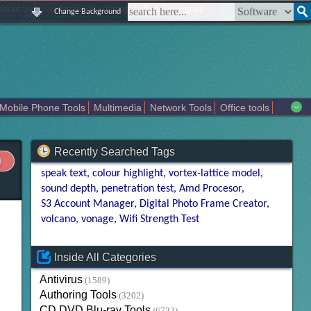
|
|
|
|
about us
contact us
sitemap
login
signup
Change Background
Mobile Phone Tools
Multimedia
Network Tools
Office tools
tertainment
Recently Searched Tags
speak text
colour highlight
vortex-lattice model
sound depth
penetration test
Amd Procesor
S3 Account Manager
Digital Photo Frame Creator
volcano
vonage
Wifi Strength Test
Inside All Categories
Antivirus
(1589)
Authoring Tools
(3202)
CD DVD Blu-ray Tools