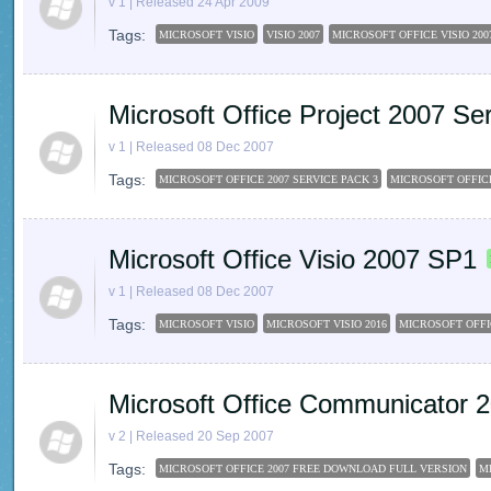
v 1 | Released 24 Apr 2009
Tags:
MICROSOFT VISIO
VISIO 2007
MICROSOFT OFFICE VISIO 200
Microsoft Office Project 2007 Se
v 1 | Released 08 Dec 2007
Tags:
MICROSOFT OFFICE 2007 SERVICE PACK 3
MICROSOFT OFFIC
Microsoft Office Visio 2007 SP1
v 1 | Released 08 Dec 2007
Tags:
MICROSOFT VISIO
MICROSOFT VISIO 2016
MICROSOFT OFFIC
Microsoft Office Communicator 
v 2 | Released 20 Sep 2007
Tags:
MICROSOFT OFFICE 2007 FREE DOWNLOAD FULL VERSION
M