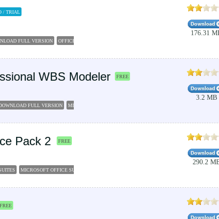
 / TRIAL
176.31 M
WNLOAD FULL VERSION
OFFICE 2007
OFFIC 2007
MICROSOFT OFFICE 2007 TRIAL
INSTAL
fessional WBS Modeler
FREE
3.2 MB
E DOWNLOAD FULL VERSION
MICROSOFT VISIO PROFESSIONAL 2016
VISIO 2007
MICROSOF
vice Pack 2
FREE
290.2 M
SUITES
MICROSOFT OFFICE SUITE
MICROSOFT WORKS SUITE
MICROSOFT OFFICE 2007 
FREE