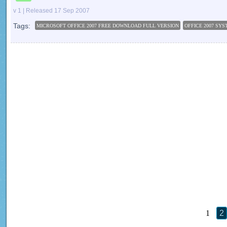
v 1 | Released 17 Sep 2007
Tags:
MICROSOFT OFFICE 2007 FREE DOWNLOAD FULL VERSION
OFFICE 2007 SY
1
2