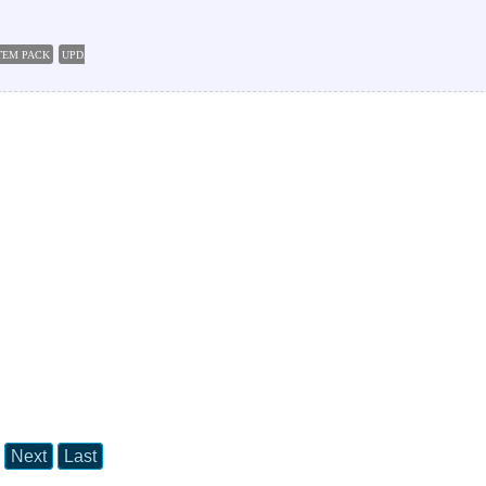
STEM PACK
UPDATES FOR MICROSOFT OFFICE PRO 2003 SOFTWARE
Next
Last