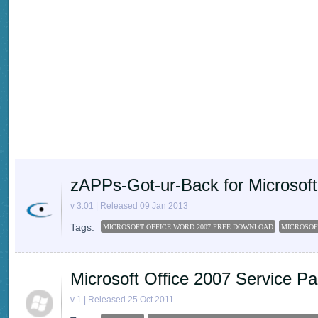
zAPPs-Got-ur-Back for Microsoft
v 3.01 | Released 09 Jan 2013
Tags:
MICROSOFT OFFICE WORD 2007 FREE DOWNLOAD
MICROSOF
Microsoft Office 2007 Service Pa
v 1 | Released 25 Oct 2011