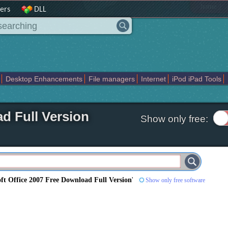
|
home
ers
DLL
Desktop Enhancements
File managers
Internet
iPod iPad Tools
weak
Widgets
Business
Communication
Maps and Navigation
En
d Full Version
Show only free:
ft Office 2007 Free Download Full Version
'
Show only free software