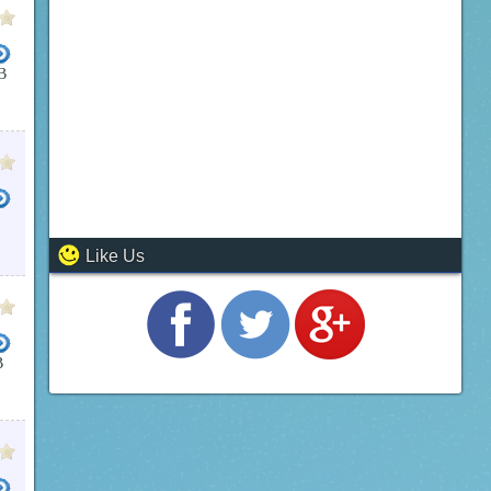
B
L MICROSOFT OFFICE 2007
MICROSOFT OFFICE BASIC 2007
MICROSOFT OFFICE 2007 PRO
T VISIO
BUSINESS PROJECT MANAGMENT
MICROSOFT VISIO 2007
BUSINESS OFFICE SUI
Like Us
B
FREE DOWNLOAD FULL VERSION
OFFICE SUITES
MICROSOFT OFFICE 2003 UPDATE SERVICE