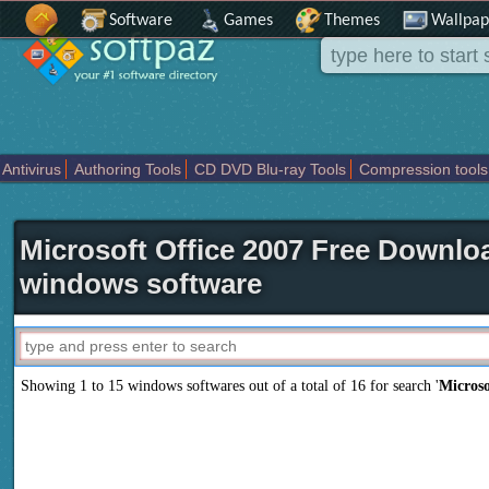
Software
Games
Themes
Wallpap
Antivirus
Authoring Tools
CD DVD Blu-ray Tools
Compression tools
Others
Portable
Programming
Science CAD
Security
System
T
Microsoft Office 2007 Free Downloa
windows software
Showing 1 to 15 windows softwares out of a total of
16
for search '
Microso