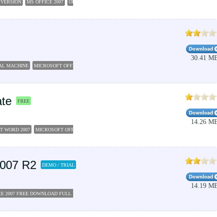
 VERSION
MS OFFICE 2007
OFFICE 2007
MICROSOFT OFFICE 2007 FREE DOWNLOAD
UTI
30.41 M
AL MACHINE
MICROSOFT OFFICE 2007 FOR PC
VIRTUAL MACHINE
VIRTUAL BOX
MICRO
ate
FREE
14.26 M
T WORD 2007
MICROSOFT OFFICE 2007 FREE DOWNLOAD FULL VERSION
MICROSOFT WO
2007 R2
DEMO / TRIAL
14.19 M
E 2007 FREE DOWNLOAD FULL VERSION
MICROSOFT OFFICE WORD 2007 FREE DOWNLOAD