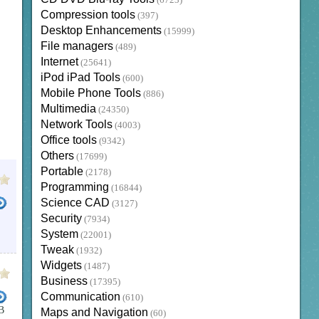
(6723)
Compression tools
(397)
Desktop Enhancements
(15999)
File managers
(489)
Internet
(25641)
iPod iPad Tools
(600)
Mobile Phone Tools
(886)
Multimedia
(24350)
Network Tools
(4003)
Office tools
(9342)
Others
(17699)
Portable
(2178)
Programming
(16844)
Science CAD
(3127)
Security
(7934)
System
(22001)
Tweak
(1932)
Widgets
(1487)
Business
(17395)
Communication
(610)
B
Maps and Navigation
(60)