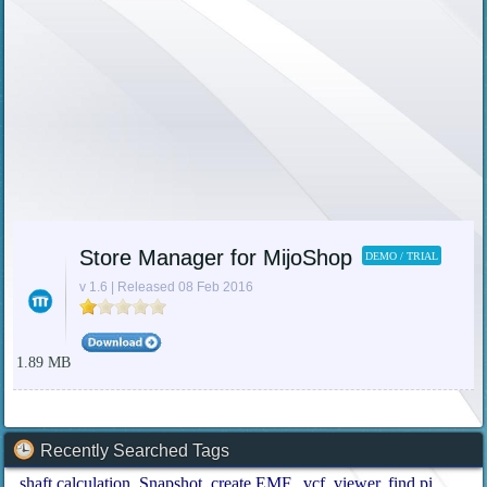
Store Manager for MijoShop
DEMO / TRIAL
v 1.6 | Released 08 Feb 2016
1.89 MB
Recently Searched Tags
shaft calculation
Snapshot
create EMF
.vcf
viewer
find pi