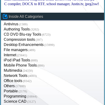
C compiler
DOCX to RTF
school manager
Justin.tv
jpeg2swf
Inside All Categories
Antivirus
(1589)
Authoring Tools
(3202)
CD DVD Blu-ray Tools
(6723)
Compression tools
(397)
Desktop Enhancements
(15999)
File managers
(489)
Internet
(25641)
iPod iPad Tools
(600)
Mobile Phone Tools
(886)
Multimedia
(24350)
Network Tools
(4003)
Office tools
(9342)
Others
(17699)
Portable
(2178)
Programming
(16844)
Science CAD
(3127)