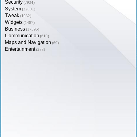
Security
(7934)
System
(22001)
Tweak
(1932)
Widgets
(1487)
Business
(17395)
Communication
(610)
Maps and Navigation
(60)
Entertainment
(288)