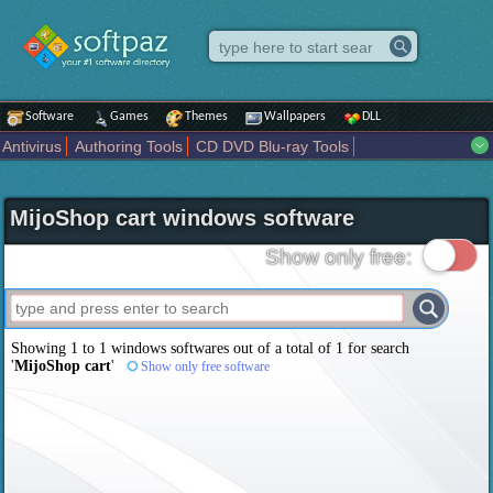
Software
Games
Themes
Wallpapers
DLL
Antivirus
Authoring Tools
CD DVD Blu-ray Tools
Compression tools
Desktop Enhancements
File managers
Internet
iPod iPad Tools
Mobile Phone Tools
Multimedia
MijoShop cart windows software
Network Tools
Office tools
Others
Portable
Programming
Science CAD
Security
System
Tweak
Widgets
Business
Show only free:
Communication
Maps and Navigation
Entertainment
Showing 1 to 1 windows softwares out of a total of
1
for search
'
MijoShop cart
'
Show only free software