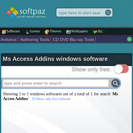
Software
Games
Themes
Wallpapers
DLL
Antivirus
Authoring Tools
CD DVD Blu-ray Tools
Compression tools
Desktop Enhancements
File managers
Internet
iPod iPad Tools
Mobile Phone Tools
Multimedia
Ms Access Addins windows software
Network Tools
Office tools
Others
Portable
Programming
Science CAD
Security
System
Tweak
Widgets
Business
Show only free:
Communication
Maps and Navigation
Entertainment
Showing 1 to 1 windows softwares out of a total of
1
for search '
Ms
Access Addins
'
Show only free software