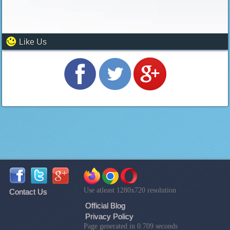
Like Us
Use atleast 1280x720 resolution
Contact Us
Official Blog
Privacy Policy
Page generated in 0.709 seconds