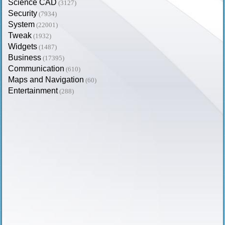
Science CAD
(3127)
Security
(7934)
System
(22001)
Tweak
(1932)
Widgets
(1487)
Business
(17395)
Communication
(610)
Maps and Navigation
(60)
Entertainment
(288)