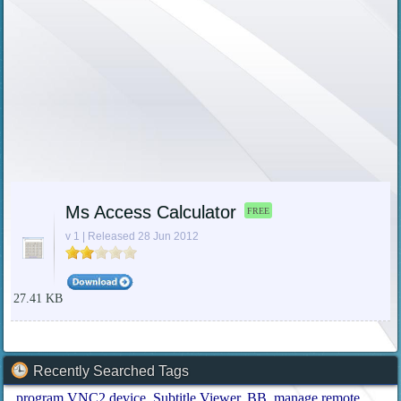
Ms Access Calculator
FREE
v 1 | Released 28 Jun 2012
27.41 KB
Recently Searched Tags
program VNC2 device
Subtitle Viewer
BB
manage remote