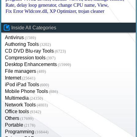
Rate
delay loop generator
change CPU name
View
Fix Error Wldcore.dll
XP Optimizer
trojan cleaner
Inside All Categories
Antivirus
(1589)
Authoring Tools
(3202)
CD DVD Blu-ray Tools
(6723)
Compression tools
(397)
Desktop Enhancements
(15999)
File managers
(489)
Internet
(25641)
iPod iPad Tools
(600)
Mobile Phone Tools
(886)
Multimedia
(24350)
Network Tools
(4003)
Office tools
(9342)
Others
(17699)
Portable
(2178)
Programming
(16844)