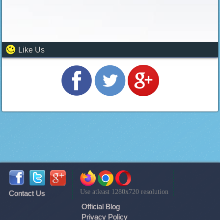
Like Us
Use atleast 1280x720 resolution
Contact Us
Official Blog
Privacy Policy