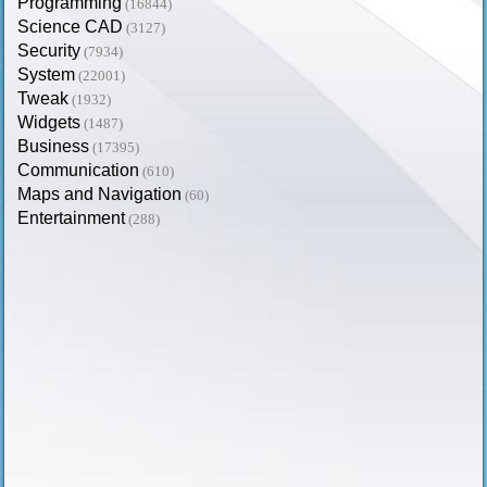
Programming
(16844)
Science CAD
(3127)
Security
(7934)
System
(22001)
Tweak
(1932)
Widgets
(1487)
Business
(17395)
Communication
(610)
Maps and Navigation
(60)
Entertainment
(288)