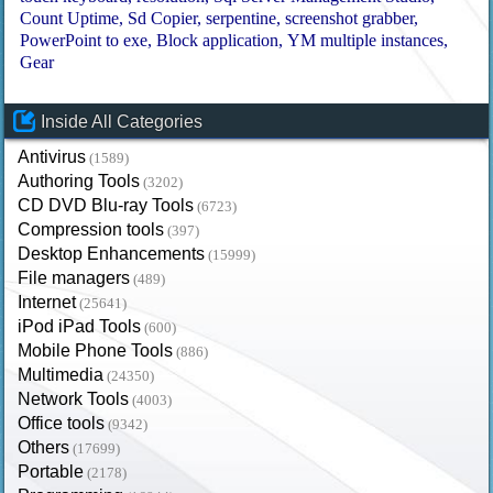
Count Uptime
Sd Copier
serpentine
screenshot grabber
PowerPoint to exe
Block application
YM multiple instances
Gear
Inside All Categories
Antivirus
(1589)
Authoring Tools
(3202)
CD DVD Blu-ray Tools
(6723)
Compression tools
(397)
Desktop Enhancements
(15999)
File managers
(489)
Internet
(25641)
iPod iPad Tools
(600)
Mobile Phone Tools
(886)
Multimedia
(24350)
Network Tools
(4003)
Office tools
(9342)
Others
(17699)
Portable
(2178)