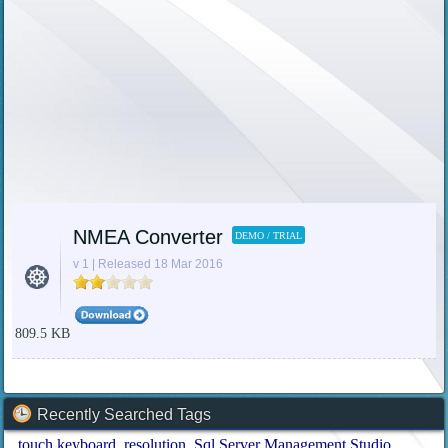
NMEA Converter
DEMO / TRIAL
v 1 | Released 18 Mar 2016
809.5 KB
Recently Searched Tags
touch keyboard
resolution
Sql Server Management Studio