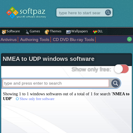
Software
Games
Themes
Wallpapers
DLL
Antivirus
Authoring Tools
CD DVD Blu-ray Tools
Compression tools
Desktop Enhancements
File managers
Internet
iPod iPad Tools
Mobile Phone Tools
Multimedia
NMEA to UDP windows software
Network Tools
Office tools
Others
Portable
Programming
Science CAD
Security
System
Tweak
Widgets
Business
Show only free:
Communication
Maps and Navigation
Entertainment
Showing 1 to 1 windows softwares out of a total of
1
for search '
NMEA to
UDP
'
Show only free software