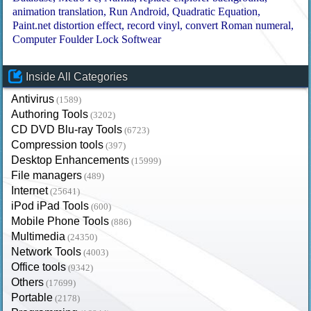
animation translation
Run Android
Quadratic Equation
Paint.net distortion effect
record vinyl
convert Roman numeral
Computer Foulder Lock Softwear
Inside All Categories
Antivirus
(1589)
Authoring Tools
(3202)
CD DVD Blu-ray Tools
(6723)
Compression tools
(397)
Desktop Enhancements
(15999)
File managers
(489)
Internet
(25641)
iPod iPad Tools
(600)
Mobile Phone Tools
(886)
Multimedia
(24350)
Network Tools
(4003)
Office tools
(9342)
Others
(17699)
Portable
(2178)