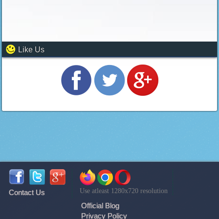
Like Us
Use atleast 1280x720 resolution
Contact Us
Official Blog
Privacy Policy