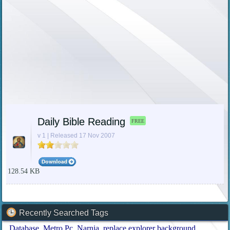
Daily Bible Reading
FREE
v 1 | Released 17 Nov 2007
128.54 KB
Recently Searched Tags
Database
Metro Pc
Narnia
replace explorer background