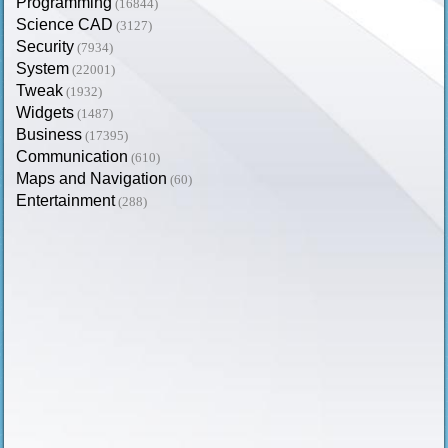
Programming
(16844)
Science CAD
(3127)
Security
(7934)
System
(22001)
Tweak
(1932)
Widgets
(1487)
Business
(17395)
Communication
(610)
Maps and Navigation
(60)
Entertainment
(288)