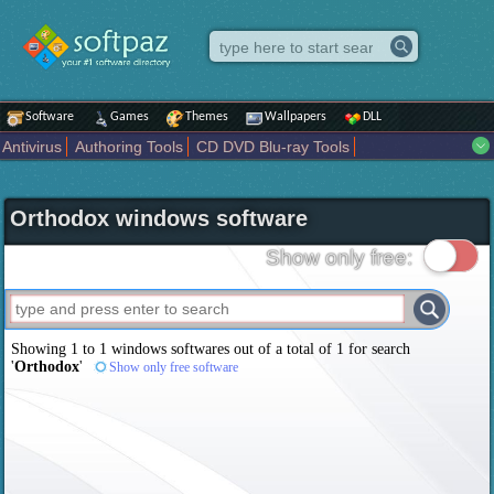
Software
Games
Themes
Wallpapers
DLL
Antivirus
Authoring Tools
CD DVD Blu-ray Tools
Compression tools
Desktop Enhancements
File managers
Internet
iPod iPad Tools
Mobile Phone Tools
Multimedia
Orthodox windows software
Network Tools
Office tools
Others
Portable
Programming
Science CAD
Security
System
Tweak
Widgets
Business
Show only free:
Communication
Maps and Navigation
Entertainment
Showing 1 to 1 windows softwares out of a total of
1
for search
'
Orthodox
'
Show only free software