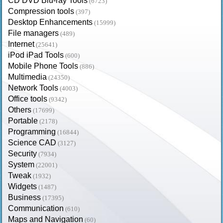
CD DVD Blu-ray Tools
(6723)
Compression tools
(397)
Desktop Enhancements
(15999)
File managers
(489)
Internet
(25641)
iPod iPad Tools
(600)
Mobile Phone Tools
(886)
Multimedia
(24350)
Network Tools
(4003)
Office tools
(9342)
Others
(17699)
Portable
(2178)
Programming
(16844)
Science CAD
(3127)
Security
(7934)
System
(22001)
Tweak
(1932)
Widgets
(1487)
Business
(17395)
Communication
(610)
Maps and Navigation
(60)