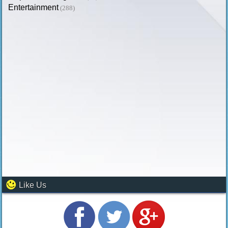
Entertainment
(288)
Like Us