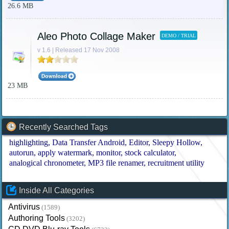
26.6 MB
Aleo Photo Collage Maker
DEMO / TRIAL
v 1.6 | Released 17 Nov 2008
23 MB
Recently Searched Tags
highlighting
Data Transfer Android
Editor
Sleepy Hollow
autorun
apply watermark
monitor
stock calculator
analogical chronometer
MP3 file renamer
recruitment utility
Inside All Categories
Antivirus
(1589)
Authoring Tools
(3202)