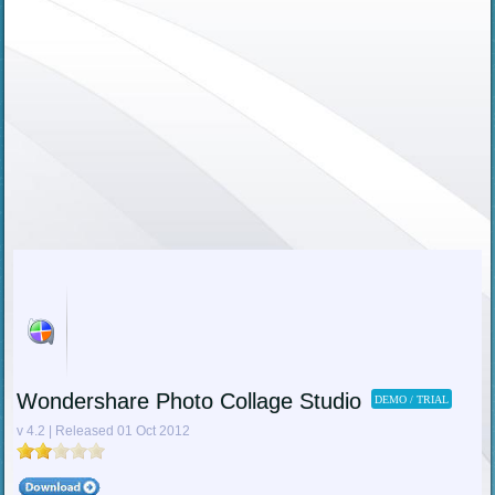
Wondershare Photo Collage Studio
DEMO / TRIAL
v 4.2 | Released 01 Oct 2012