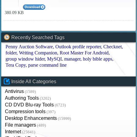
380.09 KB
Recently Searched Tags
Penny Auction Software
Outlook profile reporter
Checknet
folder
Writing Companion
Root Master For Android
group window hider
MySQL manager
holy bible apps
Tera Copy
parse command line
Inside All Categories
Antivirus
(1589)
Authoring Tools
(3202)
CD DVD Blu-ray Tools
(6723)
Compression tools
(397)
Desktop Enhancements
(15999)
File managers
(489)
Internet
(25641)