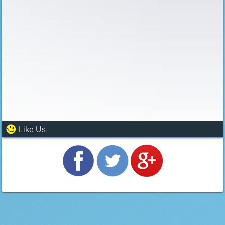
Like Us