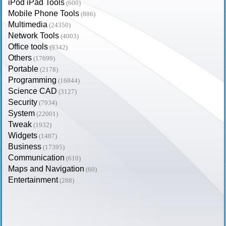
iPod iPad Tools
(600)
Mobile Phone Tools
(886)
Multimedia
(24350)
Network Tools
(4003)
Office tools
(9342)
Others
(17699)
Portable
(2178)
Programming
(16844)
Science CAD
(3127)
Security
(7934)
System
(22001)
Tweak
(1932)
Widgets
(1487)
Business
(17395)
Communication
(610)
Maps and Navigation
(60)
Entertainment
(288)