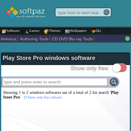
Software
Games
Themes
Wallpapers
DLL
Antivirus
Authoring Tools
CD DVD Blu-ray Tools
Compression tools
Desktop Enhancements
File managers
Internet
iPod iPad Tools
Mobile Phone Tools
Multimedia
Play Store Pro windows software
Network Tools
Office tools
Others
Portable
Programming
Science CAD
Security
System
Tweak
Widgets
Business
Show only free:
Communication
Maps and Navigation
Entertainment
Showing 1 to 2 windows softwares out of a total of
2
for search '
Play
Store Pro
'
Show only free software