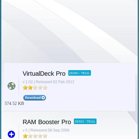
VirtualDeck Pro
DEMO / TRIAL
v 1.02 | Released 02 Feb 2012
574.52 KB
RAM Booster Pro
DEMO / TRIAL
v 5 | Released 08 Sep 2006