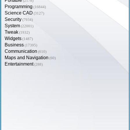
Portable
(2178)
Programming
(16844)
Science CAD
(3127)
Security
(7934)
System
(22001)
Tweak
(1932)
Widgets
(1487)
Business
(17395)
Communication
(610)
Maps and Navigation
(60)
Entertainment
(288)