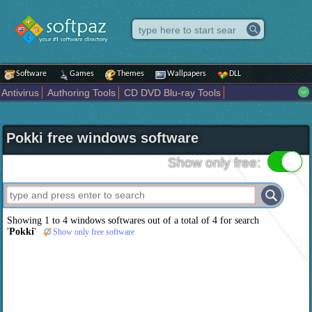
Software
Games
Themes
Wallpapers
DLL
Antivirus
Authoring Tools
CD DVD Blu-ray Tools
Compression tools
Desktop Enhancements
File managers
Internet
iPod iPad Tools
Mobile Phone Tools
Multimedia
Pokki free windows software
Network Tools
Office tools
Others
Portable
Programming
Science CAD
Security
System
Tweak
Widgets
Business
Show only free:
Communication
Maps and Navigation
Entertainment
Showing 1 to 4 windows softwares out of a total of
4
for search
'
Pokki
'
Show only free software