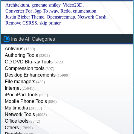
Architektura
generate smiley
Video23D
Converter For .3gp To .wav
Redo
enumeration
Justin Bieber Theme
Openstreetmap
Network Crash
Remove CSRSS
skip printer
Inside All Categories
Antivirus
(1589)
Authoring Tools
(3202)
CD DVD Blu-ray Tools
(6723)
Compression tools
(397)
Desktop Enhancements
(15999)
File managers
(489)
Internet
(25641)
iPod iPad Tools
(600)
Mobile Phone Tools
(886)
Multimedia
(24350)
Network Tools
(4003)
Office tools
(9342)
Others
(17699)