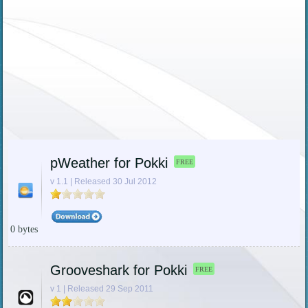
pWeather for Pokki
FREE
v 1.1 | Released 30 Jul 2012
0 bytes
Grooveshark for Pokki
FREE
v 1 | Released 29 Sep 2011