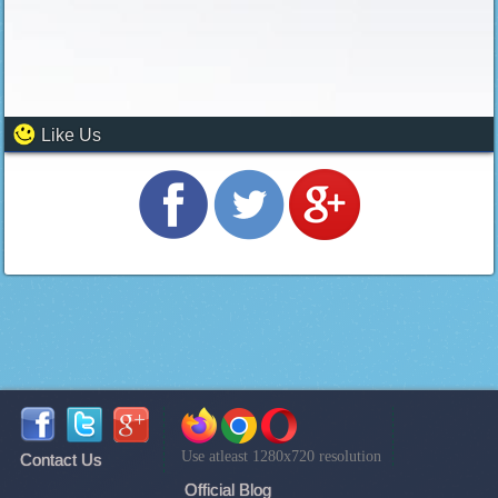
Like Us
Use atleast 1280x720 resolution
Contact Us
Official Blog