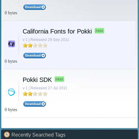
0 bytes
California Fonts for Pokki
FREE
v 1 | Released 29 Sep 2011
0 bytes
Pokki SDK
FREE
v 1 | Released 27 Jul 2011
0 bytes
Recently Searched Tags