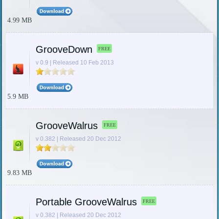
4.99 MB
GrooveDown
FREE
v 0.9 | Released 10 Feb 2013
5.9 MB
GrooveWalrus
FREE
v 0.382 | Released 20 Dec 2012
9.83 MB
Portable GrooveWalrus
FREE
v 0.382 | Released 20 Dec 2012