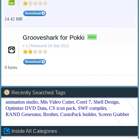
14.42 MB
Grooveshark for Pokki
FREE
v 1 | Released 29 Sep 2011
0 bytes
Recently Searched Tags
animation studio
Mts Video Cutter
Corel 7
Shell Design
Optimize DVD Data
CS icon pack
SWF compiler
RAND Generator
Brother
CustoPack builder
Screen Grabber
Inside All Categories