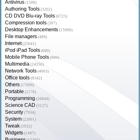
Antivirus
(1589)
Authoring Tools
(3202)
CD DVD Blu-ray Tools
(6723)
Compression tools
(397)
Desktop Enhancements
(15999)
File managers
(489)
Internet
(25641)
iPod iPad Tools
(600)
Mobile Phone Tools
(886)
Multimedia
(24350)
Network Tools
(4003)
Office tools
(9342)
Others
(17699)
Portable
(2178)
Programming
(16844)
Science CAD
(3127)
Security
(7934)
System
(22001)
Tweak
(1932)
Widgets
(1487)
Business
(17395)