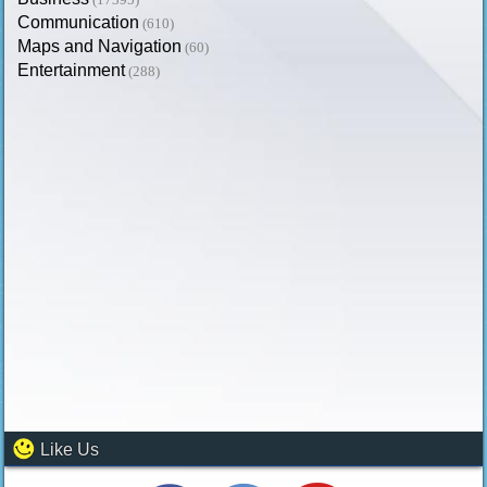
Communication
(610)
Maps and Navigation
(60)
Entertainment
(288)
Like Us