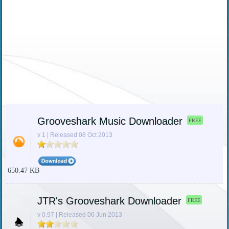
Grooveshark Music Downloader
FREE
v 1 | Released 08 Oct 2013
650.47 KB
JTR's Grooveshark Downloader
FREE
v 0.97 | Released 06 Jun 2013