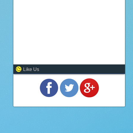
Like Us