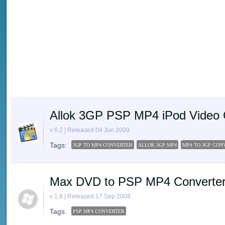
Allok 3GP PSP MP4 iPod Video 
v 6.2 | Released 04 Jun 2009
Tags:
3GP TO MP4 CONVERTER
ALLOK 3GP MP4
MP4 TO 3GP CON
Max DVD to PSP MP4 Converte
v 1.8 | Released 17 Sep 2008
Tags:
PSP MP4 CONVERTER