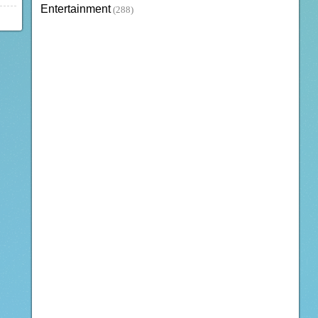
Entertainment
(288)