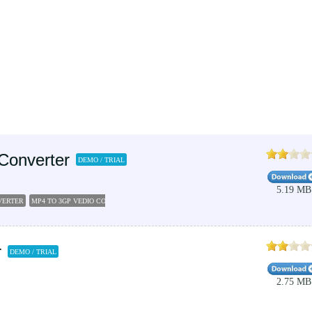
Converter
DEMO / TRIAL
5.19 MB
VERTER
MP4 TO 3GP VEDIO CONVERTER
MP4 TO 3GP
VIDEO CONVERTERS
PSP MP4 CO
r
DEMO / TRIAL
2.75 MB