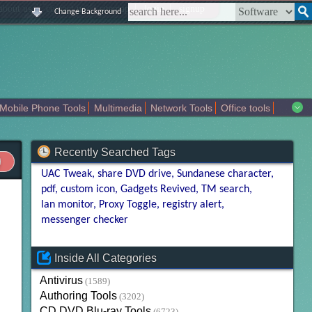
|
|
|
|
about us
contact us
sitemap
login
signup
Change Background
Mobile Phone Tools
Multimedia
Network Tools
Office tools
tertainment
Recently Searched Tags
UAC Tweak
share DVD drive
Sundanese character
pdf
custom icon
Gadgets Revived
TM search
lan monitor
Proxy Toggle
registry alert
messenger checker
Inside All Categories
Antivirus
(1589)
Authoring Tools
(3202)
CD DVD Blu-ray Tools