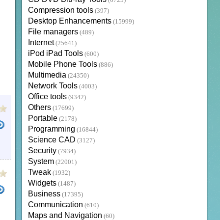
(6723)
Compression tools
(397)
Desktop Enhancements
(15999)
File managers
(489)
Internet
(25641)
iPod iPad Tools
(600)
Mobile Phone Tools
(886)
Multimedia
(24350)
Network Tools
(4003)
Office tools
(9342)
Others
(17699)
Portable
(2178)
Programming
(16844)
Science CAD
(3127)
NVERTER
TOTAL VIDEO CONVERTER FREE DOWNLOAD FULL VERSION
FREE 3GP TO MP4 
Security
(7934)
System
(22001)
Tweak
(1932)
Widgets
(1487)
Business
(17395)
Communication
(610)
Maps and Navigation
(60)