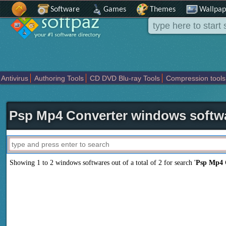
Software
Games
Themes
Wallpap
Antivirus
Authoring Tools
CD DVD Blu-ray Tools
Compression tools
Others
Portable
Programming
Science CAD
Security
System
T
Psp Mp4 Converter windows softw
Showing 1 to 2 windows softwares out of a total of
2
for search '
Psp Mp4 