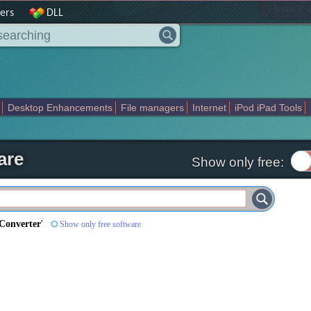
|
home
ers
DLL
Desktop Enhancements
File managers
Internet
iPod iPad Tools
weak
Widgets
Business
Communication
Maps and Navigation
En
are
Show only free:
Converter
'
Show only free software