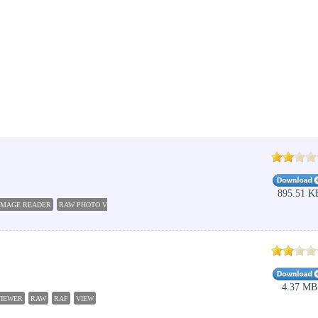
895.51 K
IMAGE READER
RAW PHOTO VIEWER
RAW TO JPEG
RAW EDITOR
GIF VIEWER
FASTST
4.37 MB
VIEWER
RAW
RAF
VIEW