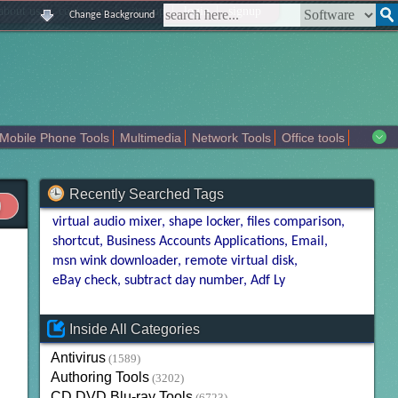
|
|
|
|
about us
contact us
sitemap
login
signup
Change Background
Mobile Phone Tools
Multimedia
Network Tools
Office tools
tertainment
Recently Searched Tags
virtual audio mixer
shape locker
files comparison
shortcut
Business Accounts Applications
Email
msn wink downloader
remote virtual disk
eBay check
subtract day number
Adf Ly
Inside All Categories
Antivirus
(1589)
Authoring Tools
(3202)
CD DVD Blu-ray Tools