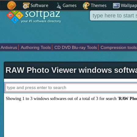
Software
Games
Themes
Wallpap
Antivirus
Authoring Tools
CD DVD Blu-ray Tools
Compression tools
Others
Portable
Programming
Science CAD
Security
System
T
RAW Photo Viewer windows softw
Showing 1 to 3 windows softwares out of a total of
3
for search '
RAW Phot