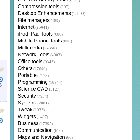
(6723)
Compression tools
(397)
Desktop Enhancements
(15999)
File managers
(489)
Internet
(25641)
iPod iPad Tools
(600)
Mobile Phone Tools
(886)
Multimedia
(24350)
Network Tools
(4003)
Office tools
(9342)
Others
(17699)
Portable
(2178)
Programming
(16844)
B
Science CAD
(3127)
ONE VIEWER
EDI VIEWER
.RAW
Security
(7934)
System
(22001)
Tweak
(1932)
Widgets
(1487)
Business
(17395)
Communication
(610)
Maps and Navigation
(60)