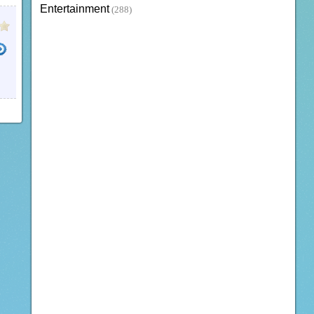
Entertainment
(288)