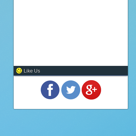
Like Us