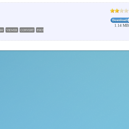
1.14 MB
AW
VIEWER
CONVERT
PHOTO