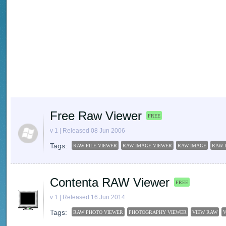
Free Raw Viewer
FREE
v 1 | Released 08 Jun 2006
Tags:
RAW FILE VIEWER
RAW IMAGE VIEWER
RAW IMAGE
RAW 
Contenta RAW Viewer
FREE
v 1 | Released 16 Jun 2014
Tags:
RAW PHOTO VIEWER
PHOTOGRAPHY VIEWER
VIEW RAW