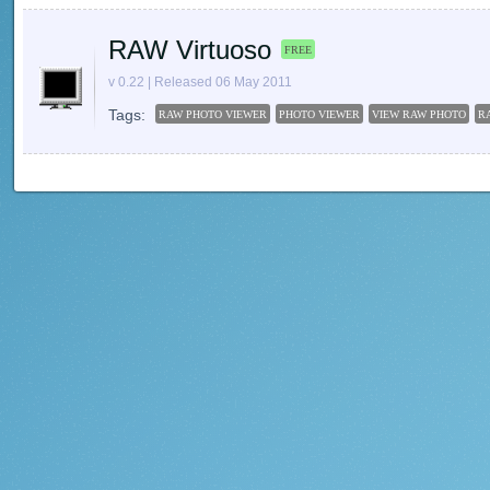
RAW Virtuoso
FREE
v 0.22 | Released 06 May 2011
Tags:
RAW PHOTO VIEWER
PHOTO VIEWER
VIEW RAW PHOTO
R