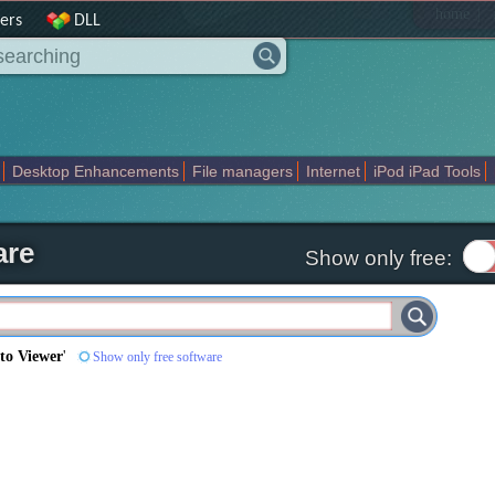
|
home
ers
DLL
Desktop Enhancements
File managers
Internet
iPod iPad Tools
weak
Widgets
Business
Communication
Maps and Navigation
En
are
Show only free:
o Viewer
'
Show only free software