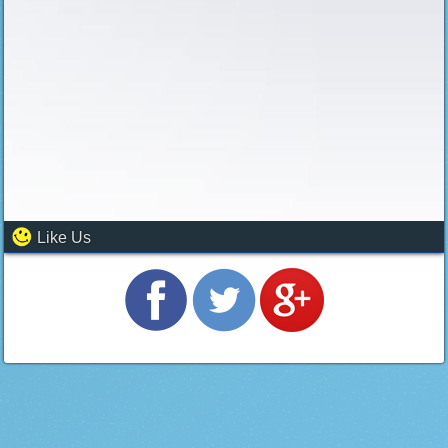
Like Us