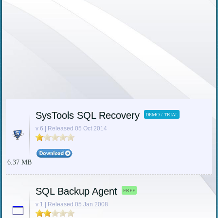
SysTools SQL Recovery
DEMO / TRIAL
v 6 | Released 05 Oct 2014
6.37 MB
SQL Backup Agent
FREE
v 1 | Released 05 Jan 2008