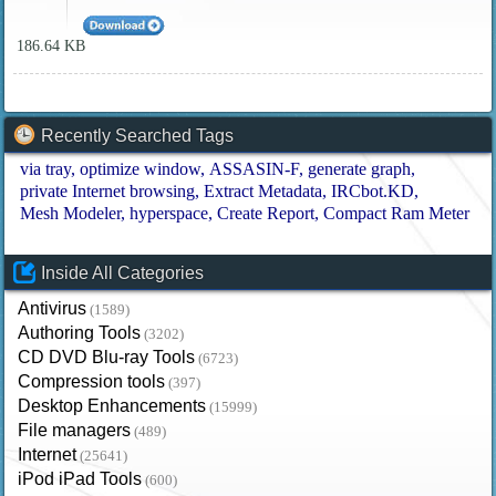
186.64 KB
Recently Searched Tags
via tray
optimize window
ASSASIN-F
generate graph
private Internet browsing
Extract Metadata
IRCbot.KD
Mesh Modeler
hyperspace
Create Report
Compact Ram Meter
Inside All Categories
Antivirus
(1589)
Authoring Tools
(3202)
CD DVD Blu-ray Tools
(6723)
Compression tools
(397)
Desktop Enhancements
(15999)
File managers
(489)
Internet
(25641)
iPod iPad Tools
(600)