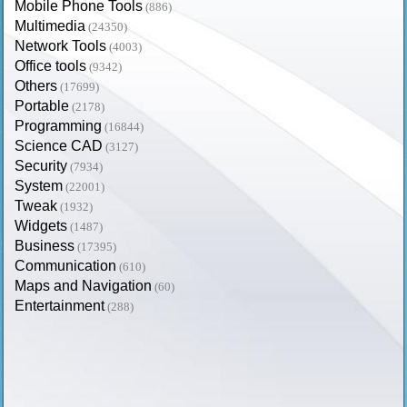
Mobile Phone Tools
(886)
Multimedia
(24350)
Network Tools
(4003)
Office tools
(9342)
Others
(17699)
Portable
(2178)
Programming
(16844)
Science CAD
(3127)
Security
(7934)
System
(22001)
Tweak
(1932)
Widgets
(1487)
Business
(17395)
Communication
(610)
Maps and Navigation
(60)
Entertainment
(288)