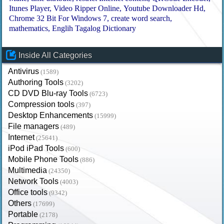
Itunes Player
Video Ripper Online
Youtube Downloader Hd
Chrome 32 Bit For Windows 7
create word search
mathematics
Englih Tagalog Dictionary
Inside All Categories
Antivirus
(1589)
Authoring Tools
(3202)
CD DVD Blu-ray Tools
(6723)
Compression tools
(397)
Desktop Enhancements
(15999)
File managers
(489)
Internet
(25641)
iPod iPad Tools
(600)
Mobile Phone Tools
(886)
Multimedia
(24350)
Network Tools
(4003)
Office tools
(9342)
Others
(17699)
Portable
(2178)