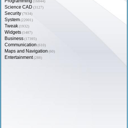
Programming
(16844)
Science CAD
(3127)
Security
(7934)
System
(22001)
Tweak
(1932)
Widgets
(1487)
Business
(17395)
Communication
(610)
Maps and Navigation
(60)
Entertainment
(288)