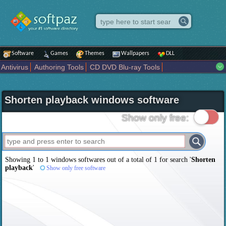
Software
Games
Themes
Wallpapers
DLL
Antivirus
Authoring Tools
CD DVD Blu-ray Tools
Compression tools
Desktop Enhancements
File managers
Internet
iPod iPad Tools
Mobile Phone Tools
Multimedia
Shorten playback windows software
Network Tools
Office tools
Others
Portable
Programming
Science CAD
Security
System
Tweak
Widgets
Business
Show only free:
Communication
Maps and Navigation
Entertainment
Showing 1 to 1 windows softwares out of a total of
1
for search '
Shorten
playback
'
Show only free software