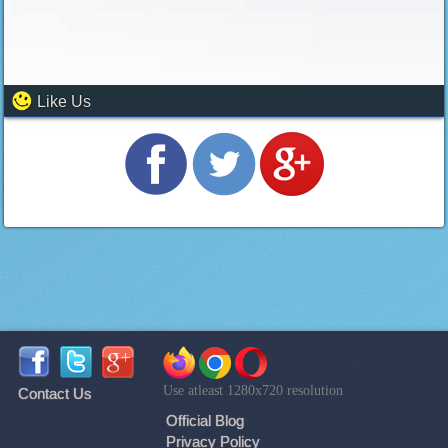
Like Us
Use atleast 1280x720 resolution
Contact Us
Official Blog
Privacy Policy