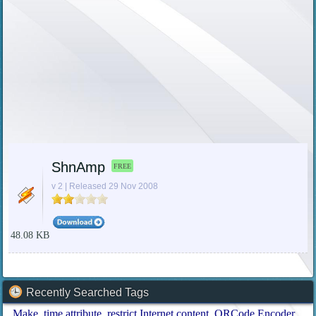
ShnAmp
FREE
v 2 | Released 29 Nov 2008
48.08 KB
Recently Searched Tags
Make
time attribute
restrict Internet content
QRCode Encoder