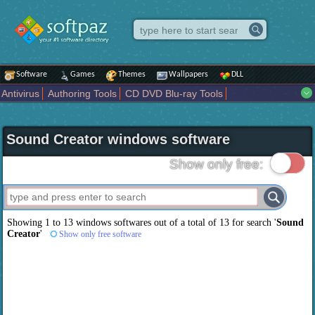
Software
Games
Themes
Wallpapers
DLL
Antivirus
Authoring Tools
CD DVD Blu-ray Tools
Compression tools
Desktop Enhancements
File managers
Internet
iPod iPad Tools
Mobile Phone Tools
Multimedia
Sound Creator windows software
Network Tools
Office tools
Others
Portable
Programming
Science CAD
Security
System
Tweak
Widgets
Business
Show only free:
Communication
Maps and Navigation
Entertainment
Showing 1 to 13 windows softwares out of a total of
13
for search '
Sound
Creator
'
Show only free software