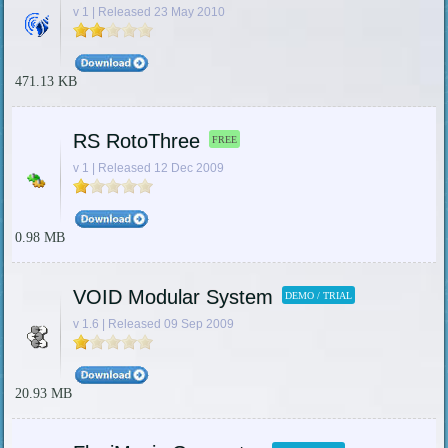
v 1 | Released 23 May 2010
471.13 KB
RS RotoThree
FREE
v 1 | Released 12 Dec 2009
0.98 MB
VOID Modular System
DEMO / TRIAL
v 1.6 | Released 09 Sep 2009
20.93 MB