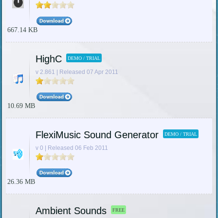
667.14 KB
HighC
DEMO / TRIAL
v 2.861 | Released 07 Apr 2011
10.69 MB
FlexiMusic Sound Generator
DEMO / TRIAL
v 0 | Released 06 Feb 2011
26.36 MB
Ambient Sounds
FREE