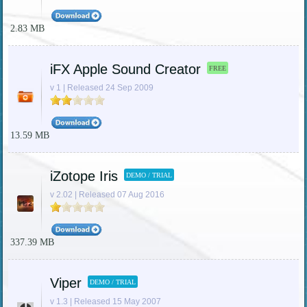
2.83 MB
iFX Apple Sound Creator
FREE
v 1 | Released 24 Sep 2009
13.59 MB
iZotope Iris
DEMO / TRIAL
v 2.02 | Released 07 Aug 2016
337.39 MB
Viper
DEMO / TRIAL
v 1.3 | Released 15 May 2007