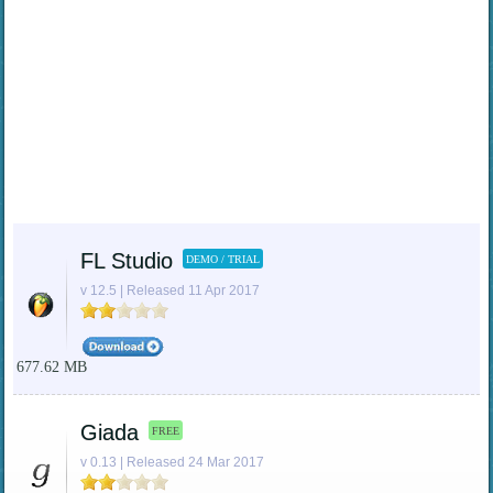
FL Studio
DEMO / TRIAL
v 12.5 | Released 11 Apr 2017
677.62 MB
Giada
FREE
v 0.13 | Released 24 Mar 2017