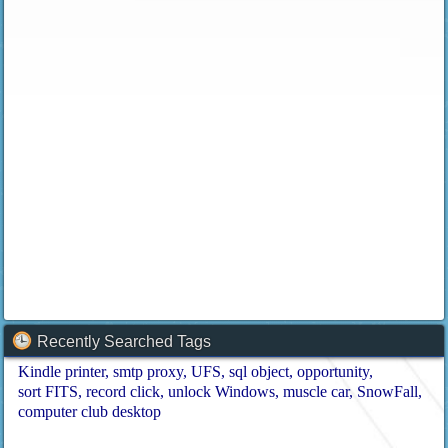
Recently Searched Tags
Kindle printer
smtp proxy
UFS
sql object
opportunity
sort FITS
record click
unlock Windows
muscle car
SnowFall
computer club desktop