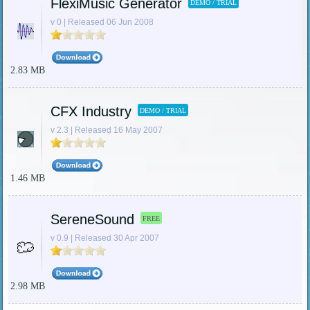
FlexiMusic Generator
DEMO / TRIAL
v 0 | Released 06 Jun 2008
2.83 MB
CFX Industry
DEMO / TRIAL
v 2.3 | Released 16 May 2007
1.46 MB
SereneSound
FREE
v 0.9 | Released 30 Apr 2007
2.98 MB