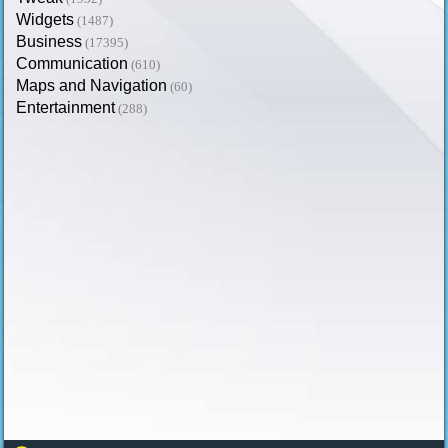
Widgets
(1487)
Business
(17395)
Communication
(610)
Maps and Navigation
(60)
Entertainment
(288)