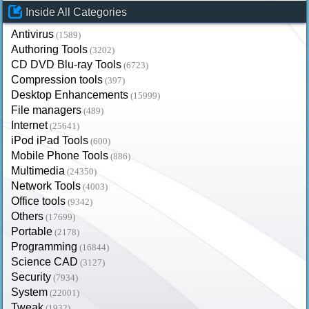
Inside All Categories
Antivirus
(1589)
Authoring Tools
(3202)
CD DVD Blu-ray Tools
(6723)
Compression tools
(397)
Desktop Enhancements
(15999)
File managers
(489)
Internet
(25641)
iPod iPad Tools
(600)
Mobile Phone Tools
(886)
Multimedia
(24350)
Network Tools
(4003)
Office tools
(9342)
Others
(17699)
Portable
(2178)
Programming
(16844)
Science CAD
(3127)
Security
(7934)
System
(22001)
Tweak
(1932)