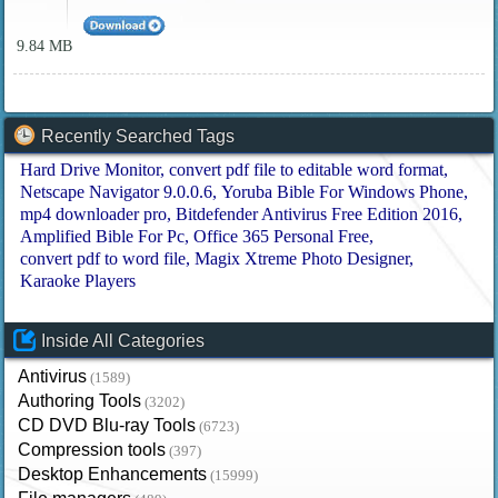
9.84 MB
Recently Searched Tags
Hard Drive Monitor
convert pdf file to editable word format
Netscape Navigator 9.0.0.6
Yoruba Bible For Windows Phone
mp4 downloader pro
Bitdefender Antivirus Free Edition 2016
Amplified Bible For Pc
Office 365 Personal Free
convert pdf to word file
Magix Xtreme Photo Designer
Karaoke Players
Inside All Categories
Antivirus
(1589)
Authoring Tools
(3202)
CD DVD Blu-ray Tools
(6723)
Compression tools
(397)
Desktop Enhancements
(15999)