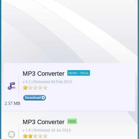
MP3 Converter
DEMO / TRIAL
v 4.2 | Released 06 Feb 2015
2.57 MB
MP3 Converter
FREE
v 1.9 | Released 18 Jul 2013