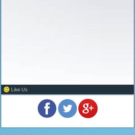
Like Us