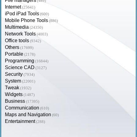
File managers
(489)
Internet
(25641)
iPod iPad Tools
(600)
Mobile Phone Tools
(886)
Multimedia
(24350)
Network Tools
(4003)
Office tools
(9342)
Others
(17699)
Portable
(2178)
Programming
(16844)
Science CAD
(3127)
Security
(7934)
System
(22001)
Tweak
(1932)
Widgets
(1487)
Business
(17395)
Communication
(610)
Maps and Navigation
(60)
Entertainment
(288)