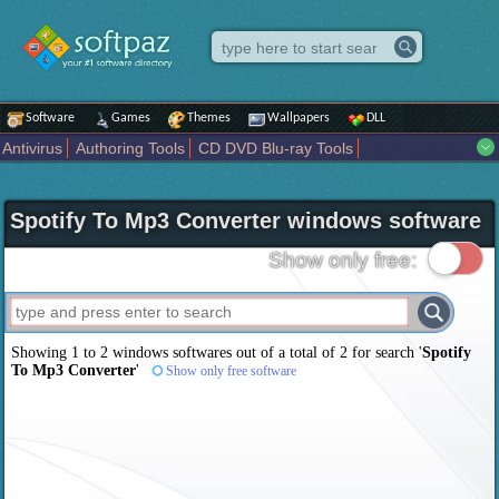
Software
Games
Themes
Wallpapers
DLL
Antivirus
Authoring Tools
CD DVD Blu-ray Tools
Compression tools
Desktop Enhancements
File managers
Internet
iPod iPad Tools
Mobile Phone Tools
Multimedia
Spotify To Mp3 Converter windows software
Network Tools
Office tools
Others
Portable
Programming
Science CAD
Security
System
Tweak
Widgets
Business
Show only free:
Communication
Maps and Navigation
Entertainment
Showing 1 to 2 windows softwares out of a total of
2
for search '
Spotify
To Mp3 Converter
'
Show only free software