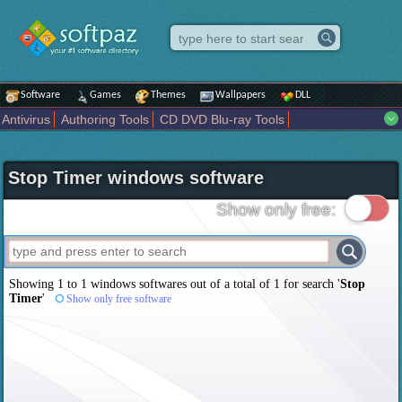
Software
Games
Themes
Wallpapers
DLL
Antivirus
Authoring Tools
CD DVD Blu-ray Tools
Compression tools
Desktop Enhancements
File managers
Internet
iPod iPad Tools
Mobile Phone Tools
Multimedia
Stop Timer windows software
Network Tools
Office tools
Others
Portable
Programming
Science CAD
Security
System
Tweak
Widgets
Business
Show only free:
Communication
Maps and Navigation
Entertainment
Showing 1 to 1 windows softwares out of a total of
1
for search '
Stop
Timer
'
Show only free software