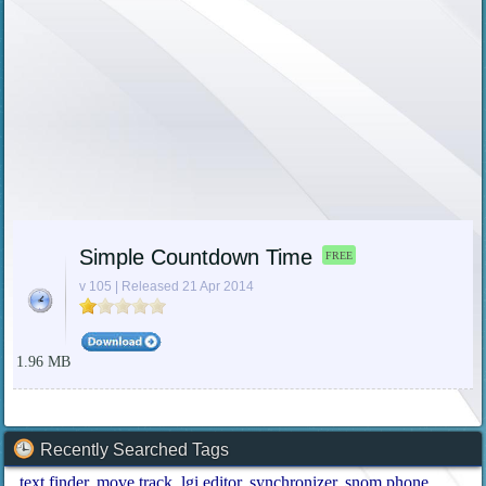
Simple Countdown Time
FREE
v 105 | Released 21 Apr 2014
1.96 MB
Recently Searched Tags
text finder
move track
lgi editor
synchronizer
snom phone