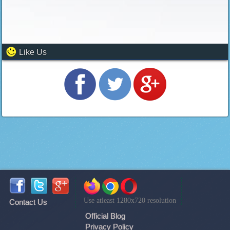
Like Us
Use atleast 1280x720 resolution
Contact Us
Official Blog
Privacy Policy