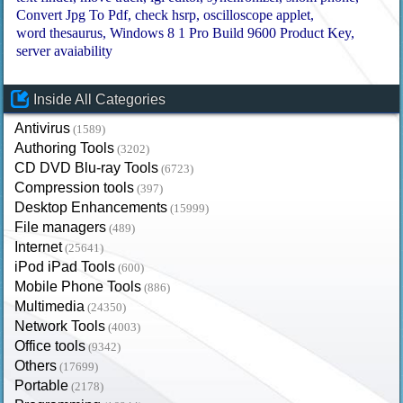
Convert Jpg To Pdf
check hsrp
oscilloscope applet
word thesaurus
Windows 8 1 Pro Build 9600 Product Key
server avaiability
Inside All Categories
Antivirus
(1589)
Authoring Tools
(3202)
CD DVD Blu-ray Tools
(6723)
Compression tools
(397)
Desktop Enhancements
(15999)
File managers
(489)
Internet
(25641)
iPod iPad Tools
(600)
Mobile Phone Tools
(886)
Multimedia
(24350)
Network Tools
(4003)
Office tools
(9342)
Others
(17699)
Portable
(2178)