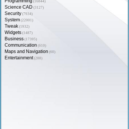
Programming
(16844)
Science CAD
(3127)
Security
(7934)
System
(22001)
Tweak
(1932)
Widgets
(1487)
Business
(17395)
Communication
(610)
Maps and Navigation
(60)
Entertainment
(288)