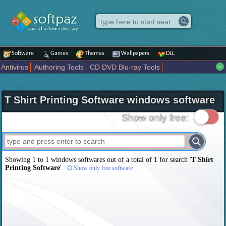
Software
Games
Themes
Wallpapers
DLL
Antivirus
Authoring Tools
CD DVD Blu-ray Tools
Compression tools
Desktop Enhancements
File managers
Internet
iPod iPad Tools
Mobile Phone Tools
Multimedia
T Shirt Printing Software windows software
Network Tools
Office tools
Others
Portable
Programming
Science CAD
Security
System
Tweak
Widgets
Business
Show only free:
Communication
Maps and Navigation
Entertainment
Showing 1 to 1 windows softwares out of a total of
1
for search '
T Shirt
Printing Software
'
Show only free software