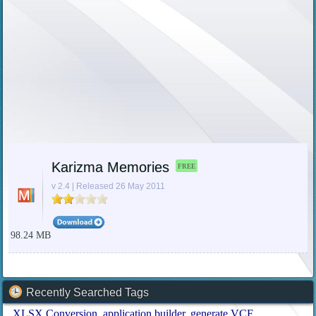
Karizma Memories
FREE
v 2.4 | Released 26 May 2011
98.24 MB
Recently Searched Tags
XLSX Conversion
application builder
generate VCF