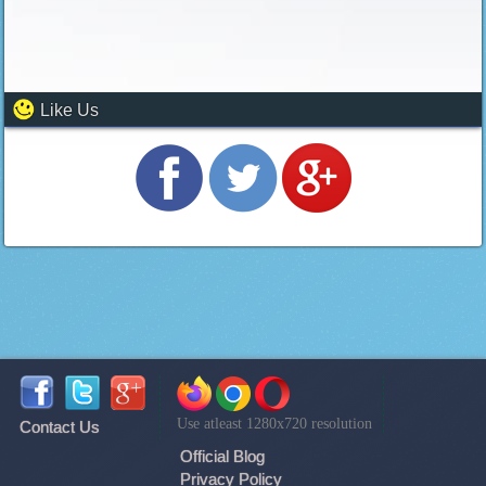
Like Us
Use atleast 1280x720 resolution
Contact Us
Official Blog
Privacy Policy