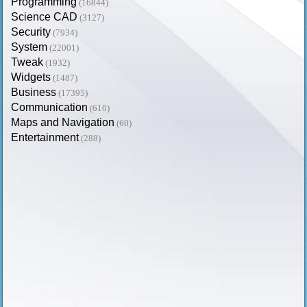
Programming
(16844)
Science CAD
(3127)
Security
(7934)
System
(22001)
Tweak
(1932)
Widgets
(1487)
Business
(17395)
Communication
(610)
Maps and Navigation
(60)
Entertainment
(288)