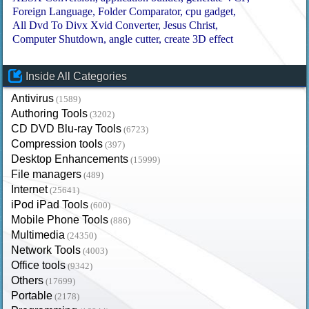
Foreign Language
Folder Comparator
cpu gadget
All Dvd To Divx Xvid Converter
Jesus Christ
Computer Shutdown
angle cutter
create 3D effect
Inside All Categories
Antivirus
(1589)
Authoring Tools
(3202)
CD DVD Blu-ray Tools
(6723)
Compression tools
(397)
Desktop Enhancements
(15999)
File managers
(489)
Internet
(25641)
iPod iPad Tools
(600)
Mobile Phone Tools
(886)
Multimedia
(24350)
Network Tools
(4003)
Office tools
(9342)
Others
(17699)
Portable
(2178)