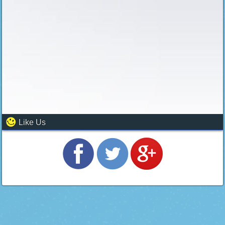
Like Us