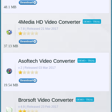
48.1 MB
4Media HD Video Converter
DEMO / TRIAL
v 7.8 | Released 21 Mar 2017
37.13 MB
Asoftech Video Converter
DEMO / TRIAL
v 2 | Released 03 Mar 2017
19.54 MB
Brorsoft Video Converter
DEMO / TRIAL
v 4.9 | Released 23 Feb 2017