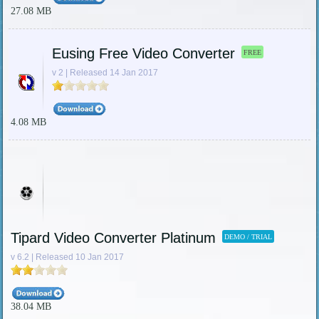
27.08 MB
Eusing Free Video Converter
FREE
v 2 | Released 14 Jan 2017
4.08 MB
Tipard Video Converter Platinum
DEMO / TRIAL
v 6.2 | Released 10 Jan 2017
38.04 MB