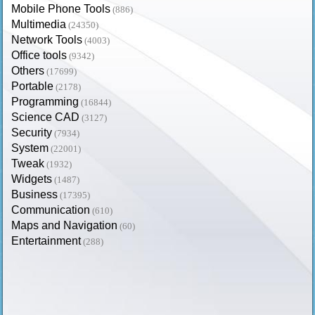
Mobile Phone Tools
(886)
Multimedia
(24350)
Network Tools
(4003)
Office tools
(9342)
Others
(17699)
Portable
(2178)
Programming
(16844)
Science CAD
(3127)
Security
(7934)
System
(22001)
Tweak
(1932)
Widgets
(1487)
Business
(17395)
Communication
(610)
Maps and Navigation
(60)
Entertainment
(288)