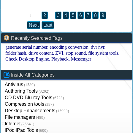
1
2
3
4
5
6
7
8
9
Next
Last
Recently Searched Tags
generate serial number
encoding conversion
dvr nvr
folder hash
drive content
ZVI
stop sound
file system tools
Check Desktop Engine
Playback
Messenger
Inside All Categories
Antivirus
(1589)
Authoring Tools
(3202)
CD DVD Blu-ray Tools
(6723)
Compression tools
(397)
Desktop Enhancements
(15999)
File managers
(489)
Internet
(25641)
iPod iPad Tools
(600)