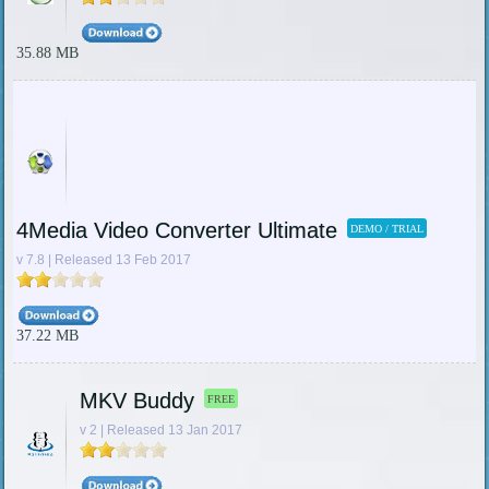
35.88 MB
4Media Video Converter Ultimate
DEMO / TRIAL
v 7.8 | Released 13 Feb 2017
37.22 MB
MKV Buddy
FREE
v 2 | Released 13 Jan 2017