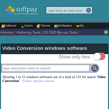
Software
Games
Themes
Wallpapers
DLL
Antivirus
Authoring Tools
CD DVD Blu-ray Tools
Compression tools
Desktop Enhancements
File managers
Internet
iPod iPad Tools
Mobile Phone Tools
Multimedia
Video Conversion windows software
Network Tools
Office tools
Others
Portable
Programming
Science CAD
Security
System
Tweak
Widgets
Business
Show only free:
Communication
Maps and Navigation
Entertainment
Showing 1 to 15 windows softwares out of a total of
133
for search '
Video
Conversion
'
Show only free software