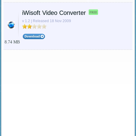
iWisoft Video Converter
FREE
v 1.2 | Released 18 Nov 2009
8.74 MB