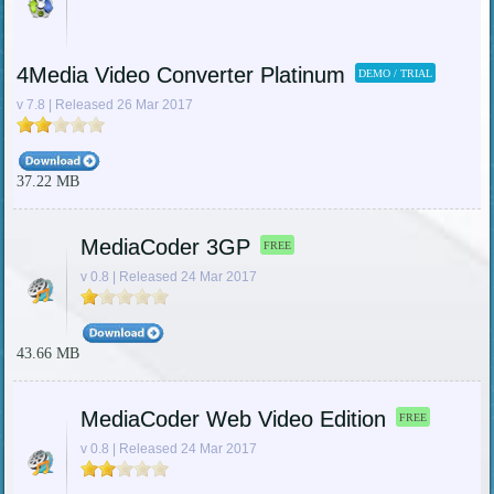
4Media Video Converter Platinum
DEMO / TRIAL
v 7.8 | Released 26 Mar 2017
37.22 MB
MediaCoder 3GP
FREE
v 0.8 | Released 24 Mar 2017
43.66 MB
MediaCoder Web Video Edition
FREE
v 0.8 | Released 24 Mar 2017