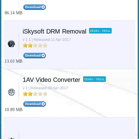
86.14 MB
iSkysoft DRM Removal
DEMO / TRIAL
v 1.1 | Released 11 Apr 2017
13.03 MB
1AV Video Converter
DEMO / TRIAL
v 1 | Released 08 Apr 2017
10.89 MB