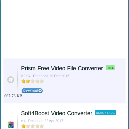
Prism Free Video File Converter
FREE
v 3.04 | Released 19 Dec 2016
667.73 KB
Soft4Boost Video Converter
DEMO / TRIAL
v 4 | Released 22 Apr 2017