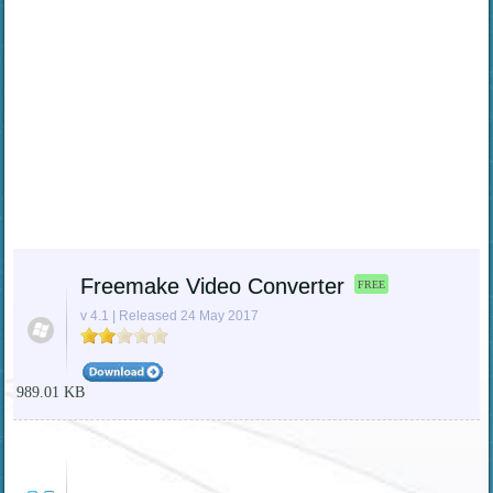
Freemake Video Converter
FREE
v 4.1 | Released 24 May 2017
989.01 KB