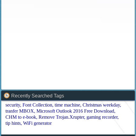
Recently Searched Tags
security
Font Collection
time machine
Christmas weekday
tranfer MBOX
Microsoft Outlook 2016 Free Download
CHM to e-book
Remove Trojan.Xrupter
gaming recorder
tip hints
WiFi generator