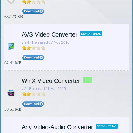
667.73 KB
AVS Video Converter
DEMO / TRIAL
v 9.4 | Released 17 Nov 2016
62.41 MB
WinX Video Converter
FREE
v 5 | Released 11 Mar 2015
30.51 MB
Any Video-Audio Converter
DEMO / TRIAL