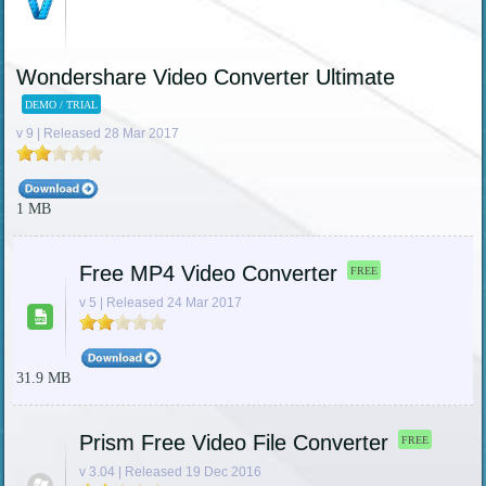
Wondershare Video Converter Ultimate
DEMO / TRIAL
v 9 | Released 28 Mar 2017
1 MB
Free MP4 Video Converter
FREE
v 5 | Released 24 Mar 2017
31.9 MB
Prism Free Video File Converter
FREE
v 3.04 | Released 19 Dec 2016