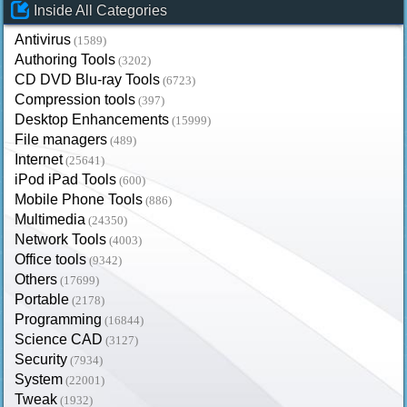
Inside All Categories
Antivirus
(1589)
Authoring Tools
(3202)
CD DVD Blu-ray Tools
(6723)
Compression tools
(397)
Desktop Enhancements
(15999)
File managers
(489)
Internet
(25641)
iPod iPad Tools
(600)
Mobile Phone Tools
(886)
Multimedia
(24350)
Network Tools
(4003)
Office tools
(9342)
Others
(17699)
Portable
(2178)
Programming
(16844)
Science CAD
(3127)
Security
(7934)
System
(22001)
Tweak
(1932)