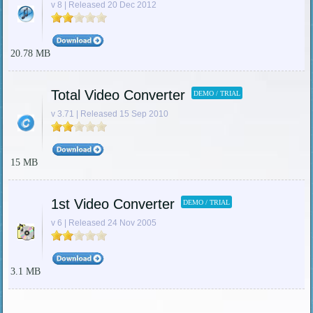
v 8 | Released 20 Dec 2012
20.78 MB
Total Video Converter
DEMO / TRIAL
v 3.71 | Released 15 Sep 2010
15 MB
1st Video Converter
DEMO / TRIAL
v 6 | Released 24 Nov 2005
3.1 MB