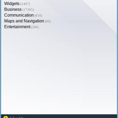
Widgets
(1487)
Business
(17395)
Communication
(610)
Maps and Navigation
(60)
Entertainment
(288)