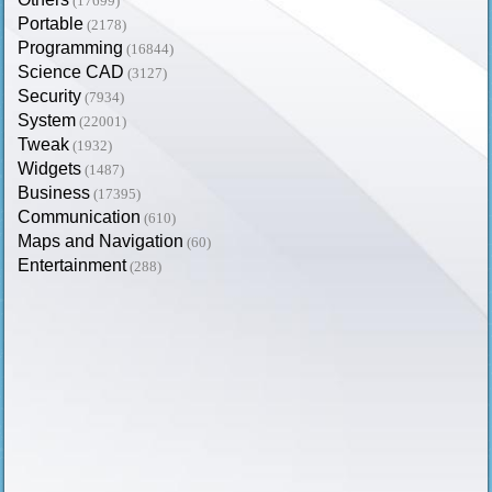
(17699)
Portable
(2178)
Programming
(16844)
Science CAD
(3127)
Security
(7934)
System
(22001)
Tweak
(1932)
Widgets
(1487)
Business
(17395)
Communication
(610)
Maps and Navigation
(60)
Entertainment
(288)