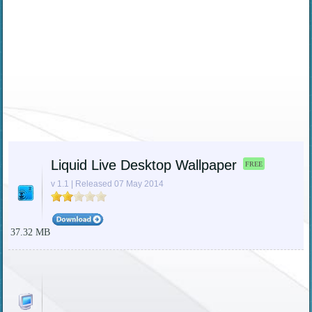
Liquid Live Desktop Wallpaper
FREE
v 1.1 | Released 07 May 2014
37.32 MB