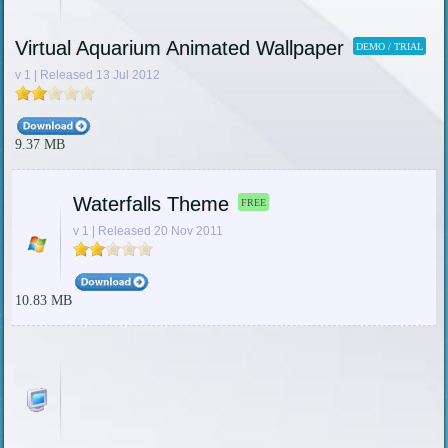
Virtual Aquarium Animated Wallpaper
DEMO / TRIAL
v 1 | Released 13 Jul 2012
9.37 MB
Waterfalls Theme
FREE
v 1 | Released 20 Nov 2011
10.83 MB