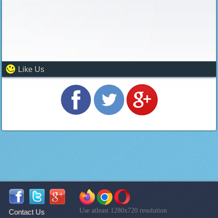
Like Us
Use atleast 1280x720 resolution
Contact Us