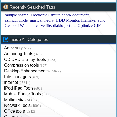
Recently Searched Tags
mutiple search
Electronic Circuit
check document
azimuth circle
musical theory
HDD Monitor
filemaker sync
Gears of War
unarchive file
diablo picture
Optimize GIF
Inside All Categories
Antivirus
(1589)
Authoring Tools
(3202)
CD DVD Blu-ray Tools
(6723)
Compression tools
(397)
Desktop Enhancements
(15999)
File managers
(489)
Internet
(25641)
iPod iPad Tools
(600)
Mobile Phone Tools
(886)
Multimedia
(24350)
Network Tools
(4003)
Office tools
(9342)
Others