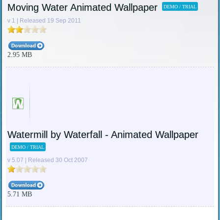
Moving Water Animated Wallpaper
DEMO / TRIAL
v 1 | Released 19 Sep 2011
2.95 MB
Watermill by Waterfall - Animated Wallpaper
DEMO / TRIAL
v 5.07 | Released 30 Oct 2007
5.71 MB