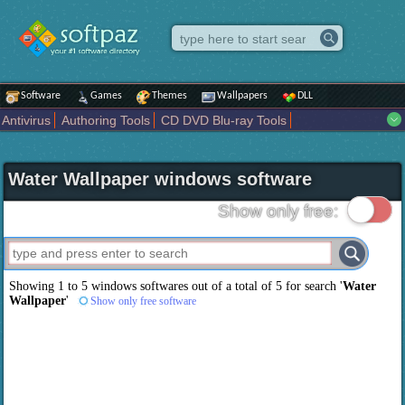
Software
Games
Themes
Wallpapers
DLL
Antivirus
Authoring Tools
CD DVD Blu-ray Tools
Compression tools
Desktop Enhancements
File managers
Internet
iPod iPad Tools
Mobile Phone Tools
Multimedia
Water Wallpaper windows software
Network Tools
Office tools
Others
Portable
Programming
Science CAD
Security
System
Tweak
Widgets
Business
Show only free:
Communication
Maps and Navigation
Entertainment
Showing 1 to 5 windows softwares out of a total of
5
for search '
Water
Wallpaper
'
Show only free software