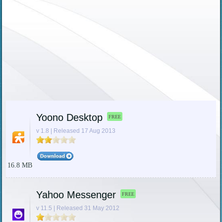
Yoono Desktop
FREE
v 1.8 | Released 17 Aug 2013
16.8 MB
Yahoo Messenger
FREE
v 11.5 | Released 31 May 2012