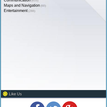
Communication
(610)
Maps and Navigation
(60)
Entertainment
(288)
Like Us