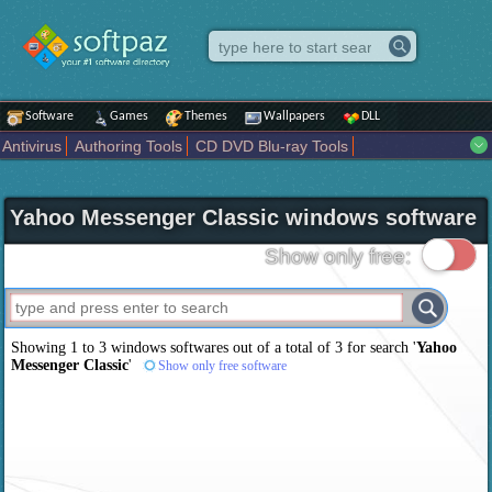
Software
Games
Themes
Wallpapers
DLL
Antivirus
Authoring Tools
CD DVD Blu-ray Tools
Compression tools
Desktop Enhancements
File managers
Internet
iPod iPad Tools
Mobile Phone Tools
Multimedia
Yahoo Messenger Classic windows software
Network Tools
Office tools
Others
Portable
Programming
Science CAD
Security
System
Tweak
Widgets
Business
Show only free:
Communication
Maps and Navigation
Entertainment
Showing 1 to 3 windows softwares out of a total of
3
for search '
Yahoo
Messenger Classic
'
Show only free software