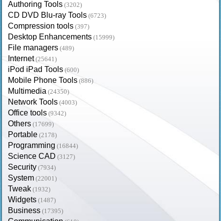
Authoring Tools
(3202)
CD DVD Blu-ray Tools
(6723)
Compression tools
(397)
Desktop Enhancements
(15999)
File managers
(489)
Internet
(25641)
iPod iPad Tools
(600)
Mobile Phone Tools
(886)
Multimedia
(24350)
Network Tools
(4003)
Office tools
(9342)
Others
(17699)
Portable
(2178)
Programming
(16844)
Science CAD
(3127)
Security
(7934)
System
(22001)
Tweak
(1932)
Widgets
(1487)
Business
(17395)