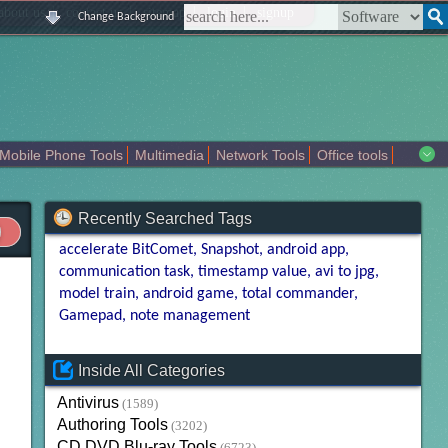
|
|
|
|
about us
contact us
sitemap
login
signup
Change Background
Mobile Phone Tools
Multimedia
Network Tools
Office tools
tertainment
Recently Searched Tags
accelerate BitComet
Snapshot
android app
communication task
timestamp value
avi to jpg
model train
android game
total commander
Gamepad
note management
Inside All Categories
Antivirus
(1589)
Authoring Tools
(3202)
CD DVD Blu-ray Tools