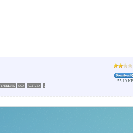
55.19 K
HYPERLINK
OCX
ACTIVEX
CONTROL