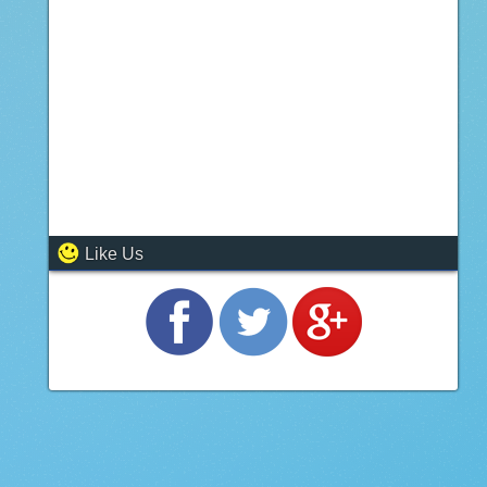
Like Us