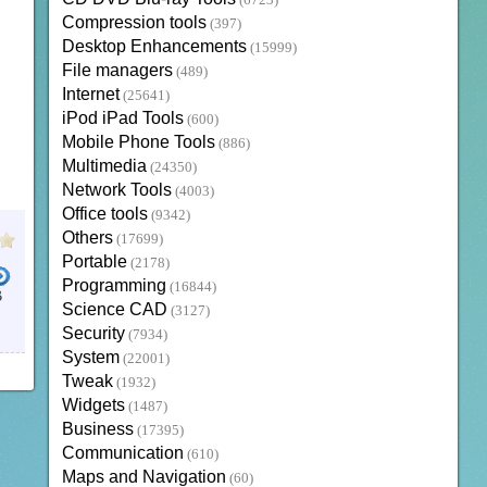
(6723)
Compression tools
(397)
Desktop Enhancements
(15999)
File managers
(489)
Internet
(25641)
iPod iPad Tools
(600)
Mobile Phone Tools
(886)
Multimedia
(24350)
Network Tools
(4003)
Office tools
(9342)
Others
(17699)
Portable
(2178)
Programming
(16844)
B
Science CAD
(3127)
Security
(7934)
System
(22001)
Tweak
(1932)
Widgets
(1487)
Business
(17395)
Communication
(610)
Maps and Navigation
(60)