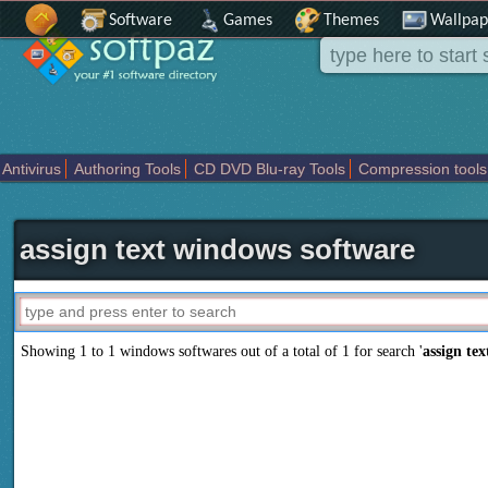
Software
Games
Themes
Wallpap
Antivirus
Authoring Tools
CD DVD Blu-ray Tools
Compression tools
Others
Portable
Programming
Science CAD
Security
System
T
assign text windows software
Showing 1 to 1 windows softwares out of a total of
1
for search '
assign tex