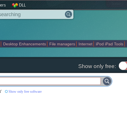
|
home
ers
DLL
Desktop Enhancements
File managers
Internet
iPod iPad Tools
weak
Widgets
Business
Communication
Maps and Navigation
En
Show only free:
t
'
Show only free software