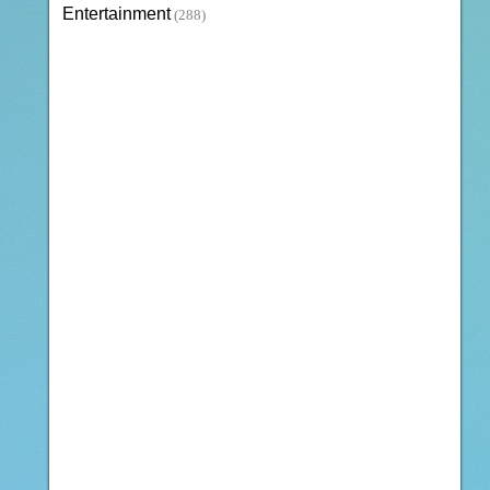
Entertainment
(288)