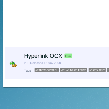
Hyperlink OCX
FREE
v 1 | Released 12 Nov 2008
Tags:
ACTIVEX CONTROL
VISUAL BASIC FORMS
ASSIGN TEXT