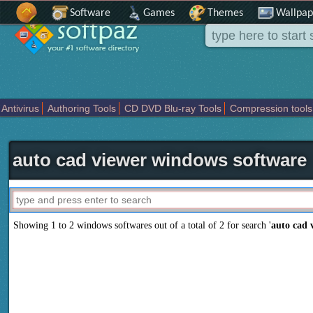
Software
Games
Themes
Wallpap
Antivirus
Authoring Tools
CD DVD Blu-ray Tools
Compression tools
Others
Portable
Programming
Science CAD
Security
System
T
auto cad viewer windows software
Showing 1 to 2 windows softwares out of a total of
2
for search '
auto cad 