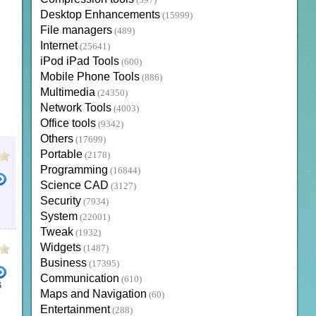
(397)
Desktop Enhancements
(15999)
File managers
(489)
Internet
(25641)
iPod iPad Tools
(600)
Mobile Phone Tools
(886)
Multimedia
(24350)
Network Tools
(4003)
Office tools
(9342)
Others
(17699)
Portable
(2178)
Programming
(16844)
Science CAD
(3127)
Security
(7934)
GN CAD
System
(22001)
Tweak
(1932)
Widgets
(1487)
Business
(17395)
Communication
(610)
B
Maps and Navigation
(60)
ER FOR MAC
AUTOCAD DRAWING VIEWER
AUTODESK DWG VIEWER
FREE AUTOCAD VIE
Entertainment
(288)