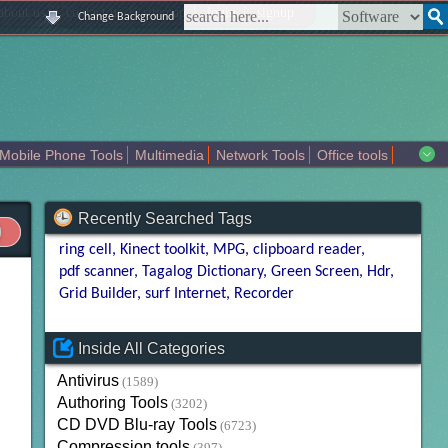
|
|
|
|
about us
contact us
sitemap
login
signup
Change Background
Mobile Phone Tools
Multimedia
Network Tools
Office tools
tertainment
Recently Searched Tags
ring cell
Kinect toolkit
MPG
clipboard reader
pdf scanner
Tagalog Dictionary
Green Screen
Hdr
Grid Builder
surf Internet
Recorder
Inside All Categories
Antivirus
(1589)
Authoring Tools
(3202)
CD DVD Blu-ray Tools
(6723)
Compression tools