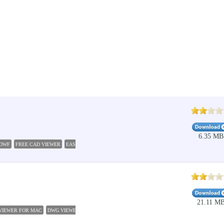
6.35 MB
DWF
FREE CAD VIEWER
EASY CAP VIEWER
3D CAD VIEWER
AUTO CAD VIEWER
DESI
21.11 M
VIEWER FOR MAC
DWG VIEWER
FREE DXF VIEWER
DXF FILE VIEWER
FREE DXF VIEW