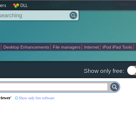
|
home
ers
DLL
Desktop Enhancements
File managers
Internet
iPod iPad Tools
weak
Widgets
Business
Communication
Maps and Navigation
En
Show only free:
viewer
'
Show only free software