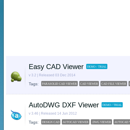
Easy CAD Viewer
DEMO / TRIAL
v 3.2 | Released 03 Dec 2014
Tags:
PARASOLID CAD VIEWER
CAD VIEWER
CAD FILE VIEWER
AutoDWG DXF Viewer
DEMO / TRIAL
v 3.46 | Released 14 Jun 2012
Tags:
DESIGN CAD
AUTOCAD VIEWER
.DWG VIEWER
AUTOCAD 