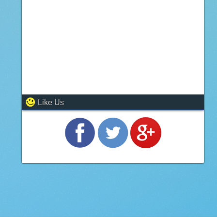
Like Us