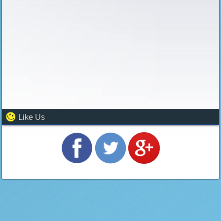
Like Us