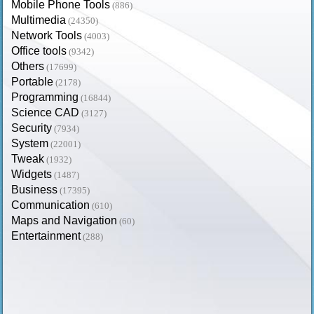
Mobile Phone Tools
(886)
Multimedia
(24350)
Network Tools
(4003)
Office tools
(9342)
Others
(17699)
Portable
(2178)
Programming
(16844)
Science CAD
(3127)
Security
(7934)
System
(22001)
Tweak
(1932)
Widgets
(1487)
Business
(17395)
Communication
(610)
Maps and Navigation
(60)
Entertainment
(288)