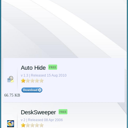
Auto Hide
FREE
v 1.3 | Released 15 Aug 2010
66.75 KB
DeskSweeper
FREE
v 2 | Released 08 Apr 2006