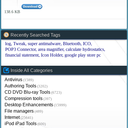
138.6 KB
Recently Searched Tags
log
Tweak
super antimalware
Bluetooth
ICO
POP3 Connector
area magnifier
calculate hydrostatics
financial statement
Icon Holder
google play store pc
Inside All Categories
Antivirus
(1589)
Authoring Tools
(3202)
CD DVD Blu-ray Tools
(6723)
Compression tools
(397)
Desktop Enhancements
(15999)
File managers
(489)
Internet
(25641)
iPod iPad Tools
(600)