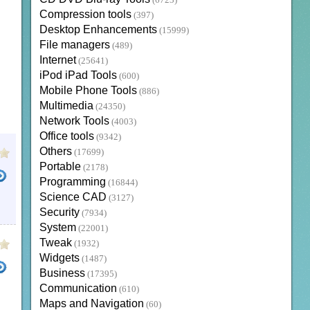
(6723)
Compression tools
(397)
Desktop Enhancements
(15999)
File managers
(489)
Internet
(25641)
iPod iPad Tools
(600)
Mobile Phone Tools
(886)
Multimedia
(24350)
Network Tools
(4003)
Office tools
(9342)
Others
(17699)
Portable
(2178)
Programming
(16844)
Science CAD
(3127)
Security
(7934)
System
(22001)
Tweak
(1932)
Widgets
(1487)
Business
(17395)
Communication
(610)
Maps and Navigation
(60)