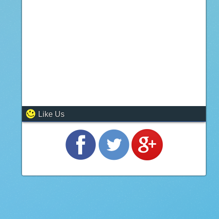
Like Us