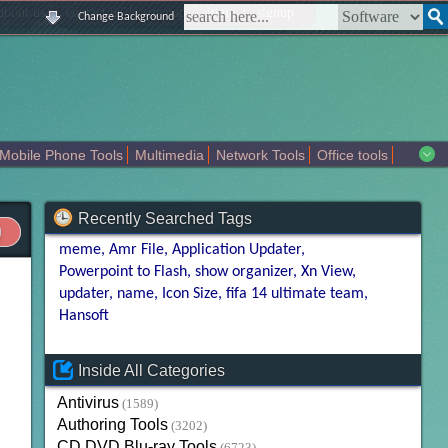
|
|
|
|
about us
contact us
sitemap
login
signup
Change Background
Mobile Phone Tools
Multimedia
Network Tools
Office tools
tertainment
Recently Searched Tags
meme
Amr File
Application Updater
Powerpoint to Flash
show organizer
Xn View
updater
name
Icon Size
fifa 14 ultimate team
Hansoft
Inside All Categories
Antivirus
(1589)
Authoring Tools
(3202)
CD DVD Blu-ray Tools