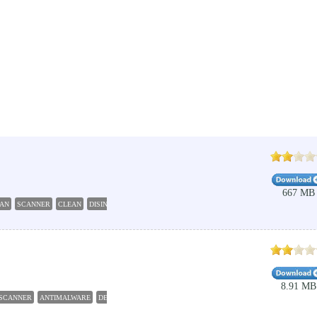
667 MB
AN
SCANNER
CLEAN
DISINFECT
8.91 MB
SCANNER
ANTIMALWARE
DETECTOR
BLOCKER