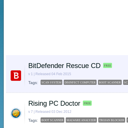
BitDefender Rescue CD
FREE
v 1 | Released 04 Feb 2015
Tags:
SCAN SYSTEM
DISINFECT COMPUTER
BOOT SCANNER
SC
Rising PC Doctor
FREE
v 7 | Released 03 Dec 2012
Tags:
BOOT SCANNER
MALWARE ANALYZER
TROJAN BLOCKER