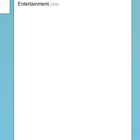
Entertainment
(288)