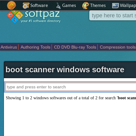
Software
Games
Themes
Wallpap
Antivirus
Authoring Tools
CD DVD Blu-ray Tools
Compression tools
Others
Portable
Programming
Science CAD
Security
System
T
boot scanner windows software
Showing 1 to 2 windows softwares out of a total of
2
for search '
boot scan