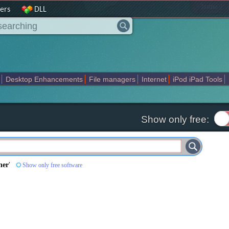
|
home
ers
DLL
Desktop Enhancements
File managers
Internet
iPod iPad Tools
weak
Widgets
Business
Communication
Maps and Navigation
En
Show only free:
ner
'
Show only free software