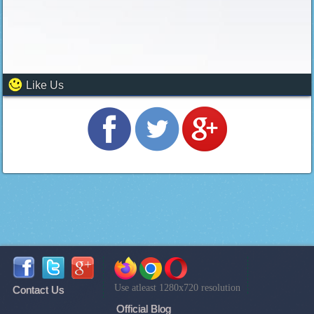
Like Us
Use atleast 1280x720 resolution
Contact Us
Official Blog