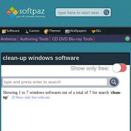
Software
Games
Themes
Wallpapers
DLL
Antivirus
Authoring Tools
CD DVD Blu-ray Tools
Compression tools
Desktop Enhancements
File managers
Internet
iPod iPad Tools
Mobile Phone Tools
Multimedia
clean-up windows software
Network Tools
Office tools
Others
Portable
Programming
Science CAD
Security
System
Tweak
Widgets
Business
Show only free:
Communication
Maps and Navigation
Entertainment
Showing 1 to 7 windows softwares out of a total of
7
for search '
clean-
up
'
Show only free software