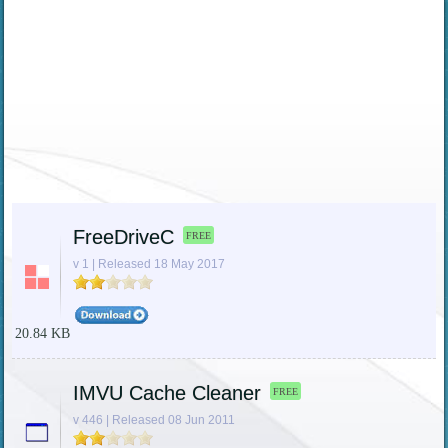
FreeDriveC
FREE
v 1 | Released 18 May 2017
20.84 KB
IMVU Cache Cleaner
FREE
v 446 | Released 08 Jun 2011