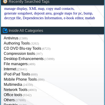
Recently Searched Tags
manage display
XML map
copy mail contacts
generate songsheet
deposit area
google maps for pc
bump
decrypt file
Dependencies Information
e-book editor
matlab
Inside All Categories
Antivirus
(1589)
Authoring Tools
(3202)
CD DVD Blu-ray Tools
(6723)
Compression tools
(397)
Desktop Enhancements
(15999)
File managers
(489)
Internet
(25641)
iPod iPad Tools
(600)
Mobile Phone Tools
(886)
Multimedia
(24350)
Network Tools
(4003)
Office tools
(9342)
Others
(17699)