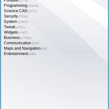
Portable
(2178)
Programming
(16844)
Science CAD
(3127)
Security
(7934)
System
(22001)
Tweak
(1932)
Widgets
(1487)
Business
(17395)
Communication
(610)
Maps and Navigation
(60)
Entertainment
(288)