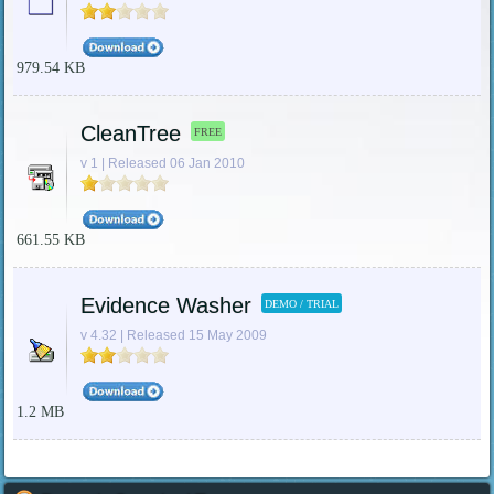
979.54 KB
CleanTree
FREE
v 1 | Released 06 Jan 2010
661.55 KB
Evidence Washer
DEMO / TRIAL
v 4.32 | Released 15 May 2009
1.2 MB