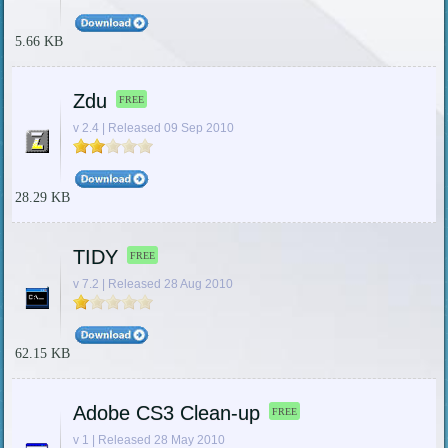
5.66 KB
Zdu
FREE
v 2.4 | Released 09 Sep 2010
28.29 KB
TIDY
FREE
v 7.2 | Released 28 Aug 2010
62.15 KB
Adobe CS3 Clean-up
FREE
v 1 | Released 28 May 2010