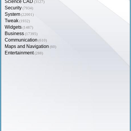
Science CAD
(3127)
Security
(7934)
System
(22001)
Tweak
(1932)
Widgets
(1487)
Business
(17395)
Communication
(610)
Maps and Navigation
(60)
Entertainment
(288)