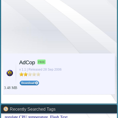
AdCop
FREE
v 1.1 | Released 28 Sep 2006
3.48 MB
Recently Searched Tags
regulate CPU temperature
Flash Text