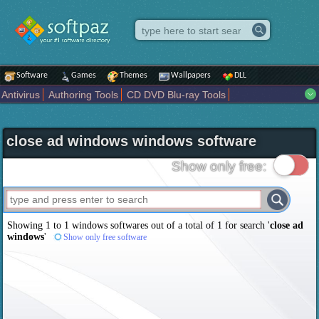
Software
Games
Themes
Wallpapers
DLL
Antivirus
Authoring Tools
CD DVD Blu-ray Tools
Compression tools
Desktop Enhancements
File managers
Internet
iPod iPad Tools
Mobile Phone Tools
Multimedia
close ad windows windows software
Network Tools
Office tools
Others
Portable
Programming
Science CAD
Security
System
Tweak
Widgets
Business
Show only free:
Communication
Maps and Navigation
Entertainment
Showing 1 to 1 windows softwares out of a total of
1
for search '
close ad
windows
'
Show only free software