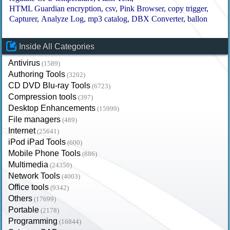
HTML Guardian encryption
csv
Pink Browser
copy trigger
Capturer
Analyze Log
mp3 catalog
DBX Converter
ballon
Inside All Categories
Antivirus
(1589)
Authoring Tools
(3202)
CD DVD Blu-ray Tools
(6723)
Compression tools
(397)
Desktop Enhancements
(15999)
File managers
(489)
Internet
(25641)
iPod iPad Tools
(600)
Mobile Phone Tools
(886)
Multimedia
(24350)
Network Tools
(4003)
Office tools
(9342)
Others
(17699)
Portable
(2178)
Programming
(16844)