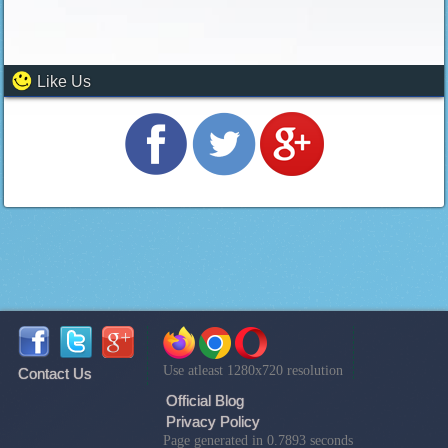
Like Us
Use atleast 1280x720 resolution
Contact Us
Official Blog
Privacy Policy
Page generated in 0.7893 seconds