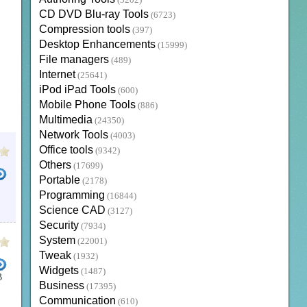
(3202)
CD DVD Blu-ray Tools
(6723)
Compression tools
(397)
Desktop Enhancements
(15999)
File managers
(489)
Internet
(25641)
iPod iPad Tools
(600)
Mobile Phone Tools
(886)
Multimedia
(24350)
Network Tools
(4003)
Office tools
(9342)
Others
(17699)
Portable
(2178)
Programming
(16844)
Science CAD
(3127)
Security
(7934)
System
(22001)
Tweak
(1932)
Widgets
(1487)
B
Business
(17395)
OWNLOAD
PANGU 10
CYDIA INSTALLER IPA
CYDIA JAILBREAK
PANGU 9 3 2
PANGU 9
C
Communication
(610)