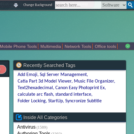
|
|
|
|
about us
contact us
sitemap
login
signup
Change Background
Mobile Phone Tools
Multimedia
Network Tools
Office tools
tertainment
Recently Searched Tags
Add Emoji
Sql Server Management
Catia Part 3d Model Viewer
Music File Organizer
Text2hexadecimal
Canon Easy Photoprint Ex
calculate arc flash
standard interface
Folder Locking
StartUp
Syncronize Subtitle
Inside All Categories
Antivirus
(1589)
Authoring Tools