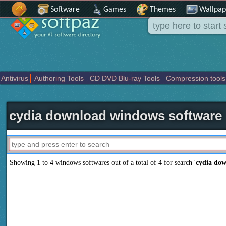
Software
Games
Themes
Wallpap
Antivirus
Authoring Tools
CD DVD Blu-ray Tools
Compression tools
Others
Portable
Programming
Science CAD
Security
System
T
cydia download windows software
Showing 1 to 4 windows softwares out of a total of
4
for search '
cydia do