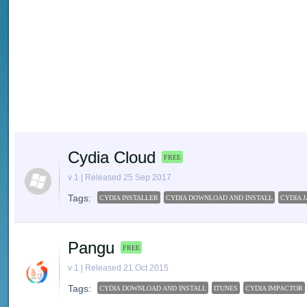
Cydia Cloud
FREE
v 1 | Released 25 Sep 2017
Tags:
CYDIA INSTALLER
CYDIA DOWNLOAD AND INSTALL
CYDIA 
Pangu
FREE
v 1 | Released 21 Oct 2015
Tags:
CYDIA DOWNLOAD AND INSTALL
ITUNES
CYDIA IMPACTOR