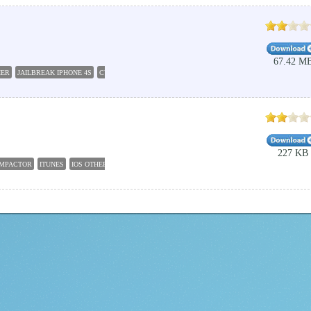
67.42 M
HER
JAILBREAK IPHONE 4S
CYDIA IMPACTOR
ITUNES
JAILBREAK TOOLS
JAILBREAK I
227 KB
IMPACTOR
ITUNES
IOS OTHER
CYDIA DOWNLOAD
CYDIA APP
CYDIA JAILBREAK 9.3.5