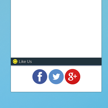
Like Us