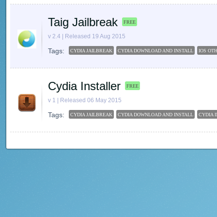
Taig Jailbreak
FREE
v 2.4 | Released 19 Aug 2015
Tags:
CYDIA JAILBREAK
CYDIA DOWNLOAD AND INSTALL
IOS OT
Cydia Installer
FREE
v 1 | Released 06 May 2015
Tags:
CYDIA JAILBREAK
CYDIA DOWNLOAD AND INSTALL
CYDIA 