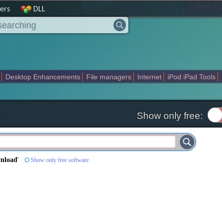
|
home
ers
DLL
Desktop Enhancements
File managers
Internet
iPod iPad Tools
weak
Widgets
Business
Communication
Maps and Navigation
En
Show only free:
wnload
'
Show only free software