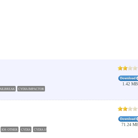
1.42 MB
JAILBREAK
CYDIA IMPACTOR
CYDIA DOWNLOAD
71.24 M
IOS OTHER
CYDIA
CYDIA JAILBREAK 9.3.5
PANGU 10.2
PANGU JAILBREAK
CYDIA D