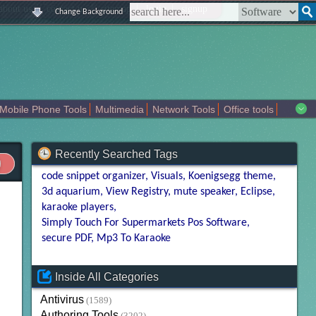
|
|
|
|
about us
contact us
sitemap
login
signup
Change Background
Mobile Phone Tools
Multimedia
Network Tools
Office tools
tertainment
Recently Searched Tags
code snippet organizer
Visuals
Koenigsegg theme
3d aquarium
View Registry
mute speaker
Eclipse
karaoke players
Simply Touch For Supermarkets Pos Software
secure PDF
Mp3 To Karaoke
Inside All Categories
Antivirus
(1589)
Authoring Tools