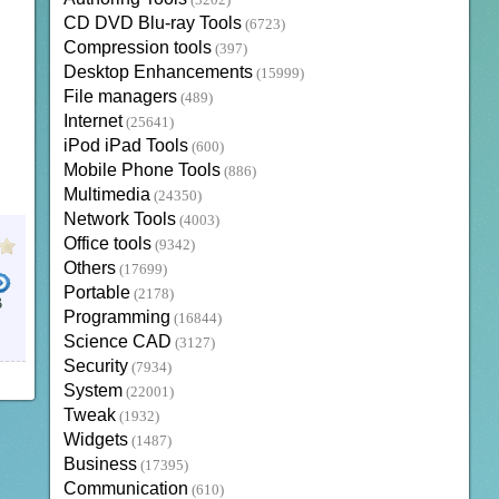
(3202)
CD DVD Blu-ray Tools
(6723)
Compression tools
(397)
Desktop Enhancements
(15999)
File managers
(489)
Internet
(25641)
iPod iPad Tools
(600)
Mobile Phone Tools
(886)
Multimedia
(24350)
Network Tools
(4003)
Office tools
(9342)
Others
(17699)
Portable
(2178)
B
Programming
(16844)
Science CAD
(3127)
Security
(7934)
System
(22001)
Tweak
(1932)
Widgets
(1487)
Business
(17395)
Communication
(610)