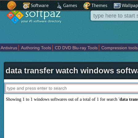
Software
Games
Themes
Wallpap
Antivirus
Authoring Tools
CD DVD Blu-ray Tools
Compression tools
Others
Portable
Programming
Science CAD
Security
System
T
data transfer watch windows softw
Showing 1 to 1 windows softwares out of a total of
1
for search '
data tran