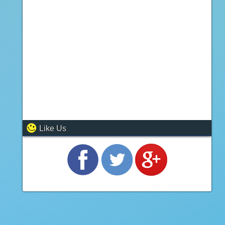
Like Us