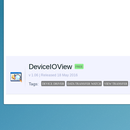
DeviceIOView
FREE
v 1.06 | Released 18 May 2016
Tags:
DEVICE DRIVER
DATA TRANSFER WATCH
VIEW TRANSFER