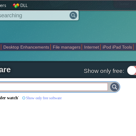
|
home
ers
DLL
Desktop Enhancements
File managers
Internet
iPod iPad Tools
weak
Widgets
Business
Communication
Maps and Navigation
En
are
Show only free:
sfer watch
'
Show only free software