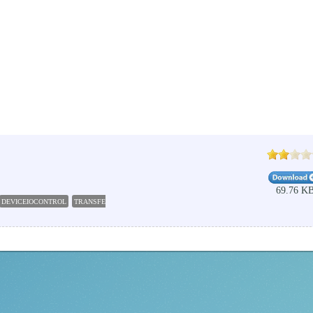
69.76 K
DEVICEIOCONTROL
TRANSFER
DEVICEIO
WATCH