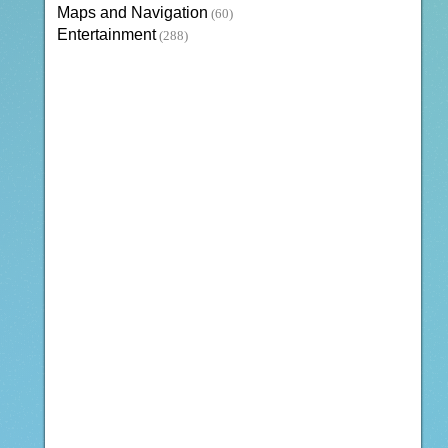
Maps and Navigation
(60)
Entertainment
(288)