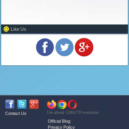
Like Us
Use atleast 1280x720 resolution
Contact Us
Official Blog
Privacy Policy