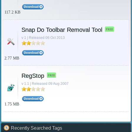
117.2 KB
Snap Do Toolbar Removal Tool
FREE
v 1 | Released 06 Oct 2013
2.77 MB
RegStop
FREE
v 1.1 | Released 09 Aug 2007
1.75 MB
Recently Searched Tags