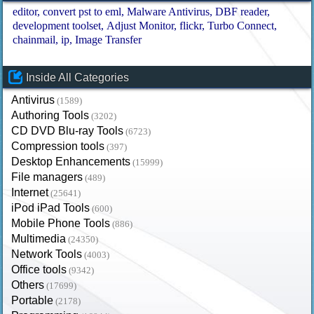
editor
convert pst to eml
Malware Antivirus
DBF reader
development toolset
Adjust Monitor
flickr
Turbo Connect
chainmail
ip
Image Transfer
Inside All Categories
Antivirus
(1589)
Authoring Tools
(3202)
CD DVD Blu-ray Tools
(6723)
Compression tools
(397)
Desktop Enhancements
(15999)
File managers
(489)
Internet
(25641)
iPod iPad Tools
(600)
Mobile Phone Tools
(886)
Multimedia
(24350)
Network Tools
(4003)
Office tools
(9342)
Others
(17699)
Portable
(2178)