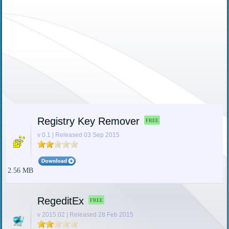
Registry Key Remover
FREE
v 0.1 | Released 03 Sep 2015
2.56 MB
RegeditEx
FREE
v 2015.02 | Released 28 Feb 2015