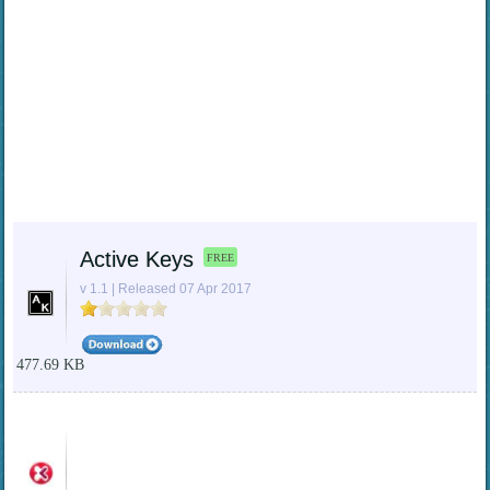
Active Keys
FREE
v 1.1 | Released 07 Apr 2017
477.69 KB