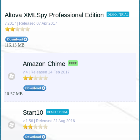
Altova XMLSpy Professional Edition
DEMO / TRIAL
v 2017 | Released 07 Apr 2017
116.13 MB
Amazon Chime
FREE
v 4 | Released 14 Feb 2017
10.57 MB
Start10
DEMO / TRIAL
v 1.56 | Released 31 Aug 2016