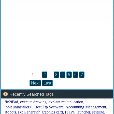
1
2
3
4
5
6
7
Next
Last
Recently Searched Tags
flv2iPad
execute drawing
explain multiplication
iobit uninstaller 6
Best Ftp Software
Accounting Management
Robots.Txt Generator
graphics card
HTPC launcher
satellite