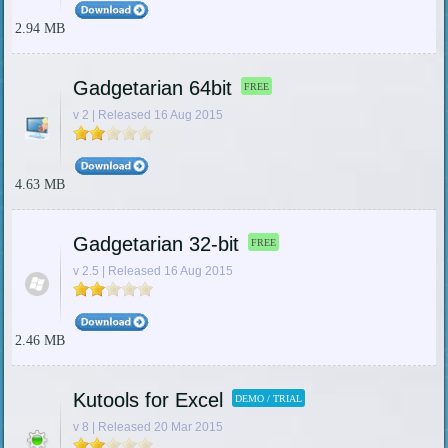
2.94 MB
Gadgetarian 64bit
FREE
v 2 | Released 16 Aug 2015
4.63 MB
Gadgetarian 32-bit
FREE
v 2.5 | Released 16 Aug 2015
2.46 MB
Kutools for Excel
DEMO / TRIAL
v 8 | Released 20 Mar 2015