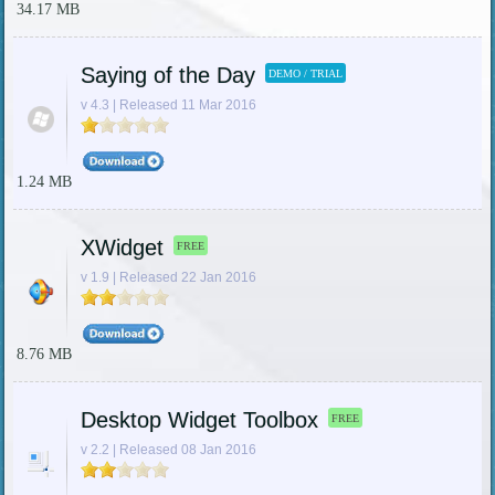
34.17 MB
Saying of the Day
DEMO / TRIAL
v 4.3 | Released 11 Mar 2016
1.24 MB
XWidget
FREE
v 1.9 | Released 22 Jan 2016
8.76 MB
Desktop Widget Toolbox
FREE
v 2.2 | Released 08 Jan 2016