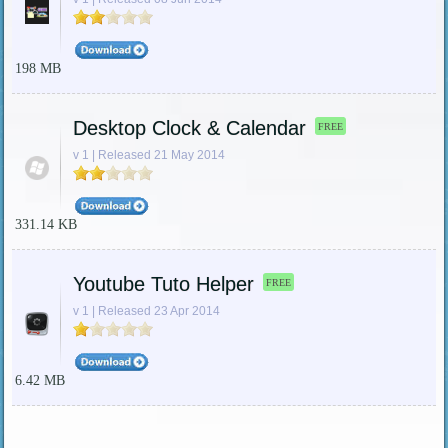
198 MB
Desktop Clock & Calendar
FREE
v 1 | Released 21 May 2014
331.14 KB
Youtube Tuto Helper
FREE
v 1 | Released 23 Apr 2014
6.42 MB