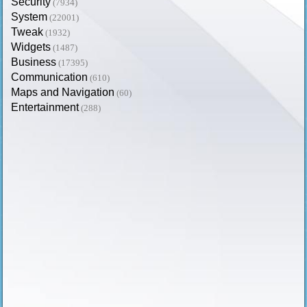
Security
(7934)
System
(22001)
Tweak
(1932)
Widgets
(1487)
Business
(17395)
Communication
(610)
Maps and Navigation
(60)
Entertainment
(288)