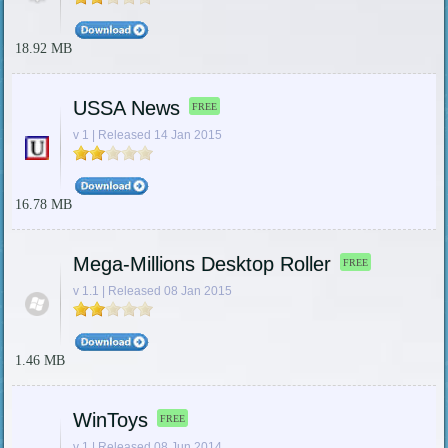
18.92 MB
USSA News
FREE
v 1 | Released 14 Jan 2015
16.78 MB
Mega-Millions Desktop Roller
FREE
v 1.1 | Released 08 Jan 2015
1.46 MB
WinToys
FREE
v 1 | Released 08 Jun 2014