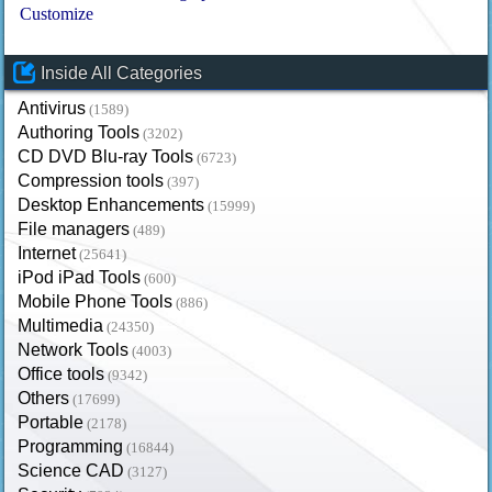
Customize
Inside All Categories
Antivirus
(1589)
Authoring Tools
(3202)
CD DVD Blu-ray Tools
(6723)
Compression tools
(397)
Desktop Enhancements
(15999)
File managers
(489)
Internet
(25641)
iPod iPad Tools
(600)
Mobile Phone Tools
(886)
Multimedia
(24350)
Network Tools
(4003)
Office tools
(9342)
Others
(17699)
Portable
(2178)
Programming
(16844)
Science CAD
(3127)