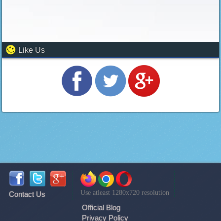
Like Us
Use atleast 1280x720 resolution
Contact Us
Official Blog
Privacy Policy