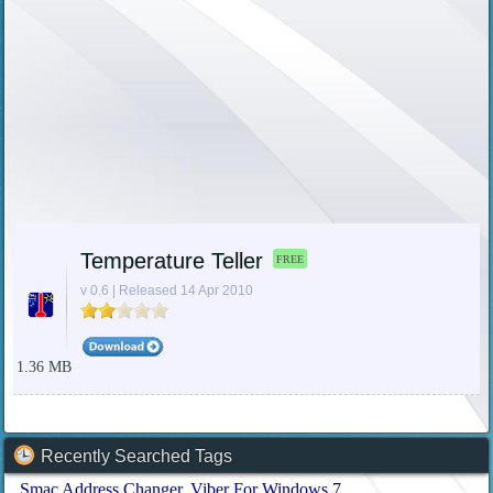
Temperature Teller
FREE
v 0.6 | Released 14 Apr 2010
1.36 MB
Recently Searched Tags
Smac Address Changer
Viber For Windows 7