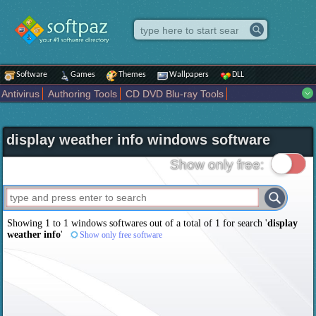
Software
Games
Themes
Wallpapers
DLL
Antivirus
Authoring Tools
CD DVD Blu-ray Tools
Compression tools
Desktop Enhancements
File managers
Internet
iPod iPad Tools
Mobile Phone Tools
Multimedia
display weather info windows software
Network Tools
Office tools
Others
Portable
Programming
Science CAD
Security
System
Tweak
Widgets
Business
Show only free:
Communication
Maps and Navigation
Entertainment
Showing 1 to 1 windows softwares out of a total of
1
for search '
display
weather info
'
Show only free software