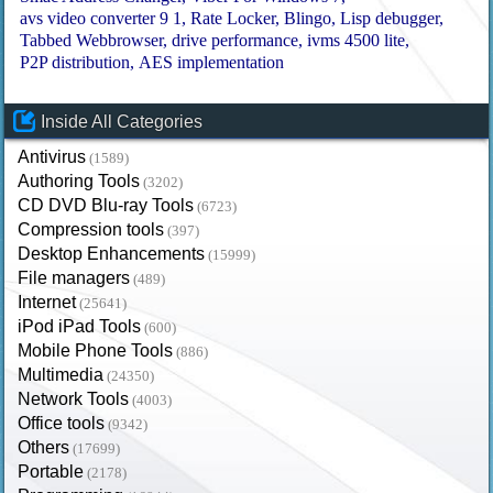
avs video converter 9 1
Rate Locker
Blingo
Lisp debugger
Tabbed Webbrowser
drive performance
ivms 4500 lite
P2P distribution
AES implementation
Inside All Categories
Antivirus
(1589)
Authoring Tools
(3202)
CD DVD Blu-ray Tools
(6723)
Compression tools
(397)
Desktop Enhancements
(15999)
File managers
(489)
Internet
(25641)
iPod iPad Tools
(600)
Mobile Phone Tools
(886)
Multimedia
(24350)
Network Tools
(4003)
Office tools
(9342)
Others
(17699)
Portable
(2178)