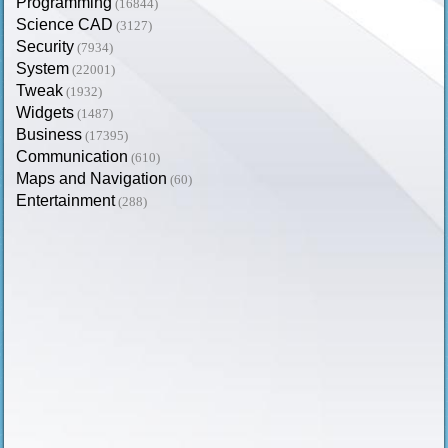
Programming
(16844)
Science CAD
(3127)
Security
(7934)
System
(22001)
Tweak
(1932)
Widgets
(1487)
Business
(17395)
Communication
(610)
Maps and Navigation
(60)
Entertainment
(288)