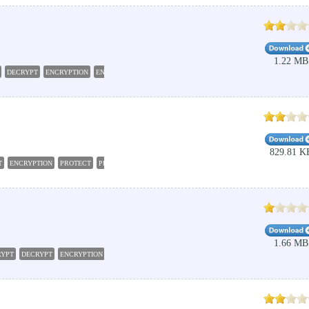
1.22 MB
DECRYPT
ENCRYPTION
ENCRYPTOR
829.81 K
T
ENCRYPTION
PROTECT
PROTECTION
1.66 MB
RYPT
DECRYPT
ENCRYPTION
DECRYPTION