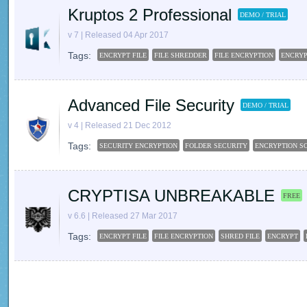
Kruptos 2 Professional
DEMO / TRIAL
v 7 | Released 04 Apr 2017
Tags:
ENCRYPT FILE
FILE SHREDDER
FILE ENCRYPTION
ENCRY
Advanced File Security
DEMO / TRIAL
v 4 | Released 21 Dec 2012
Tags:
SECURITY ENCRYPTION
FOLDER SECURITY
ENCRYPTION S
CRYPTISA UNBREAKABLE
FREE
v 6.6 | Released 27 Mar 2017
Tags:
ENCRYPT FILE
FILE ENCRYPTION
SHRED FILE
ENCRYPT