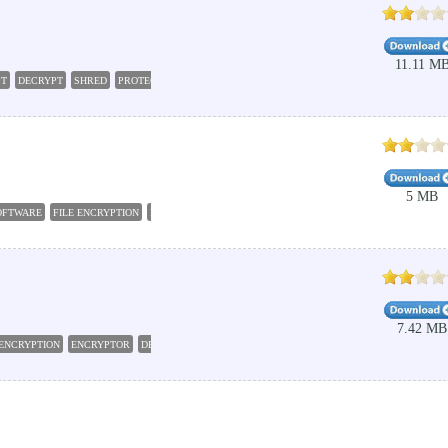
11.11 M
PT
DECRYPT
SHRED
PROTECT
5 MB
OFTWARE
FILE ENCRYPTION
FILE DELETE
ENCRYPT FILE
SECURITY FILE ENCRYPTION
7.42 MB
ENCRYPTION
ENCRYPTOR
DECRYPT