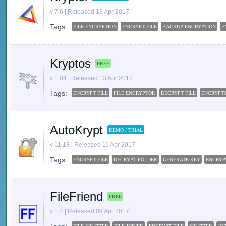
v 7.6 | Released 13 Apr 2017
Tags:
FILE ENCRYPTION
ENCRYPT FILE
BACKUP ENCRYPTION
E
Kryptos
FREE
v 1.04 | Released 13 Apr 2017
Tags:
ENCRYPT FILE
FILE ENCRYPTOR
DECRYPT FILE
ENCRYPT
AutoKrypt
DEMO / TRIAL
v 11.18 | Released 11 Apr 2017
Tags:
ENCRYPT FILE
DECRYPT FOLDER
GENERATE KEY
ENCRYP
FileFriend
FREE
v 1.4 | Released 09 Apr 2017