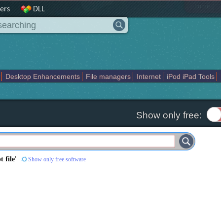
|
home
ers
DLL
Desktop Enhancements
File managers
Internet
iPod iPad Tools
weak
Widgets
Business
Communication
Maps and Navigation
En
Show only free:
t file
'
Show only free software