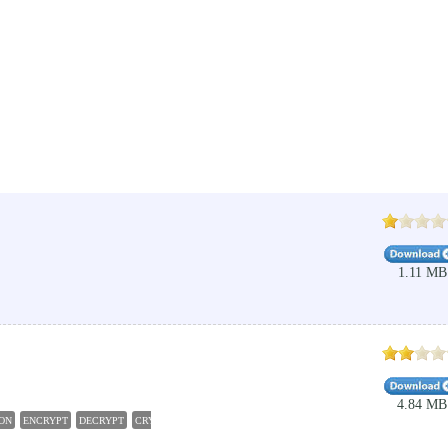
1.11 MB
4.84 MB
ON
ENCRYPT
DECRYPT
CRYPTOGRAPHY
ENCRYPTION