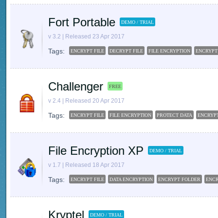
Fort Portable
DEMO / TRIAL
v 3.2 | Released 23 Apr 2017
Tags:
ENCRYPT FILE
DECRYPT FILE
FILE ENCRYPTION
ENCRYPT
Challenger
FREE
v 2.4 | Released 20 Apr 2017
Tags:
ENCRYPT FILE
FILE ENCRYPTION
PROTECT DATA
ENCRYP
File Encryption XP
DEMO / TRIAL
v 1.7 | Released 18 Apr 2017
Tags:
ENCRYPT FILE
DATA ENCRYPTION
ENCRYPT FOLDER
ENC
Kryptel
DEMO / TRIAL