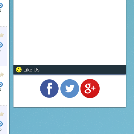
B
B
Like Us
B
B