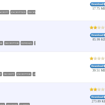
17.75 M
NCRYPT
ENCRYPTION
DECRYPT
CRYPTOGRAPHY
85.99 K
OR
DECRYPTOR
RIJNDAEL
TRIPLEDES
39.51 M
T
DECRYPT
ENCRYPTOR
AUTOMATION
273.89 K