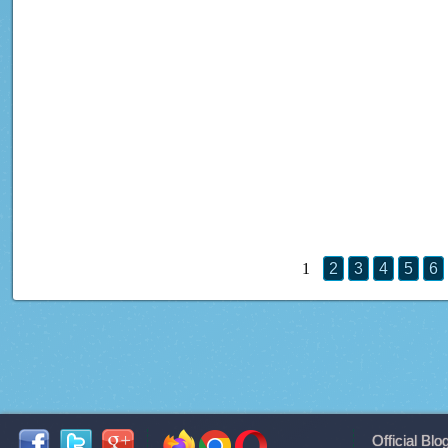
1
2
3
4
5
6
Official Blo