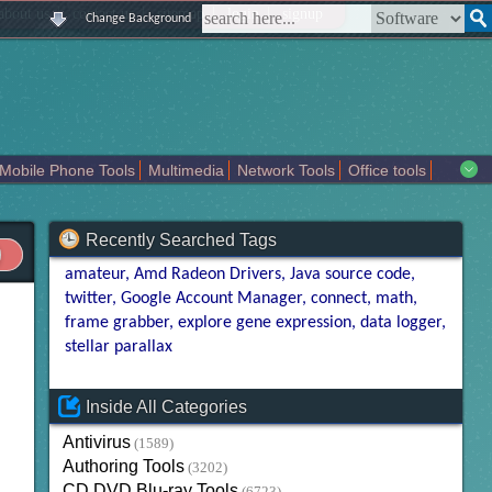
|
|
|
|
about us
contact us
sitemap
login
signup
Change Background
Mobile Phone Tools
Multimedia
Network Tools
Office tools
tertainment
Recently Searched Tags
amateur
Amd Radeon Drivers
Java source code
twitter
Google Account Manager
connect
math
frame grabber
explore gene expression
data logger
stellar parallax
Inside All Categories
Antivirus
(1589)
Authoring Tools
(3202)
CD DVD Blu-ray Tools