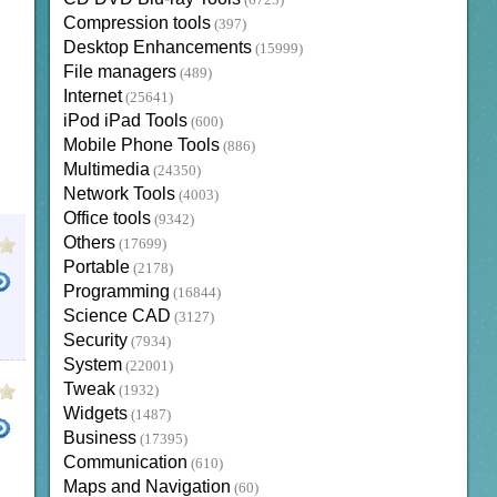
(6723)
Compression tools
(397)
Desktop Enhancements
(15999)
File managers
(489)
Internet
(25641)
iPod iPad Tools
(600)
Mobile Phone Tools
(886)
Multimedia
(24350)
Network Tools
(4003)
Office tools
(9342)
Others
(17699)
Portable
(2178)
Programming
(16844)
Science CAD
(3127)
Security
(7934)
System
(22001)
Tweak
(1932)
Widgets
(1487)
Business
(17395)
Communication
(610)
Maps and Navigation
(60)