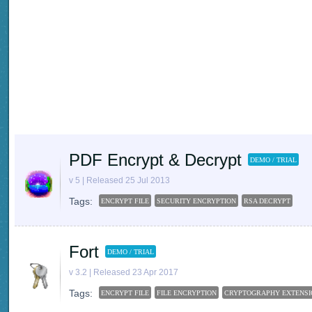
PDF Encrypt & Decrypt
DEMO / TRIAL
v 5 | Released 25 Jul 2013
Tags:
ENCRYPT FILE
SECURITY ENCRYPTION
RSA DECRYPT
Fort
DEMO / TRIAL
v 3.2 | Released 23 Apr 2017
Tags:
ENCRYPT FILE
FILE ENCRYPTION
CRYPTOGRAPHY EXTENSI