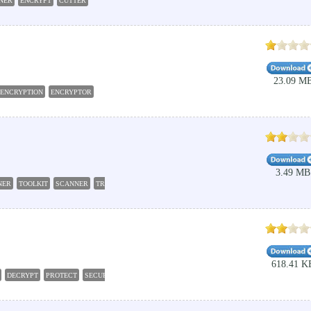
INER
ENCRYPT
CUTTER
23.09 M
ENCRYPTION
ENCRYPTOR
3.49 MB
NER
TOOLKIT
SCANNER
TRACE
PING
618.41 K
DECRYPT
PROTECT
SECURE