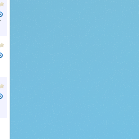
B
USB FILE ENCRYPTION