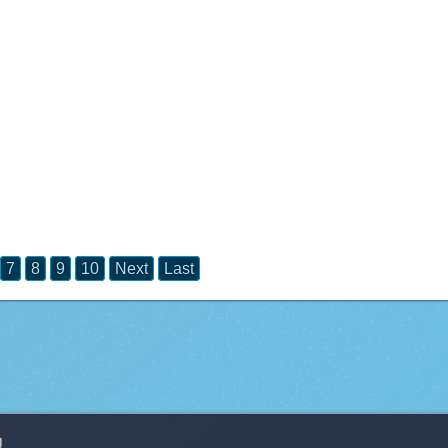
7
8
9
10
Next
Last
g