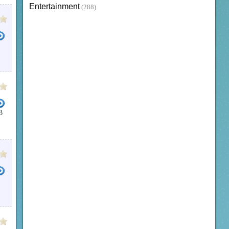
Entertainment
(288)
B