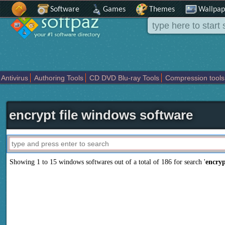
Software
Games
Themes
Wallpap
Antivirus
Authoring Tools
CD DVD Blu-ray Tools
Compression tools
Others
Portable
Programming
Science CAD
Security
System
T
encrypt file windows software
Showing 1 to 15 windows softwares out of a total of
186
for search '
encryp