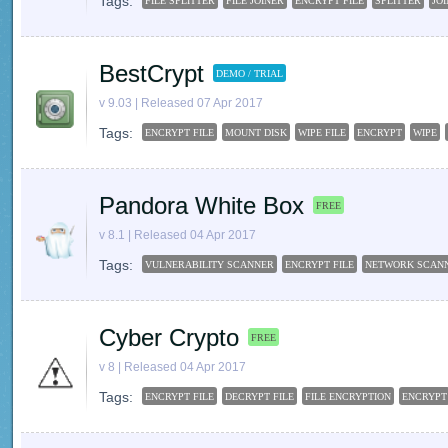
Tags:
FILE SPLITTER
FILE JOINER
ENCRYPT FILE
SPLITTER
JO
BestCrypt
DEMO / TRIAL
v 9.03 | Released 07 Apr 2017
Tags:
ENCRYPT FILE
MOUNT DISK
WIPE FILE
ENCRYPT
WIPE
Pandora White Box
FREE
v 8.1 | Released 04 Apr 2017
Tags:
VULNERABILITY SCANNER
ENCRYPT FILE
NETWORK SCAN
Cyber Crypto
FREE
v 8 | Released 04 Apr 2017
Tags:
ENCRYPT FILE
DECRYPT FILE
FILE ENCRYPTION
ENCRYPT