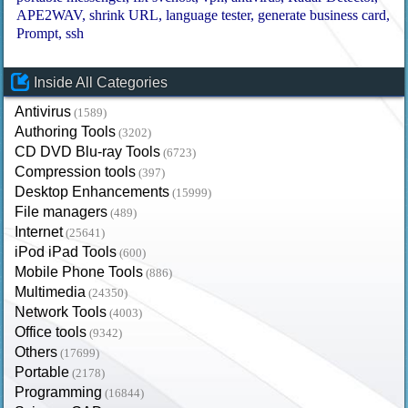
APE2WAV
shrink URL
language tester
generate business card
Prompt
ssh
Inside All Categories
Antivirus
(1589)
Authoring Tools
(3202)
CD DVD Blu-ray Tools
(6723)
Compression tools
(397)
Desktop Enhancements
(15999)
File managers
(489)
Internet
(25641)
iPod iPad Tools
(600)
Mobile Phone Tools
(886)
Multimedia
(24350)
Network Tools
(4003)
Office tools
(9342)
Others
(17699)
Portable
(2178)
Programming
(16844)