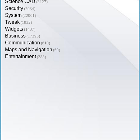
Science CAD
(3127)
Security
(7934)
System
(22001)
Tweak
(1932)
Widgets
(1487)
Business
(17395)
Communication
(610)
Maps and Navigation
(60)
Entertainment
(288)