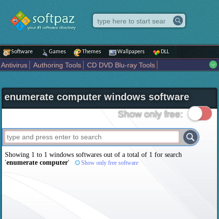
Software
Games
Themes
Wallpapers
DLL
Antivirus
Authoring Tools
CD DVD Blu-ray Tools
Compression tools
Desktop Enhancements
File managers
Internet
iPod iPad Tools
Mobile Phone Tools
Multimedia
enumerate computer windows software
Network Tools
Office tools
Others
Portable
Programming
Science CAD
Security
System
Tweak
Widgets
Business
Show only free:
Communication
Maps and Navigation
Entertainment
Showing 1 to 1 windows softwares out of a total of
1
for search
'
enumerate computer
'
Show only free software