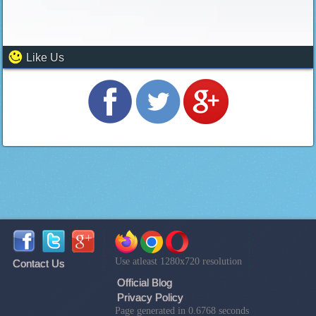
Like Us
Use atleast 1280x720 resolution
Contact Us
Official Blog
Privacy Policy
Page generated in 0.6768 seconds