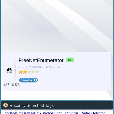
FreeNetEnumerator
FREE
v 1.6 | Released 25 May 2014
467.16 KB
Recently Searched Tags
portable messenger
fix svchost
vpn
antivirus
Radar Detector