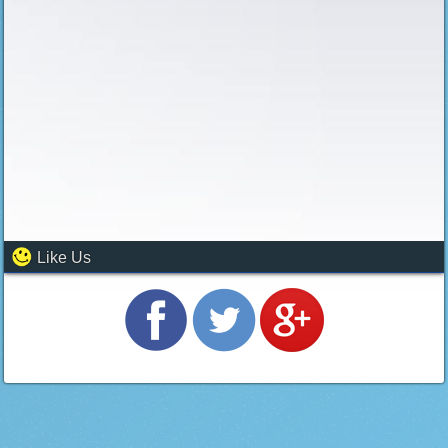
Like Us