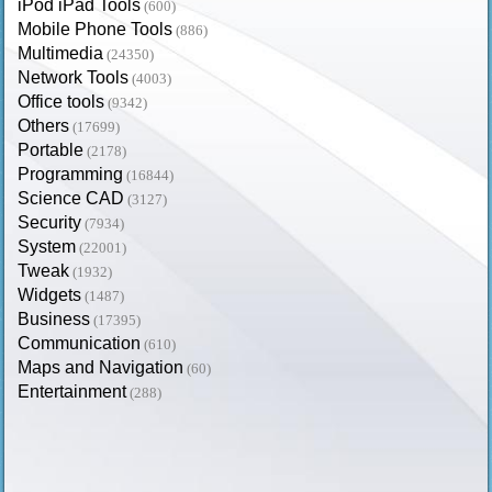
iPod iPad Tools
(600)
Mobile Phone Tools
(886)
Multimedia
(24350)
Network Tools
(4003)
Office tools
(9342)
Others
(17699)
Portable
(2178)
Programming
(16844)
Science CAD
(3127)
Security
(7934)
System
(22001)
Tweak
(1932)
Widgets
(1487)
Business
(17395)
Communication
(610)
Maps and Navigation
(60)
Entertainment
(288)