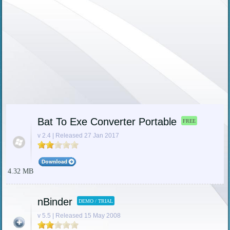
Bat To Exe Converter Portable
FREE
v 2.4 | Released 27 Jan 2017
4.32 MB
nBinder
DEMO / TRIAL
v 5.5 | Released 15 May 2008