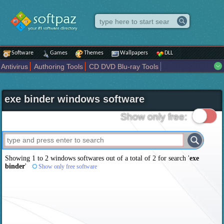
Software
Games
Themes
Wallpapers
DLL
Antivirus
Authoring Tools
CD DVD Blu-ray Tools
Compression tools
Desktop Enhancements
File managers
Internet
iPod iPad Tools
Mobile Phone Tools
Multimedia
exe binder windows software
Network Tools
Office tools
Others
Portable
Programming
Science CAD
Security
System
Tweak
Widgets
Business
Show only free:
Communication
Maps and Navigation
Entertainment
Showing 1 to 2 windows softwares out of a total of
2
for search '
exe
binder
'
Show only free software