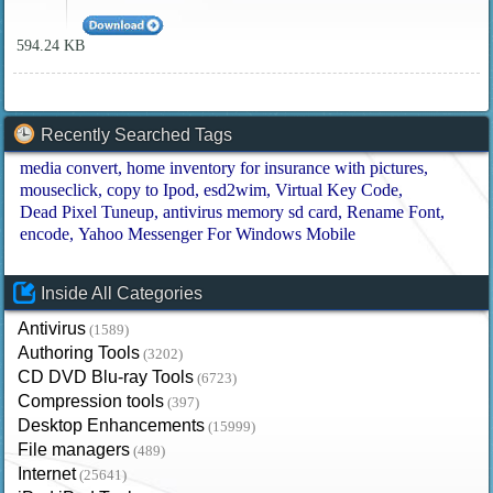
594.24 KB
Recently Searched Tags
media convert
home inventory for insurance with pictures
mouseclick
copy to Ipod
esd2wim
Virtual Key Code
Dead Pixel Tuneup
antivirus memory sd card
Rename Font
encode
Yahoo Messenger For Windows Mobile
Inside All Categories
Antivirus
(1589)
Authoring Tools
(3202)
CD DVD Blu-ray Tools
(6723)
Compression tools
(397)
Desktop Enhancements
(15999)
File managers
(489)
Internet
(25641)