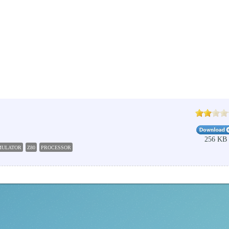
256 KB
MULATOR
Z80
PROCESSOR