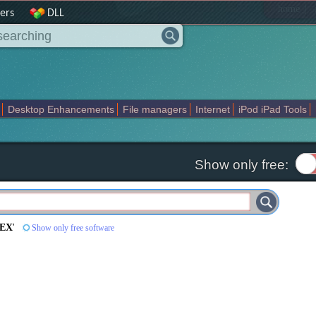
|
home
ers
DLL
Desktop Enhancements
File managers
Internet
iPod iPad Tools
weak
Widgets
Business
Communication
Maps and Navigation
En
Show only free:
HEX
'
Show only free software