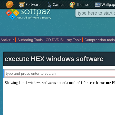
Software
Games
Themes
Wallpap
Antivirus
Authoring Tools
CD DVD Blu-ray Tools
Compression tools
Others
Portable
Programming
Science CAD
Security
System
T
execute HEX windows software
Showing 1 to 1 windows softwares out of a total of
1
for search '
execute 