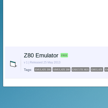
Z80 Emulator
FREE
v 1 | Released 25 May 2013
Tags:
EMULATE Z80
SIMULATE Z80
EXECUTE HEX
EMULATE
E