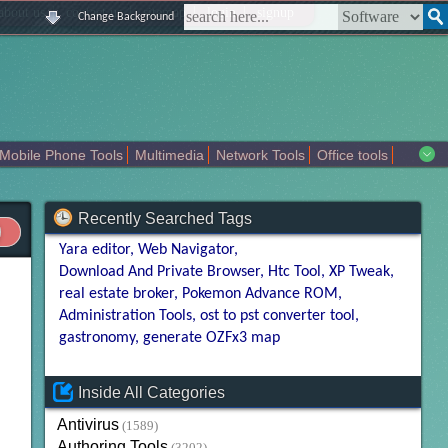
|
|
|
|
about us
contact us
sitemap
login
signup
Change Background
Mobile Phone Tools
Multimedia
Network Tools
Office tools
tertainment
Recently Searched Tags
Yara editor
Web Navigator
Download And Private Browser
Htc Tool
XP Tweak
real estate broker
Pokemon Advance ROM
Administration Tools
ost to pst converter tool
gastronomy
generate OZFx3 map
Inside All Categories
Antivirus
(1589)
Authoring Tools