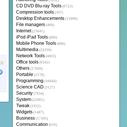
(3202)
CD DVD Blu-ray Tools
(6723)
Compression tools
(397)
Desktop Enhancements
(15999)
File managers
(489)
Internet
(25641)
iPod iPad Tools
(600)
Mobile Phone Tools
(886)
Multimedia
(24350)
Network Tools
(4003)
Office tools
(9342)
Others
(17699)
Portable
(2178)
Programming
(16844)
Science CAD
(3127)
Security
(7934)
System
(22001)
Tweak
(1932)
Widgets
(1487)
Business
(17395)
Communication
(610)