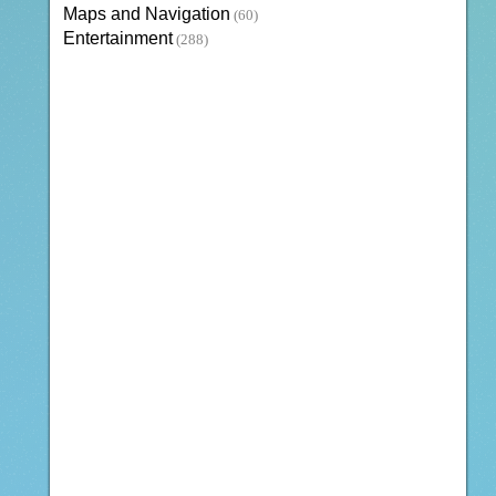
Maps and Navigation
(60)
Entertainment
(288)