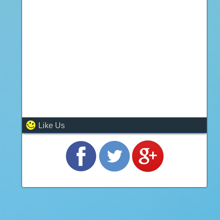
Like Us