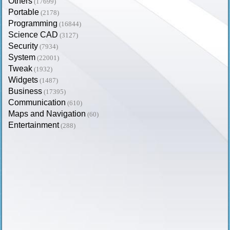
Others
(17699)
Portable
(2178)
Programming
(16844)
Science CAD
(3127)
Security
(7934)
System
(22001)
Tweak
(1932)
Widgets
(1487)
Business
(17395)
Communication
(610)
Maps and Navigation
(60)
Entertainment
(288)