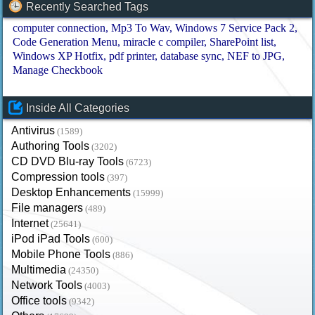
Recently Searched Tags
computer connection
Mp3 To Wav
Windows 7 Service Pack 2
Code Generation Menu
miracle c compiler
SharePoint list
Windows XP Hotfix
pdf printer
database sync
NEF to JPG
Manage Checkbook
Inside All Categories
Antivirus
(1589)
Authoring Tools
(3202)
CD DVD Blu-ray Tools
(6723)
Compression tools
(397)
Desktop Enhancements
(15999)
File managers
(489)
Internet
(25641)
iPod iPad Tools
(600)
Mobile Phone Tools
(886)
Multimedia
(24350)
Network Tools
(4003)
Office tools
(9342)