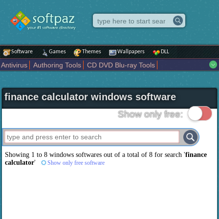
Software
Games
Themes
Wallpapers
DLL
Antivirus
Authoring Tools
CD DVD Blu-ray Tools
Compression tools
Desktop Enhancements
File managers
Internet
iPod iPad Tools
Mobile Phone Tools
Multimedia
finance calculator windows software
Network Tools
Office tools
Others
Portable
Programming
Science CAD
Security
System
Tweak
Widgets
Business
Show only free:
Communication
Maps and Navigation
Entertainment
Showing 1 to 8 windows softwares out of a total of
8
for search '
finance
calculator
'
Show only free software