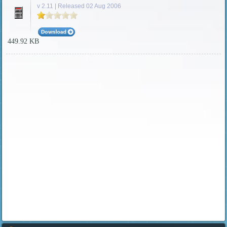
v 2.11 | Released 02 Aug 2006
449.92 KB