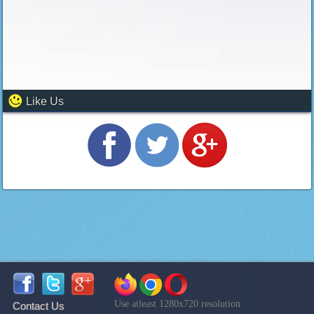
Like Us
Use atleast 1280x720 resolution
Contact Us