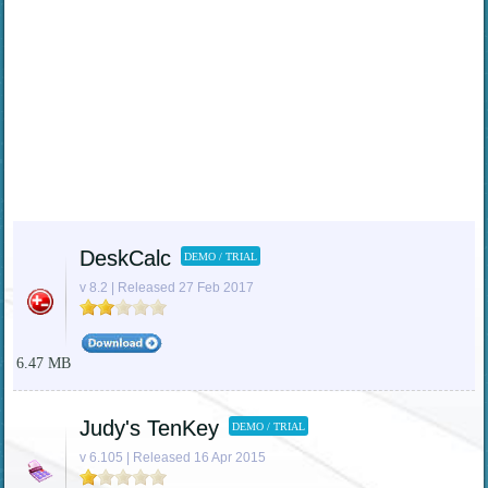
DeskCalc
DEMO / TRIAL
v 8.2 | Released 27 Feb 2017
6.47 MB
Judy's TenKey
DEMO / TRIAL
v 6.105 | Released 16 Apr 2015