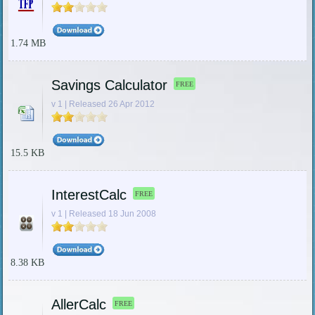
1.74 MB
Savings Calculator
FREE
v 1 | Released 26 Apr 2012
15.5 KB
InterestCalc
FREE
v 1 | Released 18 Jun 2008
8.38 KB
AllerCalc
FREE