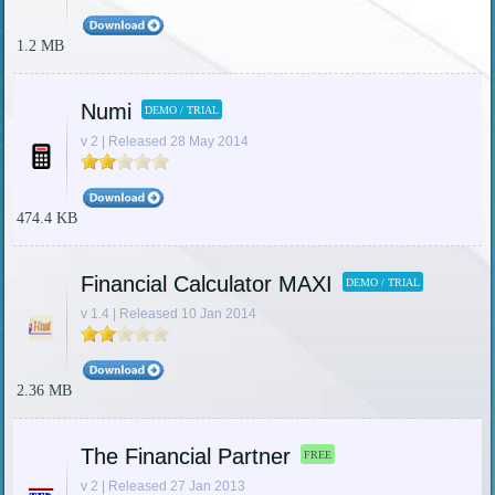
1.2 MB
Numi
DEMO / TRIAL
v 2 | Released 28 May 2014
474.4 KB
Financial Calculator MAXI
DEMO / TRIAL
v 1.4 | Released 10 Jan 2014
2.36 MB
The Financial Partner
FREE
v 2 | Released 27 Jan 2013