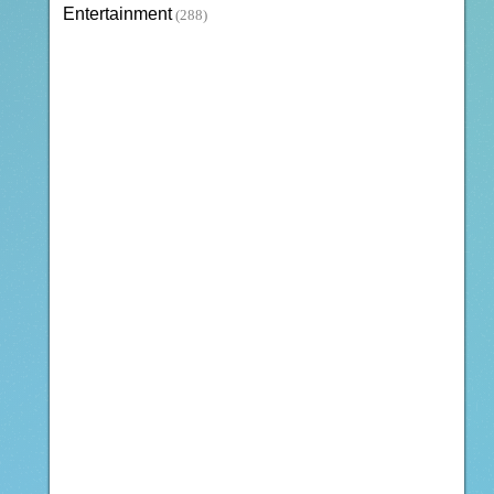
Entertainment
(288)