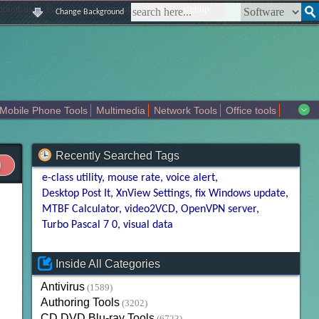
|
|
|
|
about us
contact us
sitemap
login
signup
Change Background
Mobile Phone Tools
Multimedia
Network Tools
Office tools
tertainment
Recently Searched Tags
e-class utility
mouse rate
voice alert
Desktop Post It
XnView Settings
fix Windows update
MTBF Calculator
video2VCD
OpenVPN server
Turbo Pascal 7 0
visual data
Inside All Categories
Antivirus
(1589)
Authoring Tools
(3202)
CD DVD Blu-ray Tools