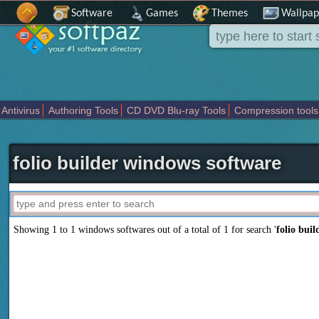
Software
Games
Themes
Wallpap
Antivirus
Authoring Tools
CD DVD Blu-ray Tools
Compression tools
Others
Portable
Programming
Science CAD
Security
System
T
folio builder windows software
Showing 1 to 1 windows softwares out of a total of
1
for search '
folio buil