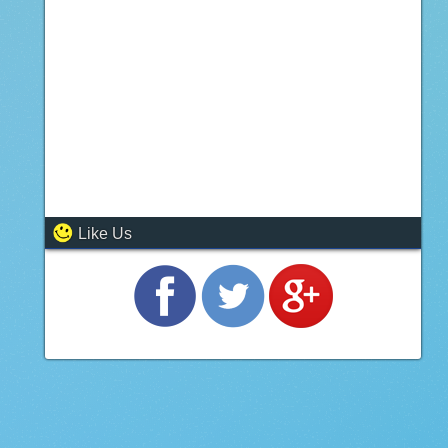
Like Us