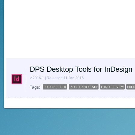
DPS Desktop Tools for InDesign
v 2016.1 | Released 11 Jan 2016
Tags:
FOLIO BUILDER
INDESIGN TOOLSET
FOLIO PREVIEW
FOLI