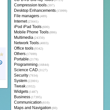
(6723)
Compression tools
(397)
Desktop Enhancements
(15999)
File managers
(489)
Internet
(25641)
iPod iPad Tools
(600)
Mobile Phone Tools
(886)
Multimedia
(24350)
Network Tools
(4003)
Office tools
(9342)
Others
(17699)
Portable
(2178)
Programming
(16844)
Science CAD
(3127)
Security
(7934)
System
(22001)
Tweak
(1932)
Widgets
(1487)
Business
(17395)
Communication
(610)
Maps and Navigation
(60)