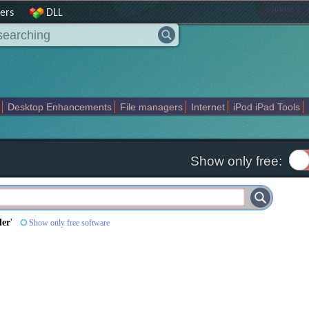
|
home
ers
DLL
Desktop Enhancements
File managers
Internet
iPod iPad Tools
weak
Widgets
Business
Communication
Maps and Navigation
En
Show only free:
der
'
Show only free software