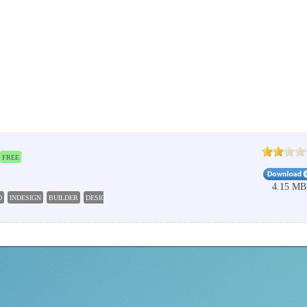
FREE
4.15 MB
O
INDESIGN
BUILDER
DESIGN