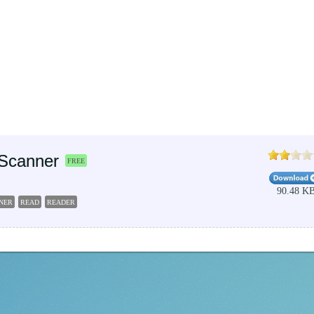
Scanner
FREE
90.48 K
NER
READ
READER