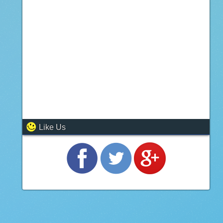
Like Us