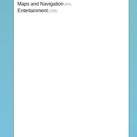
Maps and Navigation
(60)
Entertainment
(288)