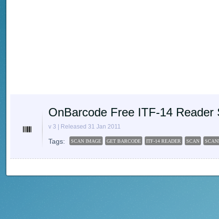
OnBarcode Free ITF-14 Reader 
v 3 | Released 31 Jan 2011
Tags:
SCAN IMAGE
GET BARCODE
ITF-14 READER
SCAN
SCAN