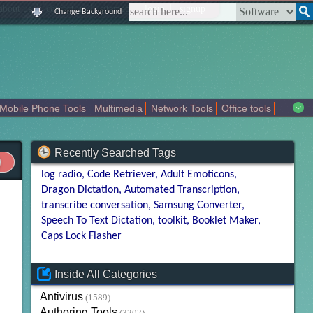
|
|
|
|
about us
contact us
sitemap
login
signup
Change Background
Mobile Phone Tools
Multimedia
Network Tools
Office tools
tertainment
Recently Searched Tags
log radio
Code Retriever
Adult Emoticons
Dragon Dictation
Automated Transcription
transcribe conversation
Samsung Converter
Speech To Text Dictation
toolkit
Booklet Maker
Caps Lock Flasher
Inside All Categories
Antivirus
(1589)
Authoring Tools