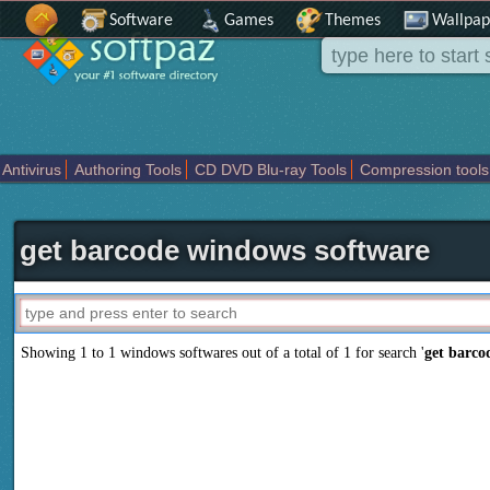
Software
Games
Themes
Wallpap
Antivirus
Authoring Tools
CD DVD Blu-ray Tools
Compression tools
Others
Portable
Programming
Science CAD
Security
System
T
get barcode windows software
Showing 1 to 1 windows softwares out of a total of
1
for search '
get barco