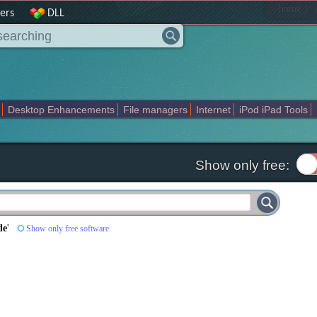
|
home
ers
DLL
Desktop Enhancements
File managers
Internet
iPod iPad Tools
weak
Widgets
Business
Communication
Maps and Navigation
En
Show only free:
de
'
Show only free software