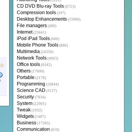
(3202)
CD DVD Blu-ray Tools
(6723)
Compression tools
(397)
Desktop Enhancements
(15999)
File managers
(489)
Internet
(25641)
iPod iPad Tools
(600)
Mobile Phone Tools
(886)
Multimedia
(24350)
Network Tools
(4003)
Office tools
(9342)
Others
(17699)
Portable
(2178)
B
Programming
(16844)
Science CAD
(3127)
Security
(7934)
System
(22001)
Tweak
(1932)
Widgets
(1487)
Business
(17395)
Communication
(610)