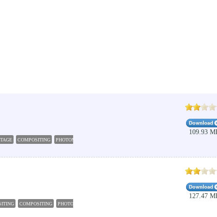
109.93 M
TAGE
COMPOSITING
PHOTOMONTAGE
COMBINE
MIX
127.47 M
ITING
COMPOSITING
PHOTOMONTAGE
FRAME
RENDER