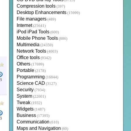
(6723)
Compression tools
(397)
Desktop Enhancements
(15999)
File managers
(489)
Internet
(25641)
iPod iPad Tools
(600)
Mobile Phone Tools
(886)
Multimedia
(24350)
Network Tools
(4003)
Office tools
(9342)
Others
(17699)
Portable
(2178)
Programming
(16844)
B
Science CAD
(3127)
Security
(7934)
System
(22001)
Tweak
(1932)
Widgets
(1487)
Business
(17395)
B
Communication
(610)
Maps and Navigation
(60)