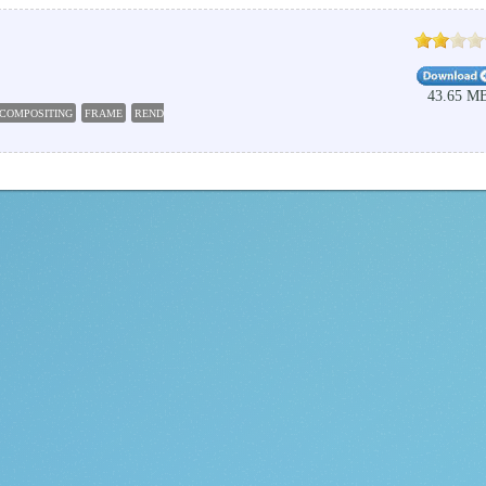
43.65 M
COMPOSITING
FRAME
RENDER
LAYER