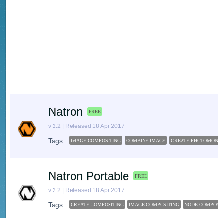
Natron
FREE
v 2.2 | Released 18 Apr 2017
Tags:
IMAGE COMPOSITING
COMBINE IMAGE
CREATE PHOTOMON
Natron Portable
FREE
v 2.2 | Released 18 Apr 2017
Tags:
CREATE COMPOSITING
IMAGE COMPOSITING
NODE COMPOS