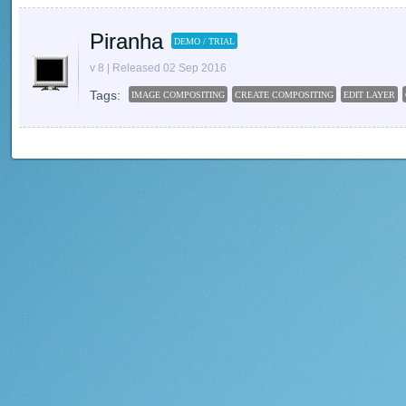
Piranha
DEMO / TRIAL
v 8 | Released 02 Sep 2016
Tags:
IMAGE COMPOSITING
CREATE COMPOSITING
EDIT LAYER