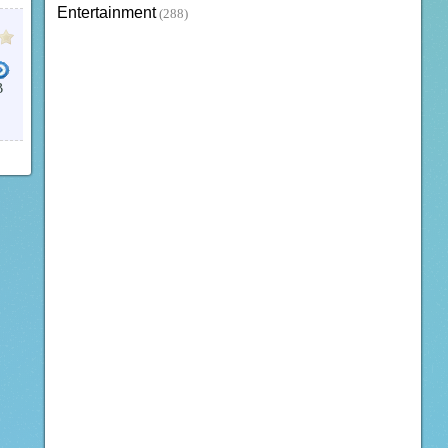
Entertainment
(288)
B