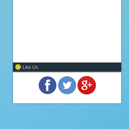
Like Us