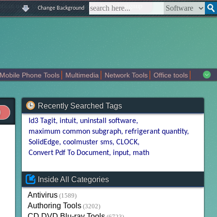
|
|
|
|
about us
contact us
sitemap
login
signup
Change Background
Mobile Phone Tools
Multimedia
Network Tools
Office tools
tertainment
Recently Searched Tags
Id3 Tagit
intuit
uninstall software
maximum common subgraph
refrigerant quantity
SolidEdge
coolmuster sms
CLOCK
Convert Pdf To Document
input
math
Inside All Categories
Antivirus
(1589)
Authoring Tools
(3202)
CD DVD Blu-ray Tools