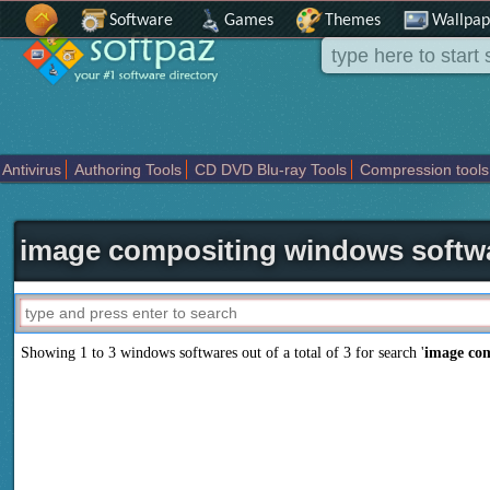
Software
Games
Themes
Wallpap
Antivirus
Authoring Tools
CD DVD Blu-ray Tools
Compression tools
Others
Portable
Programming
Science CAD
Security
System
T
image compositing windows softw
Showing 1 to 3 windows softwares out of a total of
3
for search '
image co