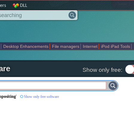
|
home
ers
DLL
Desktop Enhancements
File managers
Internet
iPod iPad Tools
weak
Widgets
Business
Communication
Maps and Navigation
En
are
Show only free:
mpositing
'
Show only free software