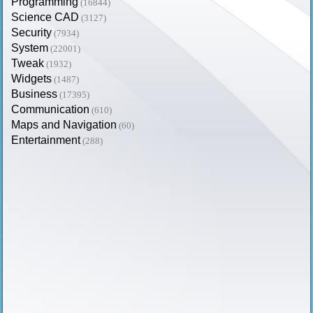
Programming
(16844)
Science CAD
(3127)
Security
(7934)
System
(22001)
Tweak
(1932)
Widgets
(1487)
Business
(17395)
Communication
(610)
Maps and Navigation
(60)
Entertainment
(288)