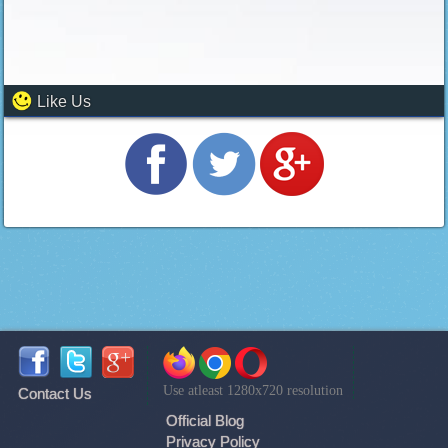
Like Us
Use atleast 1280x720 resolution
Contact Us
Official Blog
Privacy Policy