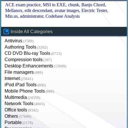
ACE exam practice
MSI to EXE
chunk
Banjo Chord
Mellanox
edit descendant
avatar images
Electric Tester
Min.us
administrator
Codebase Analysis
Inside All Categories
Antivirus
(1589)
Authoring Tools
(3202)
CD DVD Blu-ray Tools
(6723)
Compression tools
(397)
Desktop Enhancements
(15999)
File managers
(489)
Internet
(25641)
iPod iPad Tools
(600)
Mobile Phone Tools
(886)
Multimedia
(24350)
Network Tools
(4003)
Office tools
(9342)
Others
(17699)
Portable
(2178)