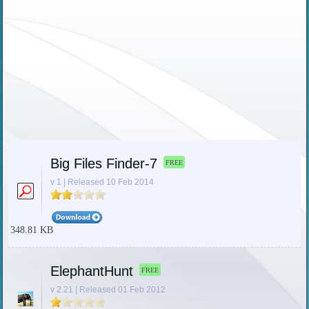
Big Files Finder-7
FREE
v 1 | Released 10 Feb 2014
348.81 KB
ElephantHunt
FREE
v 2.21 | Released 01 Feb 2012