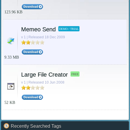
123.96 KB
Memeo Send
DEMO / TRIAL
v 1 | Released 18 Dec 2009
9.33 MB
Large File Creator
FREE
v 1 | Released 10 Jun 2008
52 KB
Recently Searched Tags