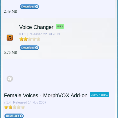
2.49 MB
Voice Changer
FREE
v 1.1 | Released 22 Jul 2013
5.76 MB
Female Voices - MorphVOX Add-on
DEMO / TRIAL
v 1.4 | Released 14 Nov 2007