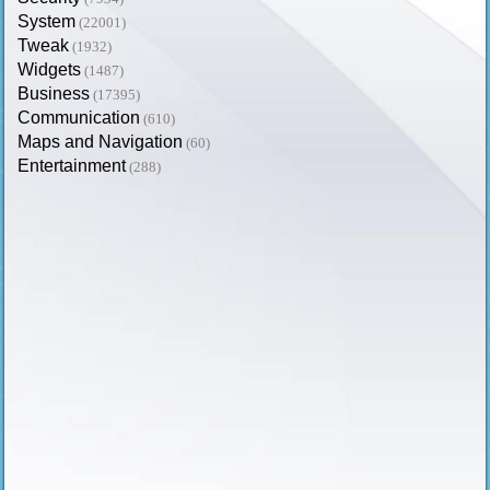
System
(22001)
Tweak
(1932)
Widgets
(1487)
Business
(17395)
Communication
(610)
Maps and Navigation
(60)
Entertainment
(288)