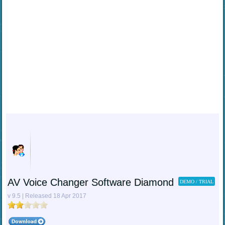
AV Voice Changer Software Diamond
DEMO / TRIAL
v 9.5 | Released 18 Apr 2017