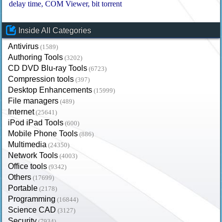
delay time
COM Viewer
bit torrent
Inside All Categories
Antivirus
(1589)
Authoring Tools
(3202)
CD DVD Blu-ray Tools
(6723)
Compression tools
(397)
Desktop Enhancements
(15999)
File managers
(489)
Internet
(25641)
iPod iPad Tools
(600)
Mobile Phone Tools
(886)
Multimedia
(24350)
Network Tools
(4003)
Office tools
(9342)
Others
(17699)
Portable
(2178)
Programming
(16844)
Science CAD
(3127)
Security
(7934)