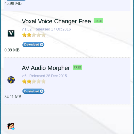
45.98 MB
Voxal Voice Changer Free
FREE
v 1.32 | Released 17 Oct 2016
0.99 MB
AV Audio Morpher
FREE
v 6 | Released 28 Dec 2015
34.11 MB