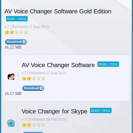
AV Voice Changer Software Gold Edition
DEMO / TRIAL
v 7 | Released 27 Aug 2015
16.22 MB
AV Voice Changer Software
DEMO / TRIAL
v 7 | Released 27 Aug 2015
16.17 MB
Voice Changer for Skype
DEMO / TRIAL
v 3 | Released 03 Feb 2015