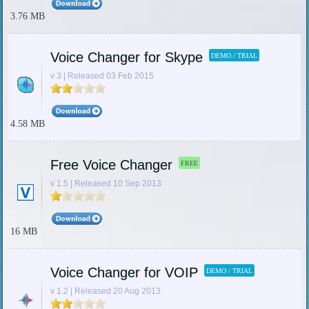
3.76 MB
Voice Changer for Skype
DEMO / TRIAL
v 3 | Released 03 Feb 2015
4.58 MB
Free Voice Changer
FREE
v 1.5 | Released 10 Sep 2013
16 MB
Voice Changer for VOIP
DEMO / TRIAL
v 1.2 | Released 20 Aug 2013