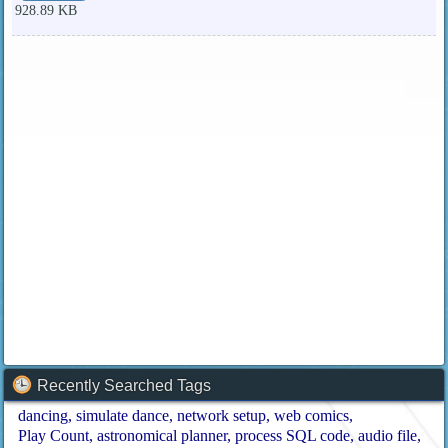
928.89 KB
Recently Searched Tags
dancing
simulate dance
network setup
web comics
Play Count
astronomical planner
process SQL code
audio file