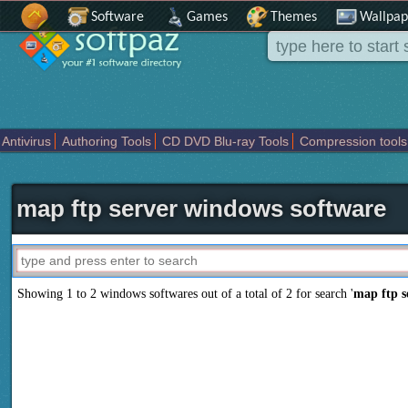
Software
Games
Themes
Wallpap
Antivirus
Authoring Tools
CD DVD Blu-ray Tools
Compression tools
Others
Portable
Programming
Science CAD
Security
System
T
map ftp server windows software
Showing 1 to 2 windows softwares out of a total of
2
for search '
map ftp s