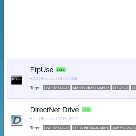
FtpUse
FREE
v 2.2 | Released 29 Jul 2015
Tags:
MAP FTP SERVER
REMOTE SHARE MAPPER
FTP DRIVE
FT
DirectNet Drive
FREE
v 1.1 | Released 27 Oct 2009
Tags:
MAP FTP SERVER
FTP TO PHYSICAL DRIVE
MAP WEBDAV S