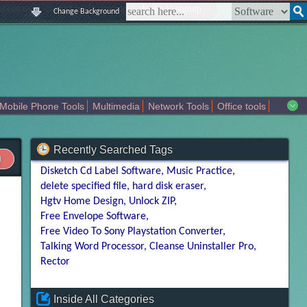
|
|
|
|
about us
contact us
sitemap
login
signup
Change Background
Mobile Phone Tools
Multimedia
Network Tools
Office tools
tertainment
Recently Searched Tags
Disketch Cd Label Software
Music Practice
delete specified file
hard disk eraser
Hgtv Home Design
Unlock ZIP
Free Envelope Software
Free Video To Sony Playstation Converter
Talking Word Processor
Cleanse Uninstaller Pro
Rector
Inside All Categories