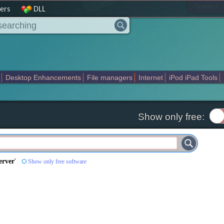
|
home
ers
DLL
Desktop Enhancements
File managers
Internet
iPod iPad Tools
weak
Widgets
Business
Communication
Maps and Navigation
En
Show only free:
erver
'
Show only free software