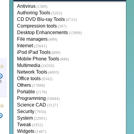
Antivirus
(1589)
Authoring Tools
(3202)
CD DVD Blu-ray Tools
(6723)
Compression tools
(397)
Desktop Enhancements
(15999)
File managers
(489)
Internet
(25641)
iPod iPad Tools
(600)
Mobile Phone Tools
(886)
Multimedia
(24350)
Network Tools
(4003)
Office tools
(9342)
B
Others
(17699)
Portable
(2178)
Programming
(16844)
Science CAD
(3127)
Security
(7934)
System
(22001)
Tweak
(1932)
Widgets
(1487)