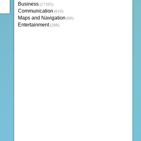
Business
(17395)
Communication
(610)
Maps and Navigation
(60)
Entertainment
(288)