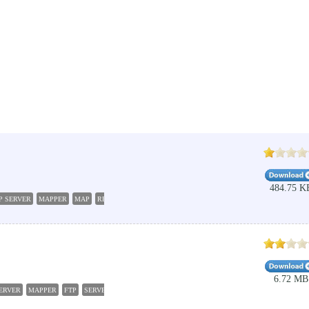
484.75 K
P SERVER
MAPPER
MAP
REMOTE SHARE
6.72 MB
ERVER
MAPPER
FTP
SERVER
SFTP