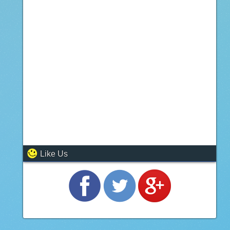
Like Us