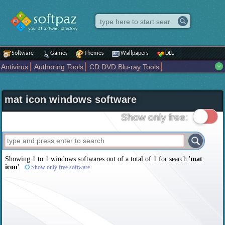
Software
Games
Themes
Wallpapers
DLL
Antivirus
Authoring Tools
CD DVD Blu-ray Tools
Compression tools
Desktop Enhancements
File managers
Internet
iPod iPad Tools
Mobile Phone Tools
Multimedia
mat icon windows software
Network Tools
Office tools
Others
Portable
Programming
Science CAD
Security
System
Tweak
Widgets
Business
Show only free:
Communication
Maps and Navigation
Entertainment
Showing 1 to 1 windows softwares out of a total of
1
for search '
mat
icon
'
Show only free software