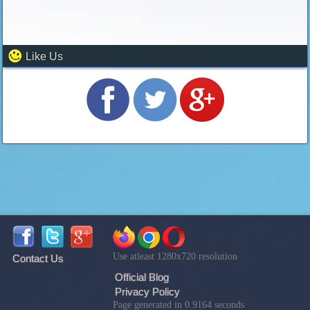
Like Us
Use atleast 1280x720 resolution
Contact Us
Official Blog
Privacy Policy
Page generated in 0.9164 seconds