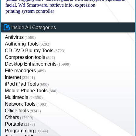
facial
Wd Smartware
retrieve info
expression
printing system controller
Inside All Categories
Antivirus
(1589)
Authoring Tools
(3202)
CD DVD Blu-ray Tools
(6723)
Compression tools
(397)
Desktop Enhancements
(15999)
File managers
(489)
Internet
(25641)
iPod iPad Tools
(600)
Mobile Phone Tools
(886)
Multimedia
(24350)
Network Tools
(4003)
Office tools
(9342)
Others
(17699)
Portable
(2178)
Programming
(16844)