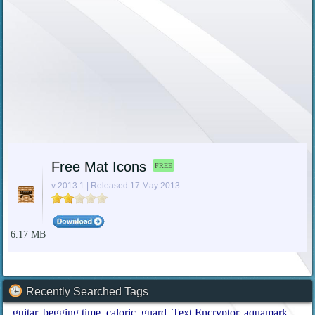
Free Mat Icons
FREE
v 2013.1 | Released 17 May 2013
6.17 MB
Recently Searched Tags
guitar
begging time
caloric
guard
Text Encryptor
aquamark