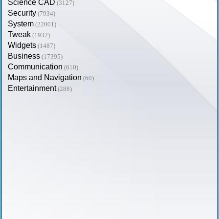
Science CAD
(3127)
Security
(7934)
System
(22001)
Tweak
(1932)
Widgets
(1487)
Business
(17395)
Communication
(610)
Maps and Navigation
(60)
Entertainment
(288)