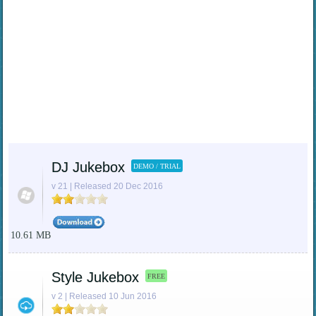
DJ Jukebox
DEMO / TRIAL
v 21 | Released 20 Dec 2016
10.61 MB
Style Jukebox
FREE
v 2 | Released 10 Jun 2016