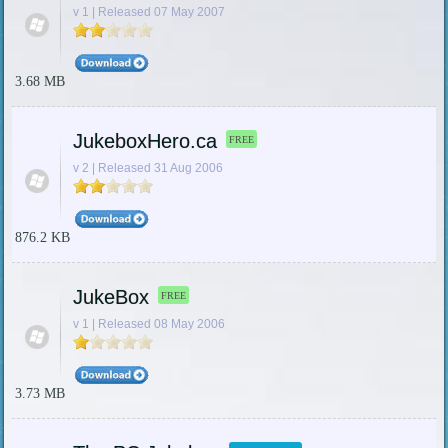
v 1 | Released 07 May 2007
3.68 MB
JukeboxHero.ca
FREE
v 2 | Released 31 Aug 2006
876.2 KB
JukeBox
FREE
v 1 | Released 08 May 2006
3.73 MB