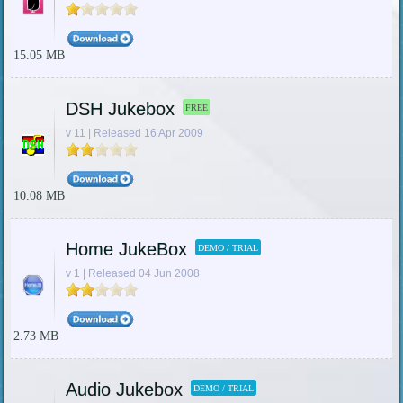
15.05 MB
DSH Jukebox
FREE
v 11 | Released 16 Apr 2009
10.08 MB
Home JukeBox
DEMO / TRIAL
v 1 | Released 04 Jun 2008
2.73 MB
Audio Jukebox
DEMO / TRIAL