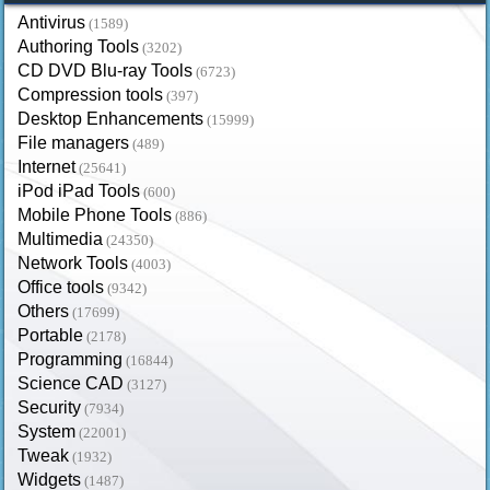
Antivirus
(1589)
Authoring Tools
(3202)
CD DVD Blu-ray Tools
(6723)
Compression tools
(397)
Desktop Enhancements
(15999)
File managers
(489)
Internet
(25641)
iPod iPad Tools
(600)
Mobile Phone Tools
(886)
Multimedia
(24350)
Network Tools
(4003)
Office tools
(9342)
Others
(17699)
Portable
(2178)
Programming
(16844)
Science CAD
(3127)
Security
(7934)
System
(22001)
Tweak
(1932)
Widgets
(1487)