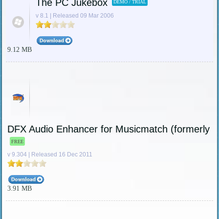
The PC Jukebox
DEMO / TRIAL
v 8.1 | Released 09 Mar 2006
9.12 MB
DFX Audio Enhancer for Musicmatch (formerly 
FREE
v 9.304 | Released 16 Dec 2011
3.91 MB