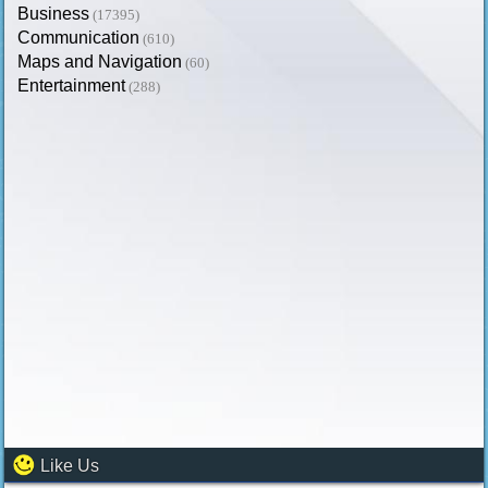
Business
(17395)
Communication
(610)
Maps and Navigation
(60)
Entertainment
(288)
Like Us