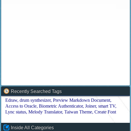
Recently Searched Tags
Edraw
drum synthesizer
Preview Markdown Document
Access to Oracle
Biometric Authenticator
Joiner
smart TV
Lync status
Melody Translator
Taiwan Theme
Create Font
Inside All Categories