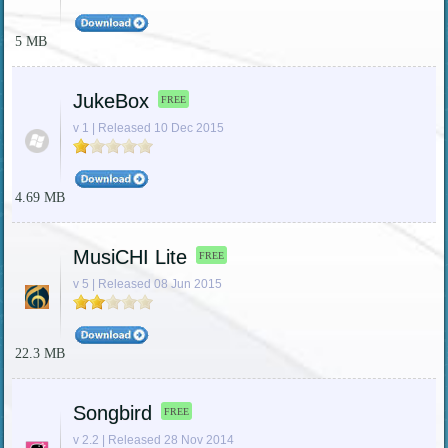
5 MB
JukeBox
FREE
v 1 | Released 10 Dec 2015
4.69 MB
MusiCHI Lite
FREE
v 5 | Released 08 Jun 2015
22.3 MB
Songbird
FREE
v 2.2 | Released 28 Nov 2014