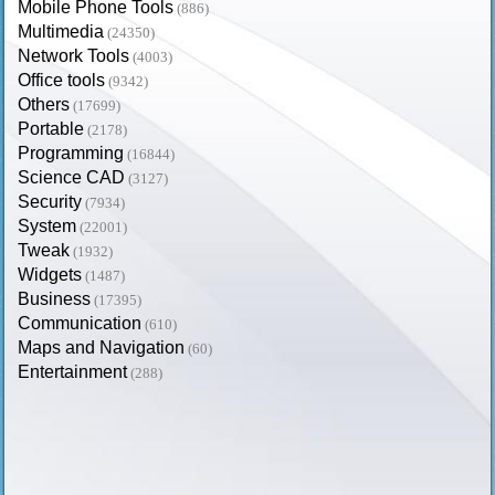
Mobile Phone Tools
(886)
Multimedia
(24350)
Network Tools
(4003)
Office tools
(9342)
Others
(17699)
Portable
(2178)
Programming
(16844)
Science CAD
(3127)
Security
(7934)
System
(22001)
Tweak
(1932)
Widgets
(1487)
Business
(17395)
Communication
(610)
Maps and Navigation
(60)
Entertainment
(288)