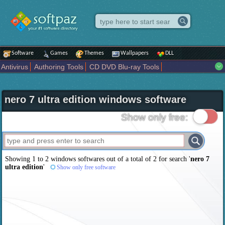
Software
Games
Themes
Wallpapers
DLL
Antivirus
Authoring Tools
CD DVD Blu-ray Tools
Compression tools
Desktop Enhancements
File managers
Internet
iPod iPad Tools
Mobile Phone Tools
Multimedia
nero 7 ultra edition windows software
Network Tools
Office tools
Others
Portable
Programming
Science CAD
Security
System
Tweak
Widgets
Business
Show only free:
Communication
Maps and Navigation
Entertainment
Showing 1 to 2 windows softwares out of a total of
2
for search '
nero 7
ultra edition
'
Show only free software