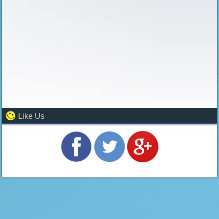
Like Us