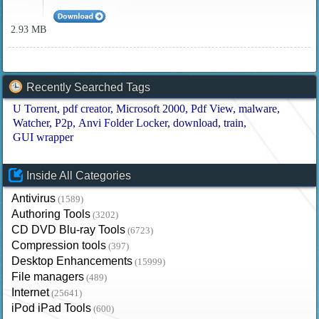
2.93 MB
Recently Searched Tags
U Torrent
pdf creator
Microsoft 2000
Pdf View
malware
Watcher
P2p
Anvi Folder Locker
download
train
GUI wrapper
Inside All Categories
Antivirus
(1589)
Authoring Tools
(3202)
CD DVD Blu-ray Tools
(6723)
Compression tools
(397)
Desktop Enhancements
(15999)
File managers
(489)
Internet
(25641)
iPod iPad Tools
(600)