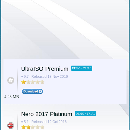
UltraISO Premium
DEMO / TRIAL
v 9.7 | Released 18 Nov 2016
4.28 MB
Nero 2017 Platinum
DEMO / TRIAL
v 5.1 | Released 12 Oct 2016