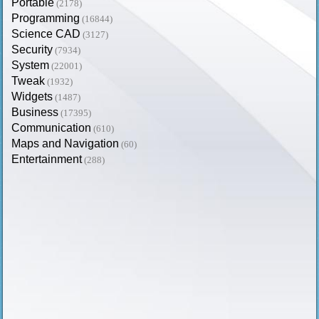
Portable
(2178)
Programming
(16844)
Science CAD
(3127)
Security
(7934)
System
(22001)
Tweak
(1932)
Widgets
(1487)
Business
(17395)
Communication
(610)
Maps and Navigation
(60)
Entertainment
(288)