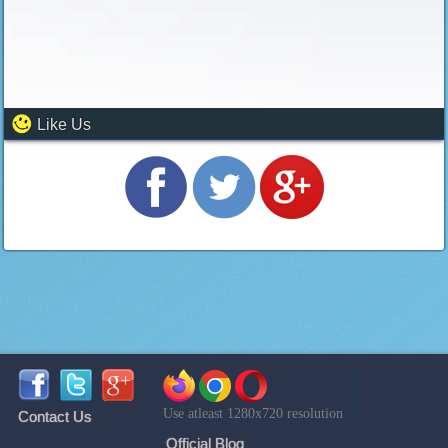
Like Us
Use atleast 1280x720 resolution
Contact Us
Official Blog