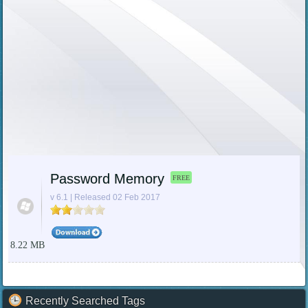
Password Memory
FREE
v 6.1 | Released 02 Feb 2017
8.22 MB
Recently Searched Tags