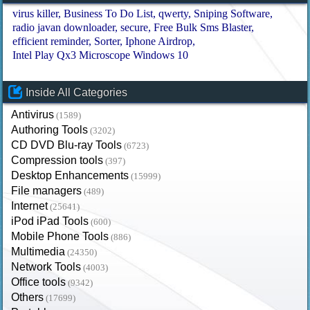
virus killer
Business To Do List
qwerty
Sniping Software
radio javan downloader
secure
Free Bulk Sms Blaster
efficient reminder
Sorter
Iphone Airdrop
Intel Play Qx3 Microscope Windows 10
Inside All Categories
Antivirus
(1589)
Authoring Tools
(3202)
CD DVD Blu-ray Tools
(6723)
Compression tools
(397)
Desktop Enhancements
(15999)
File managers
(489)
Internet
(25641)
iPod iPad Tools
(600)
Mobile Phone Tools
(886)
Multimedia
(24350)
Network Tools
(4003)
Office tools
(9342)
Others
(17699)